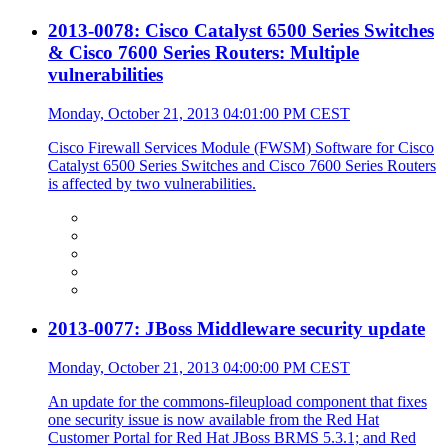
2013-0078: Cisco Catalyst 6500 Series Switches
& Cisco 7600 Series Routers: Multiple
vulnerabilities
Monday, October 21, 2013 04:01:00 PM CEST
Cisco Firewall Services Module (FWSM) Software for Cisco
Catalyst 6500 Series Switches and Cisco 7600 Series Routers
is affected by two vulnerabilities.
2013-0077: JBoss Middleware security update
Monday, October 21, 2013 04:00:00 PM CEST
An update for the commons-fileupload component that fixes
one security issue is now available from the Red Hat
Customer Portal for Red Hat JBoss BRMS 5.3.1; and Red