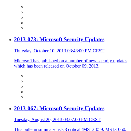
2013-073: Microsoft Security Updates
Thursday, October 10, 2013 03:43:00 PM CEST
Microsoft has published on a number of new security updates
which has been released on October 09, 2013.
2013-067: Microsoft Security Updates
Tuesday, August 20, 2013 03:07:00 PM CEST
This bulletin summary lists 3 critical (MS13-059, MS13-060,