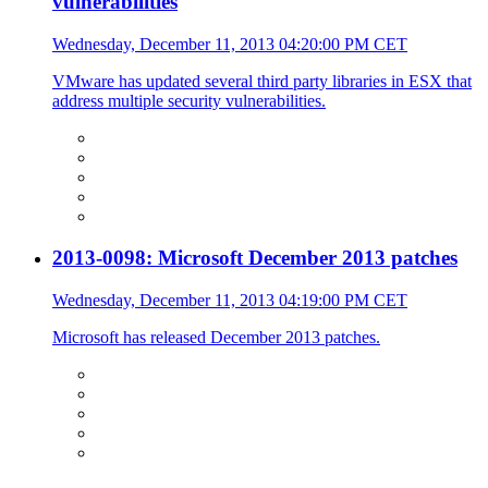
vulnerabilities
Wednesday, December 11, 2013 04:20:00 PM CET
VMware has updated several third party libraries in ESX that
address multiple security vulnerabilities.
2013-0098: Microsoft December 2013 patches
Wednesday, December 11, 2013 04:19:00 PM CET
Microsoft has released December 2013 patches.