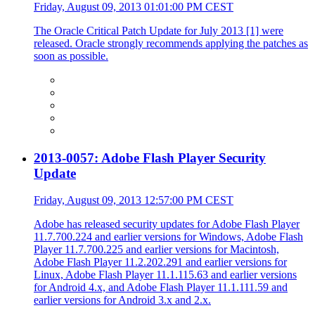
Friday, August 09, 2013 01:01:00 PM CEST
The Oracle Critical Patch Update for July 2013 [1] were
released. Oracle strongly recommends applying the patches as
soon as possible.
2013-0057: Adobe Flash Player Security
Update
Friday, August 09, 2013 12:57:00 PM CEST
Adobe has released security updates for Adobe Flash Player
11.7.700.224 and earlier versions for Windows, Adobe Flash
Player 11.7.700.225 and earlier versions for Macintosh,
Adobe Flash Player 11.2.202.291 and earlier versions for
Linux, Adobe Flash Player 11.1.115.63 and earlier versions
for Android 4.x, and Adobe Flash Player 11.1.111.59 and
earlier versions for Android 3.x and 2.x.