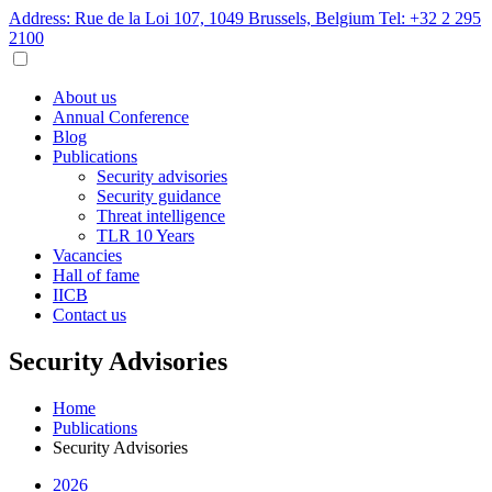
Address: Rue de la Loi 107, 1049 Brussels, Belgium
Tel: +32 2 295
2100
About us
Annual Conference
Blog
Publications
Security advisories
Security guidance
Threat intelligence
TLR 10 Years
Vacancies
Hall of fame
IICB
Contact us
Security Advisories
Home
Publications
Security Advisories
2026