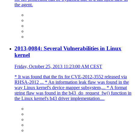
the agent.
2013-0084: Several Vulnerabilities in Linux
kernel
Friday, October 25, 2013 11:23:00 AM CEST
* It was found that the fix for CVE-2012-3552 released via
RHSA-2012 ... * An information leak flaw was found in the
way Linux kernel's device mapper subsystem,... * A format
string flaw was found in the b43_do_request_fw() function in
the Linux kernel's b43 driver implementation....