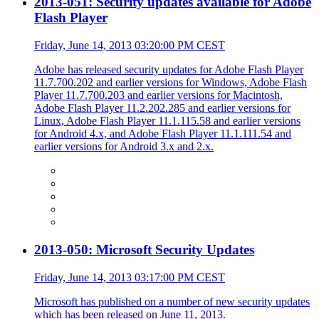
2013-051: Security updates available for Adobe
Flash Player
Friday, June 14, 2013 03:20:00 PM CEST
Adobe has released security updates for Adobe Flash Player
11.7.700.202 and earlier versions for Windows, Adobe Flash
Player 11.7.700.203 and earlier versions for Macintosh,
Adobe Flash Player 11.2.202.285 and earlier versions for
Linux, Adobe Flash Player 11.1.115.58 and earlier versions
for Android 4.x, and Adobe Flash Player 11.1.111.54 and
earlier versions for Android 3.x and 2.x.
2013-050: Microsoft Security Updates
Friday, June 14, 2013 03:17:00 PM CEST
Microsoft has published on a number of new security updates
which has been released on June 11, 2013.