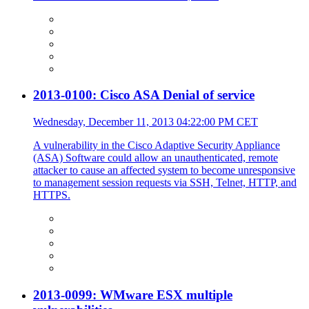
2013-0100: Cisco ASA Denial of service
Wednesday, December 11, 2013 04:22:00 PM CET
A vulnerability in the Cisco Adaptive Security Appliance
(ASA) Software could allow an unauthenticated, remote
attacker to cause an affected system to become unresponsive
to management session requests via SSH, Telnet, HTTP, and
HTTPS.
2013-0099: WMware ESX multiple