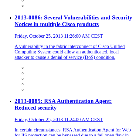
2013-0086: Several Vulnerabilities and Security
Notices in multiple Cisco products
Friday, October 25, 2013 11:26:00 AM CEST
A vulnerability in the fabric interconnect of Cisco Unified
Computing System could allow an authenticated, local
attacker to cause a denial of service (DoS) condition.
2013-0085: RSA Authentication Agent:
Reduced security
Friday, October 25, 2013 11:24:00 AM CEST
In certain circumstances, RSA Authentication Agent for Web
for IIS protection can be bypassed due to a fail open flaw in