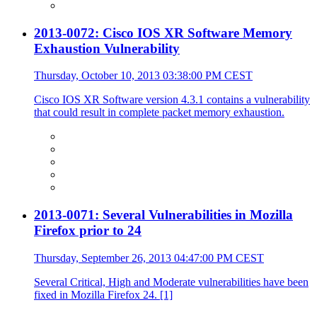
2013-0072: Cisco IOS XR Software Memory
Exhaustion Vulnerability
Thursday, October 10, 2013 03:38:00 PM CEST
Cisco IOS XR Software version 4.3.1 contains a vulnerability
that could result in complete packet memory exhaustion.
2013-0071: Several Vulnerabilities in Mozilla
Firefox prior to 24
Thursday, September 26, 2013 04:47:00 PM CEST
Several Critical, High and Moderate vulnerabilities have been
fixed in Mozilla Firefox 24. [1]