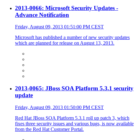
2013-0066: Microsoft Security Updates -
Advance Notification
Friday, August 09, 2013 01:51:00 PM CEST
Microsoft has published a number of new security updates
which are planned for release on August 13, 2013.
2013-0065: JBoss SOA Platform 5.3.1 security
update
Friday, August 09, 2013 01:50:00 PM CEST
Red Hat JBoss SOA Platform 5.3.1 roll up patch 3, which
fixes three security issues and various bugs, is now available
from the Red Hat Customer Portal.