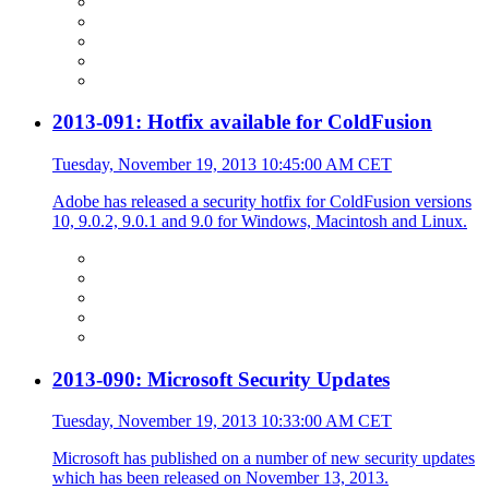
2013-091: Hotfix available for ColdFusion
Tuesday, November 19, 2013 10:45:00 AM CET
Adobe has released a security hotfix for ColdFusion versions
10, 9.0.2, 9.0.1 and 9.0 for Windows, Macintosh and Linux.
2013-090: Microsoft Security Updates
Tuesday, November 19, 2013 10:33:00 AM CET
Microsoft has published on a number of new security updates
which has been released on November 13, 2013.