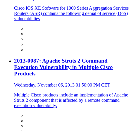
Cisco IOS XE Software for 1000 Series Aggregation Services
Routers (ASR) contains the following denial of service (DoS)
vulnerabilities
2013-0087: Apache Struts 2 Command
Execution Vulnerability in Multiple Cisco
Products
Wednesday, November 06, 2013 01:50:00 PM CET
Multiple Cisco products include an implementation of Apache
Struts 2 component that is affected by a remote command
execution vulnerability.