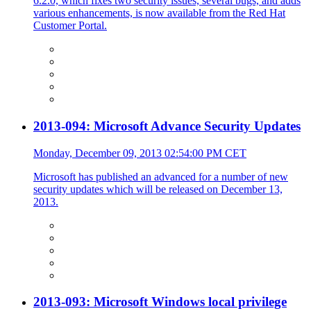
6.2.0, which fixes two security issues, several bugs, and adds
various enhancements, is now available from the Red Hat
Customer Portal.
2013-094: Microsoft Advance Security Updates
Monday, December 09, 2013 02:54:00 PM CET
Microsoft has published an advanced for a number of new
security updates which will be released on December 13,
2013.
2013-093: Microsoft Windows local privilege