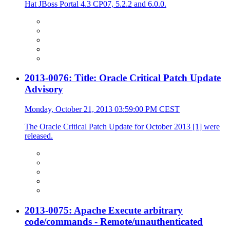
Hat JBoss Portal 4.3 CP07, 5.2.2 and 6.0.0.
2013-0076: Title: Oracle Critical Patch Update
Advisory
Monday, October 21, 2013 03:59:00 PM CEST
The Oracle Critical Patch Update for October 2013 [1] were
released.
2013-0075: Apache Execute arbitrary
code/commands - Remote/unauthenticated