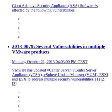
Cisco Adaptive Security Appliance (ASA) Software is
affected by the following vulnerabilities
2013-0079: Several Vulnerabilities in multiple
VMware products
Monday, October 21, 2013 04:03:00 PM CEST
VMware has updated vCenter Server, vCenter Server
Appliance (vCSA), vSphere Update Manager (VUM), ESXi
and ESX to address multiple security vulnerabilities. [1] [2]
[3]