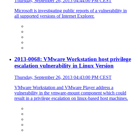
Thursday, September 26, 2013 04:44:00 PM CEST
Microsoft is investigating public reports of a vulnerability in
all supported versions of Internet Explorer.
2013-0068: VMware Workstation host privilege
escalation vulnerability in Linux Version
Thursday, September 26, 2013 04:43:00 PM CEST
VMware Workstation and VMware Player address a
vulnerability in the vmware-mount component which could
result in a privilege escalation on linux-based host machines.