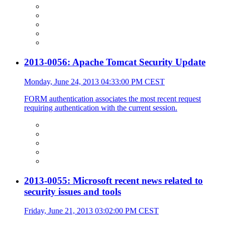
2013-0056: Apache Tomcat Security Update
Monday, June 24, 2013 04:33:00 PM CEST
FORM authentication associates the most recent request
requiring authentication with the current session.
2013-0055: Microsoft recent news related to
security issues and tools
Friday, June 21, 2013 03:02:00 PM CEST