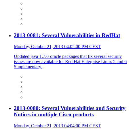
2013-0081: Several Vulnerabilities in RedHat
Monday, October 21, 2013 04:05:00 PM CEST
Updated java-1.7.0-oracle packages that fix several security
issues are now available for Red Hat Enterprise Linux 5 and 6
Supplementary.
2013-0080: Several Vulnerabilities and Security
Notices in multiple Cisco products
Monday, October 21, 2013 04:04:00 PM CEST