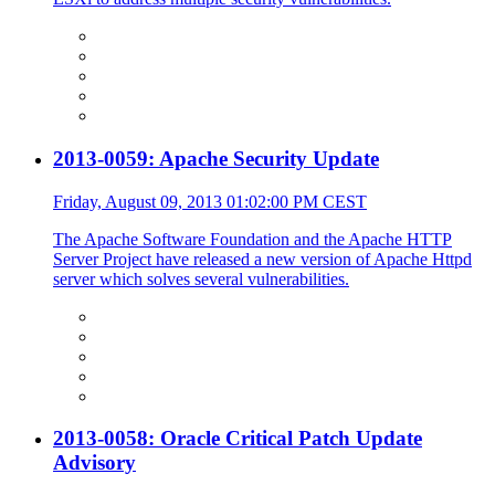
2013-0059: Apache Security Update
Friday, August 09, 2013 01:02:00 PM CEST
The Apache Software Foundation and the Apache HTTP
Server Project have released a new version of Apache Httpd
server which solves several vulnerabilities.
2013-0058: Oracle Critical Patch Update
Advisory