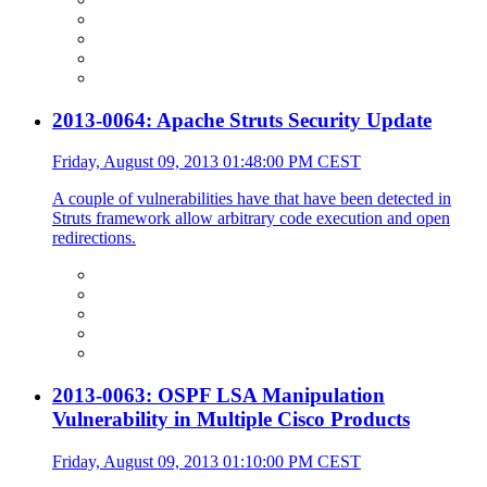
2013-0064: Apache Struts Security Update
Friday, August 09, 2013 01:48:00 PM CEST
A couple of vulnerabilities have that have been detected in
Struts framework allow arbitrary code execution and open
redirections.
2013-0063: OSPF LSA Manipulation
Vulnerability in Multiple Cisco Products
Friday, August 09, 2013 01:10:00 PM CEST