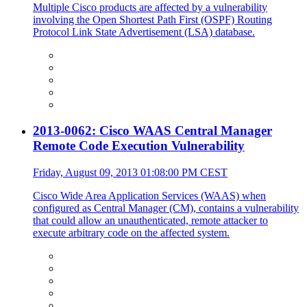
Multiple Cisco products are affected by a vulnerability
involving the Open Shortest Path First (OSPF) Routing
Protocol Link State Advertisement (LSA) database.
2013-0062: Cisco WAAS Central Manager
Remote Code Execution Vulnerability
Friday, August 09, 2013 01:08:00 PM CEST
Cisco Wide Area Application Services (WAAS) when
configured as Central Manager (CM), contains a vulnerability
that could allow an unauthenticated, remote attacker to
execute arbitrary code on the affected system.