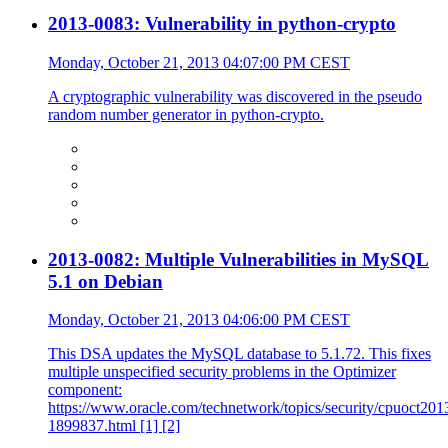
2013-0083: Vulnerability in python-crypto
Monday, October 21, 2013 04:07:00 PM CEST
A cryptographic vulnerability was discovered in the pseudo
random number generator in python-crypto.
2013-0082: Multiple Vulnerabilities in MySQL
5.1 on Debian
Monday, October 21, 2013 04:06:00 PM CEST
This DSA updates the MySQL database to 5.1.72. This fixes
multiple unspecified security problems in the Optimizer
component:
https://www.oracle.com/technetwork/topics/security/cpuoct201
1899837.html [1] [2]