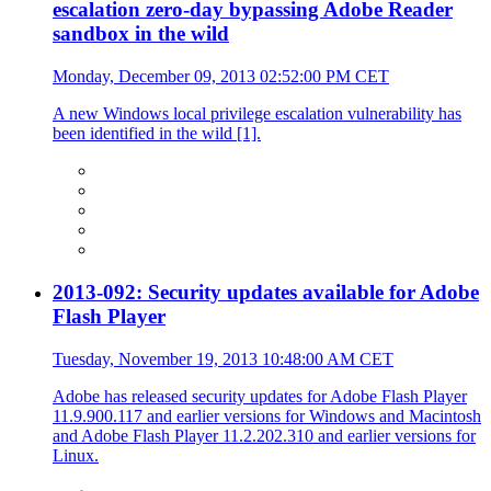
escalation zero-day bypassing Adobe Reader
sandbox in the wild
Monday, December 09, 2013 02:52:00 PM CET
A new Windows local privilege escalation vulnerability has
been identified in the wild [1].
2013-092: Security updates available for Adobe
Flash Player
Tuesday, November 19, 2013 10:48:00 AM CET
Adobe has released security updates for Adobe Flash Player
11.9.900.117 and earlier versions for Windows and Macintosh
and Adobe Flash Player 11.2.202.310 and earlier versions for
Linux.