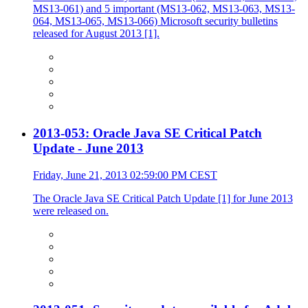
MS13-061) and 5 important (MS13-062, MS13-063, MS13-
064, MS13-065, MS13-066) Microsoft security bulletins
released for August 2013 [1].
2013-053: Oracle Java SE Critical Patch
Update - June 2013
Friday, June 21, 2013 02:59:00 PM CEST
The Oracle Java SE Critical Patch Update [1] for June 2013
were released on.