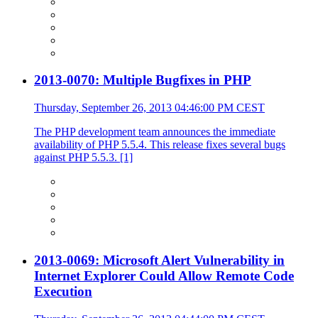
2013-0070: Multiple Bugfixes in PHP
Thursday, September 26, 2013 04:46:00 PM CEST
The PHP development team announces the immediate
availability of PHP 5.5.4. This release fixes several bugs
against PHP 5.5.3. [1]
2013-0069: Microsoft Alert Vulnerability in
Internet Explorer Could Allow Remote Code
Execution