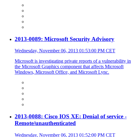
2013-0089: Microsoft Security Advisory
Wednesday, November 06, 2013 01:53:00 PM CET
Microsoft is investigating private reports of a vulnerability in
the Microsoft Graphics component that affects Microsoft
Windows, Microsoft Office, and Microsoft Lync.
2013-0088: Cisco IOS XE: Denial of service -
Remote/unauthenticated
Wednesday, November 06, 2013 01:52:00 PM CET