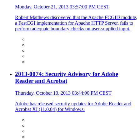
Monday, October 21, 2013 03:57:00 PM CEST
Robert Matthews discovered that the Apache FCGID module,
a FastCGI implementation for Apache HTTP Server, fails to
perform adequate boundary checks on user-supplied input.
2013-0074: Security Advisory for Adobe
Reader and Acrobat
Thursday, October 10, 2013 03:44:00 PM CEST
Adobe has released security updates for Adobe Reader and
Acrobat XI (11.0.04) for Windows.