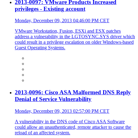
2013-0097: VMware Products Increased
privileges - Existing account
Monday, December 09, 2013 04:46:00 PM CET
VMware Workstation, Fusion, ESXi and ESX patches
address a vulnerability in the LGTOSYNC.SYS driver which
could result in a privilege escalation on older Windows-based
Guest Operating Systems.
2013-0096: Cisco ASA Malformed DNS Reply
Denial of Service Vulnerability
Monday, December 09, 2013 02:57:00 PM CET
A vulnerability in the DNS code of Cisco ASA Software
could allow an unauthenticated, remote attacker to cause the
reload of an affected system.