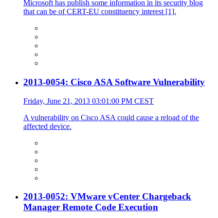
Microsoft has publish some information in its security blog
that can be of CERT-EU constituency interest [1].
2013-0054: Cisco ASA Software Vulnerability
Friday, June 21, 2013 03:01:00 PM CEST
A vulnerability on Cisco ASA could cause a reload of the
affected device.
2013-0052: VMware vCenter Chargeback
Manager Remote Code Execution