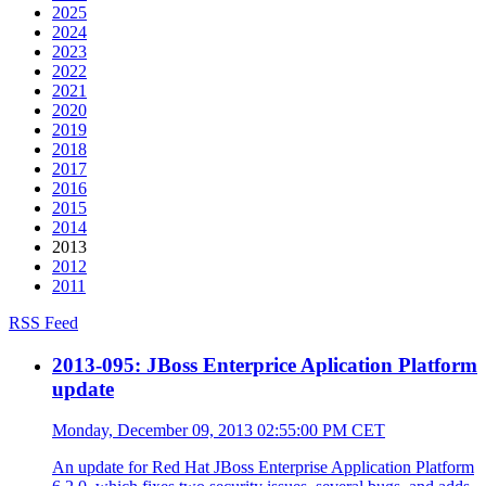
2025
2024
2023
2022
2021
2020
2019
2018
2017
2016
2015
2014
2013
2012
2011
RSS Feed
2013-095: JBoss Enterprice Aplication Platform
update
Monday, December 09, 2013 02:55:00 PM CET
An update for Red Hat JBoss Enterprise Application Platform