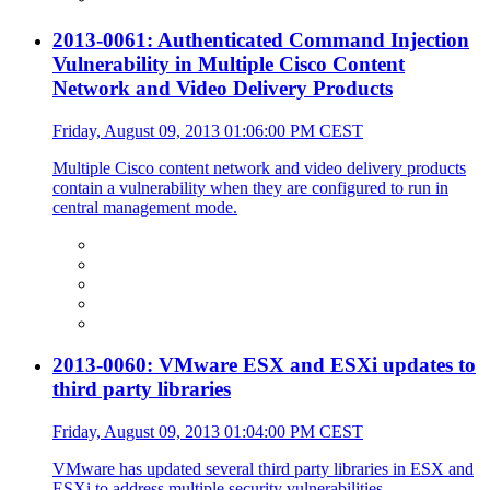
2013-0061: Authenticated Command Injection
Vulnerability in Multiple Cisco Content
Network and Video Delivery Products
Friday, August 09, 2013 01:06:00 PM CEST
Multiple Cisco content network and video delivery products
contain a vulnerability when they are configured to run in
central management mode.
2013-0060: VMware ESX and ESXi updates to
third party libraries
Friday, August 09, 2013 01:04:00 PM CEST
VMware has updated several third party libraries in ESX and
ESXi to address multiple security vulnerabilities.