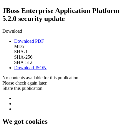
JBoss Enterprise Application Platform
5.2.0 security update
Download
Download PDF
MD5
SHA-1
SHA-256
SHA-512
Download JSON
No contents available for this publication.
Please check again later.
Share this publication
We got cookies