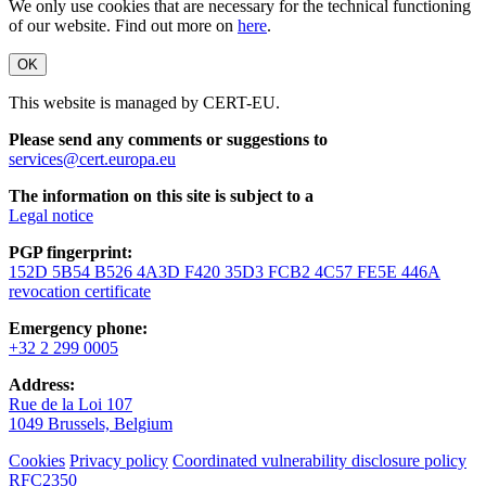
We only use cookies that are necessary for the technical functioning
of our website. Find out more on
here
.
OK
This website is managed by CERT-EU.
Please send any comments or suggestions to
services@cert.europa.eu
The information on this site is subject to a
Legal notice
PGP fingerprint:
152D 5B54 B526 4A3D F420 35D3 FCB2 4C57 FE5E 446A
revocation certificate
Emergency phone:
+32 2 299 0005
Address:
Rue de la Loi 107
1049 Brussels, Belgium
Cookies
Privacy policy
Coordinated vulnerability disclosure policy
RFC2350