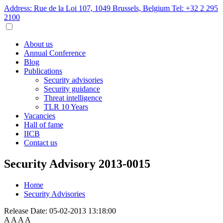
Address: Rue de la Loi 107, 1049 Brussels, Belgium
Tel: +32 2 295
2100
About us
Annual Conference
Blog
Publications
Security advisories
Security guidance
Threat intelligence
TLR 10 Years
Vacancies
Hall of fame
IICB
Contact us
Security Advisory 2013-0015
Home
Security Advisories
Release Date:
05-02-2013 13:18:00
A
A
A
A