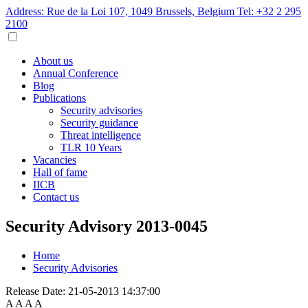
Address: Rue de la Loi 107, 1049 Brussels, Belgium
Tel: +32 2 295
2100
About us
Annual Conference
Blog
Publications
Security advisories
Security guidance
Threat intelligence
TLR 10 Years
Vacancies
Hall of fame
IICB
Contact us
Security Advisory 2013-0045
Home
Security Advisories
Release Date:
21-05-2013 14:37:00
A
A
A
A