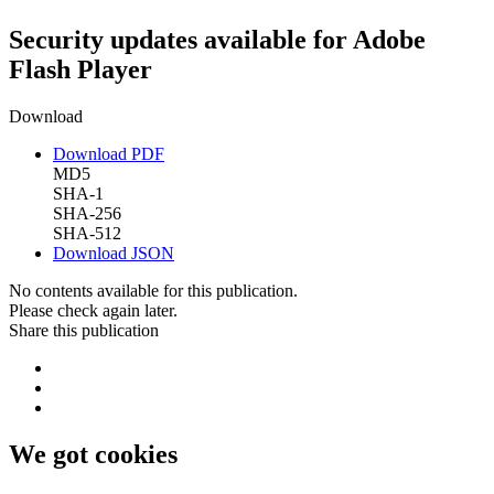
Security updates available for Adobe
Flash Player
Download
Download PDF
MD5
SHA-1
SHA-256
SHA-512
Download JSON
No contents available for this publication.
Please check again later.
Share this publication
We got cookies