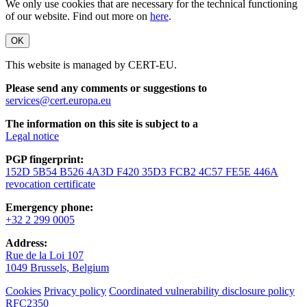
We only use cookies that are necessary for the technical functioning
of our website. Find out more on
here
.
OK
This website is managed by CERT-EU.
Please send any comments or suggestions to
services@cert.europa.eu
The information on this site is subject to a
Legal notice
PGP fingerprint:
152D 5B54 B526 4A3D F420 35D3 FCB2 4C57 FE5E 446A
revocation certificate
Emergency phone:
+32 2 299 0005
Address:
Rue de la Loi 107
1049 Brussels, Belgium
Cookies
Privacy policy
Coordinated vulnerability disclosure policy
RFC2350