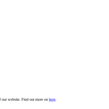
of our website. Find out more on
here
.