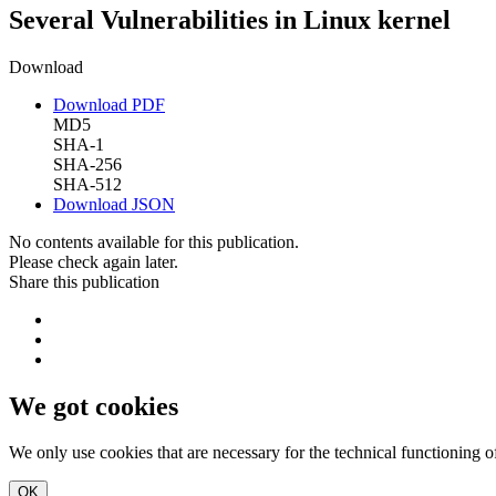
Several Vulnerabilities in Linux kernel
Download
Download PDF
MD5
SHA-1
SHA-256
SHA-512
Download JSON
No contents available for this publication.
Please check again later.
Share this publication
We got cookies
We only use cookies that are necessary for the technical functioning 
OK