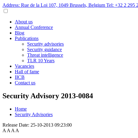
Address: Rue de la Loi 107, 1049 Brussels, Belgium
Tel: +32 2 295 
About us
Annual Conference
Blog
Publications
Security advisories
Security guidance
Threat intelligence
TLR 10 Years
Vacancies
Hall of fame
IICB
Contact us
Security Advisory 2013-0084
Home
Security Advisories
Release Date:
25-10-2013 09:23:00
A
A
A
A