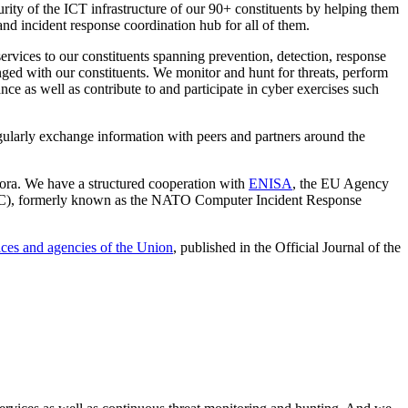
urity of the ICT infrastructure of our 90+ constituents by helping them
and incident response coordination hub for all of them.
ervices to our constituents spanning prevention, detection, response
anged with our constituents. We monitor and hunt for threats, perform
e as well as contribute to and participate in cyber exercises such
regularly exchange information with peers and partners around the
fora. We have a structured cooperation with
ENISA
, the EU Agency
CSC), formerly known as the NATO Computer Incident Response
ices and agencies of the Union
, published in the Official Journal of the