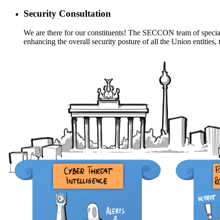
Security Consultation
We are there for our constituents! The SECCON team of specialis
enhancing the overall security posture of all the Union entitie