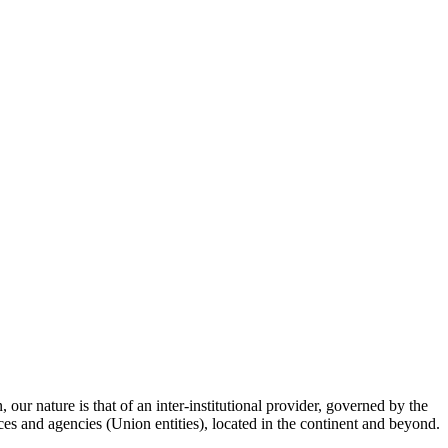
ur nature is that of an inter-institutional provider, governed by the
fices and agencies (Union entities), located in the continent and beyond.