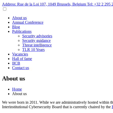
Address: Rue de la Loi 107, 1049 Brussels, Belgium
Tel: +32 2 295 
About us
Annual Conference
Blog
Publications
Security advisories
Security guidance
Threat intelligence
TLR 10 Years
Vacancies
Hall of fame
IICB
Contact us
About us
Home
About us
We were born in 2011. While we are administratively hosted within t
Interinstitutional Cybersecurity Board that is currently chaired by the