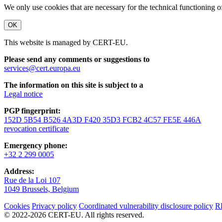
We only use cookies that are necessary for the technical functioning 
OK
This website is managed by CERT-EU.
Please send any comments or suggestions to
services@cert.europa.eu
The information on this site is subject to a
Legal notice
PGP fingerprint:
152D 5B54 B526 4A3D F420 35D3 FCB2 4C57 FE5E 446A
revocation certificate
Emergency phone:
+32 2 299 0005
Address:
Rue de la Loi 107
1049 Brussels, Belgium
Cookies
Privacy policy
Coordinated vulnerability disclosure policy
R
© 2022-2026 CERT-EU. All rights reserved.