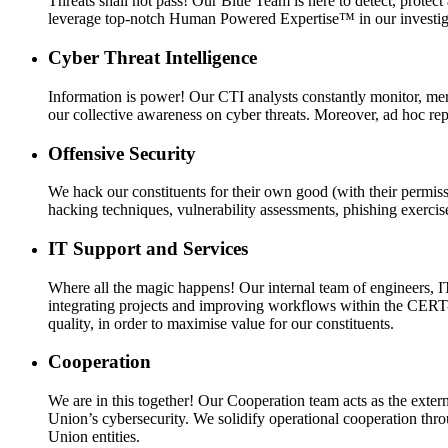
Threats shall not pass! Our Blue Team is here to detect, prote
leverage top-notch Human Powered Expertise™ in our investigat
Cyber Threat Intelligence
Information is power! Our CTI analysts constantly monitor, merg
our collective awareness on cyber threats. Moreover, ad hoc repo
Offensive Security
We hack our constituents for their own good (with their permissi
hacking techniques, vulnerability assessments, phishing exercis
IT Support and Services
Where all the magic happens! Our internal team of engineers, I
integrating projects and improving workflows within the CERT-
quality, in order to maximise value for our constituents.
Cooperation
We are in this together! Our Cooperation team acts as the externa
Union’s cybersecurity. We solidify operational cooperation throu
Union entities.