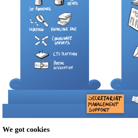
We got cookies