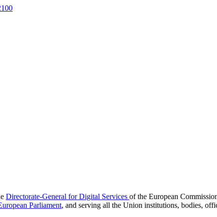
2100
he
Directorate-General for Digital Services
of the European Commission, o
European Parliament
, and serving all the Union institutions, bodies, of