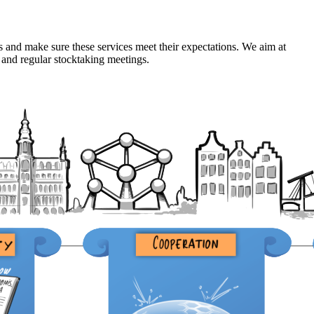
s and make sure these services meet their expectations. We aim at
 and regular stocktaking meetings.