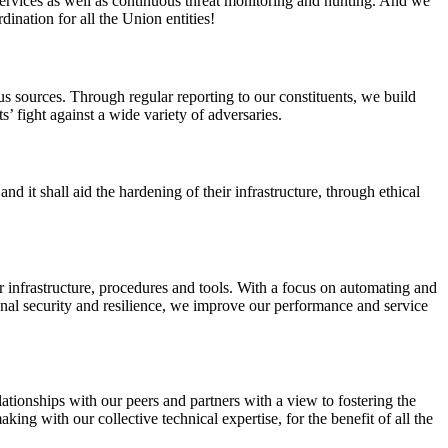
services as well as continuous threat monitoring and hunting. And we
ation for all the Union entities!
s sources. Through regular reporting to our constituents, we build
’ fight against a wide variety of adversaries.
d it shall aid the hardening of their infrastructure, through ethical
 infrastructure, procedures and tools. With a focus on automating and
nal security and resilience, we improve our performance and service
elationships with our peers and partners with a view to fostering the
ng with our collective technical expertise, for the benefit of all the