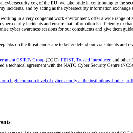
l cybersecurity cog of the EU, we take pride in contributing to the sec
ity incidents, and by acting as the cybersecurity information exchange 
, working in a very congenial work environment, offer a wide range of s
cybersecurity incidents and ensure that information is efficiently exch
ise cyber awareness sessions for our constituents and give them guidanc
eep tabs on the threat landscape to better defend our constituents and 
ernment CSIRTs Group
(EGC),
FIRST
,
Trusted Introducer
, and other 
gned a technical agreement with the NATO Cyber Security Centre (N
r a high common level of cybersecurity at the institutions, bodies, off
vents