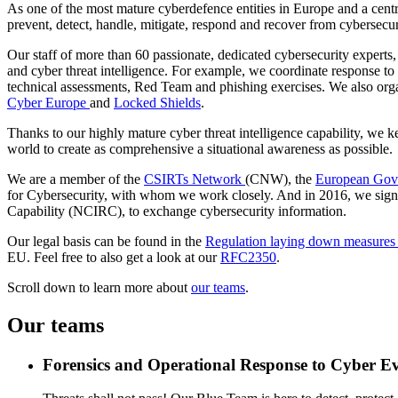
As one of the most mature cyberdefence entities in Europe and a centra
prevent, detect, handle, mitigate, respond and recover from cybersecur
Our staff of more than 60 passionate, dedicated cybersecurity experts
and cyber threat intelligence. For example, we coordinate response to 
technical assessments, Red Team and phishing exercises. We also organ
Cyber Europe
and
Locked Shields
.
Thanks to our highly mature cyber threat intelligence capability, we k
world to create as comprehensive a situational awareness as possible.
We are a member of the
CSIRTs Network
(CNW), the
European Gov
for Cybersecurity, with whom we work closely. And in 2016, we si
Capability (NCIRC), to exchange cybersecurity information.
Our legal basis can be found in the
Regulation laying down measures fo
EU. Feel free to also get a look at our
RFC2350
.
Scroll down to learn more about
our teams
.
Our teams
Forensics and Operational Response to Cyber E