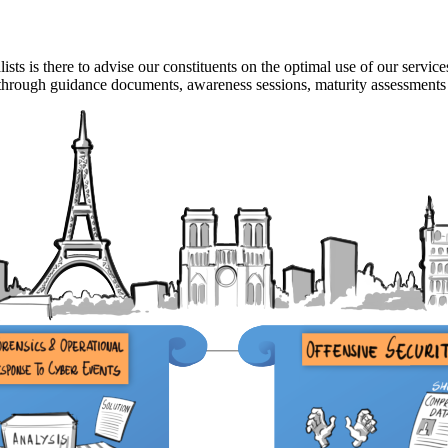
ts is there to advise our constituents on the optimal use of our service
s, through guidance documents, awareness sessions, maturity assessments