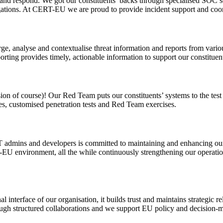
ct and respond. We got our constituents’ backs through specialised SOC 
ions. At CERT-EU we are proud to provide incident support and coordin
e, analyse and contextualise threat information and reports from variou
rting provides timely, actionable information to support our constituents
on of course)! Our Red Team puts our constituents’ systems to the test an
es, customised penetration tests and Red Team exercises.
T admins and developers is committed to maintaining and enhancing our
EU environment, all the while continuously strengthening our operatio
l interface of our organisation, it builds trust and maintains strategic r
gh structured collaborations and we support EU policy and decision-maki