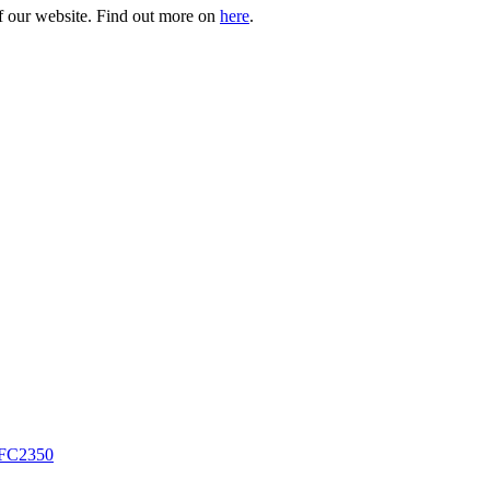
of our website. Find out more on
here
.
FC2350