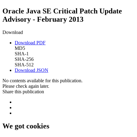
Oracle Java SE Critical Patch Update
Advisory - February 2013
Download
Download PDF
MD5
SHA-1
SHA-256
SHA-512
Download JSON
No contents available for this publication.
Please check again later.
Share this publication
We got cookies