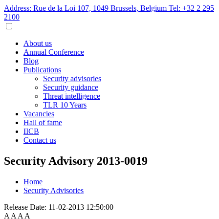
Address: Rue de la Loi 107, 1049 Brussels, Belgium
Tel: +32 2 295
2100
About us
Annual Conference
Blog
Publications
Security advisories
Security guidance
Threat intelligence
TLR 10 Years
Vacancies
Hall of fame
IICB
Contact us
Security Advisory 2013-0019
Home
Security Advisories
Release Date:
11-02-2013 12:50:00
A
A
A
A