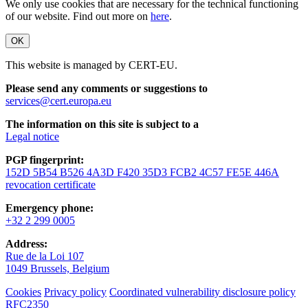
We only use cookies that are necessary for the technical functioning
of our website. Find out more on
here
.
OK
This website is managed by CERT-EU.
Please send any comments or suggestions to
services@cert.europa.eu
The information on this site is subject to a
Legal notice
PGP fingerprint:
152D 5B54 B526 4A3D F420 35D3 FCB2 4C57 FE5E 446A
revocation certificate
Emergency phone:
+32 2 299 0005
Address:
Rue de la Loi 107
1049 Brussels, Belgium
Cookies
Privacy policy
Coordinated vulnerability disclosure policy
RFC2350