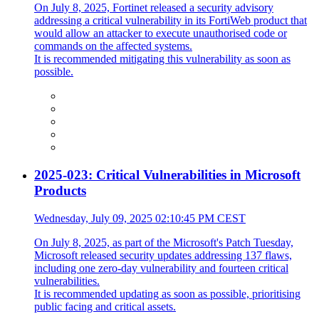
On July 8, 2025, Fortinet released a security advisory
addressing a critical vulnerability in its FortiWeb product that
would allow an attacker to execute unauthorised code or
commands on the affected systems.
It is recommended mitigating this vulnerability as soon as
possible.
2025-023: Critical Vulnerabilities in Microsoft
Products
Wednesday, July 09, 2025 02:10:45 PM CEST
On July 8, 2025, as part of the Microsoft's Patch Tuesday,
Microsoft released security updates addressing 137 flaws,
including one zero-day vulnerability and fourteen critical
vulnerabilities.
It is recommended updating as soon as possible, prioritising
public facing and critical assets.