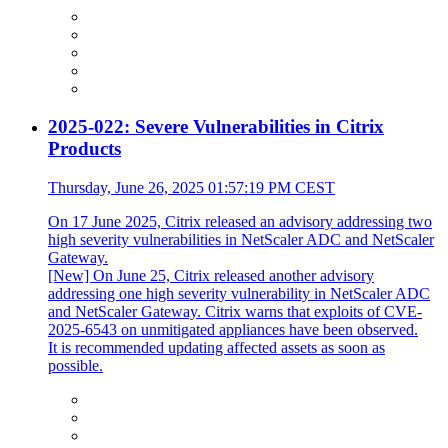
2025-022: Severe Vulnerabilities in Citrix
Products
Thursday, June 26, 2025 01:57:19 PM CEST
On 17 June 2025, Citrix released an advisory addressing two
high severity vulnerabilities in NetScaler ADC and NetScaler
Gateway.
[New] On June 25, Citrix released another advisory
addressing one high severity vulnerability in NetScaler ADC
and NetScaler Gateway. Citrix warns that exploits of CVE-
2025-6543 on unmitigated appliances have been observed.
It is recommended updating affected assets as soon as
possible.