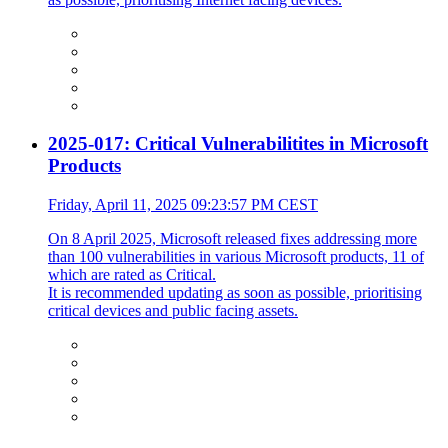
2025-017: Critical Vulnerabilitites in Microsoft
Products
Friday, April 11, 2025 09:23:57 PM CEST
On 8 April 2025, Microsoft released fixes addressing more
than 100 vulnerabilities in various Microsoft products, 11 of
which are rated as Critical.
It is recommended updating as soon as possible, prioritising
critical devices and public facing assets.