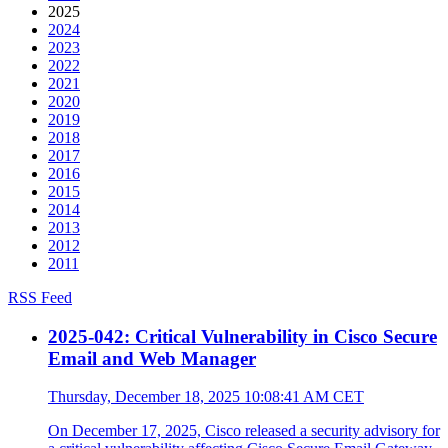
2025
2024
2023
2022
2021
2020
2019
2018
2017
2016
2015
2014
2013
2012
2011
RSS Feed
2025-042: Critical Vulnerability in Cisco Secure
Email and Web Manager
Thursday, December 18, 2025 10:08:41 AM CET
On December 17, 2025, Cisco released a security advisory for