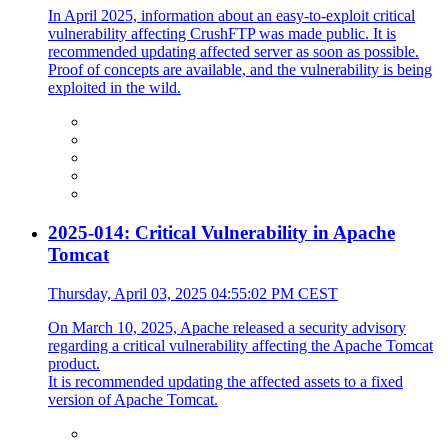
In April 2025, information about an easy-to-exploit critical
vulnerability affecting CrushFTP was made public. It is
recommended updating affected server as soon as possible.
Proof of concepts are available, and the vulnerability is being
exploited in the wild.
2025-014: Critical Vulnerability in Apache
Tomcat
Thursday, April 03, 2025 04:55:02 PM CEST
On March 10, 2025, Apache released a security advisory
regarding a critical vulnerability affecting the Apache Tomcat
product.
It is recommended updating the affected assets to a fixed
version of Apache Tomcat.