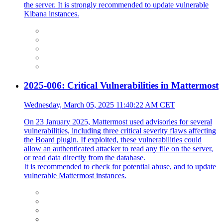
the server. It is strongly recommended to update vulnerable
Kibana instances.
2025-006: Critical Vulnerabilities in Mattermost
Wednesday, March 05, 2025 11:40:22 AM CET
On 23 January 2025, Mattermost used advisories for several
vulnerabilities, including three critical severity flaws affecting
the Board plugin. If exploited, these vulnerabilities could
allow an authenticated attacker to read any file on the server,
or read data directly from the database.
It is recommended to check for potential abuse, and to update
vulnerable Mattermost instances.