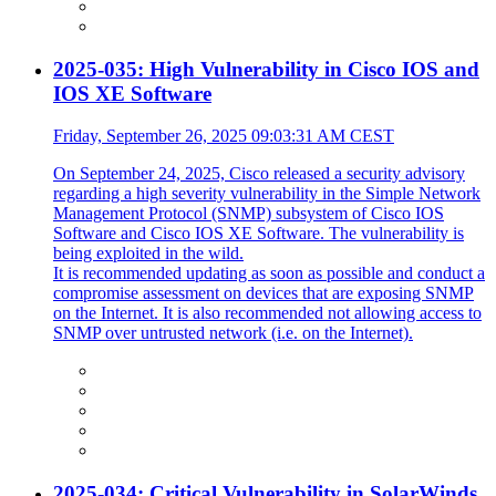
2025-035: High Vulnerability in Cisco IOS and
IOS XE Software
Friday, September 26, 2025 09:03:31 AM CEST
On September 24, 2025, Cisco released a security advisory
regarding a high severity vulnerability in the Simple Network
Management Protocol (SNMP) subsystem of Cisco IOS
Software and Cisco IOS XE Software. The vulnerability is
being exploited in the wild.
It is recommended updating as soon as possible and conduct a
compromise assessment on devices that are exposing SNMP
on the Internet. It is also recommended not allowing access to
SNMP over untrusted network (i.e. on the Internet).
2025-034: Critical Vulnerability in SolarWinds