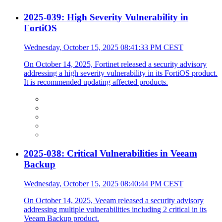
2025-039: High Severity Vulnerability in
FortiOS
Wednesday, October 15, 2025 08:41:33 PM CEST
On October 14, 2025, Fortinet released a security advisory
addressing a high severity vulnerability in its FortiOS product.
It is recommended updating affected products.
2025-038: Critical Vulnerabilities in Veeam
Backup
Wednesday, October 15, 2025 08:40:44 PM CEST
On October 14, 2025, Veeam released a security advisory
addressing multiple vulnerabilities including 2 critical in its
Veeam Backup product.