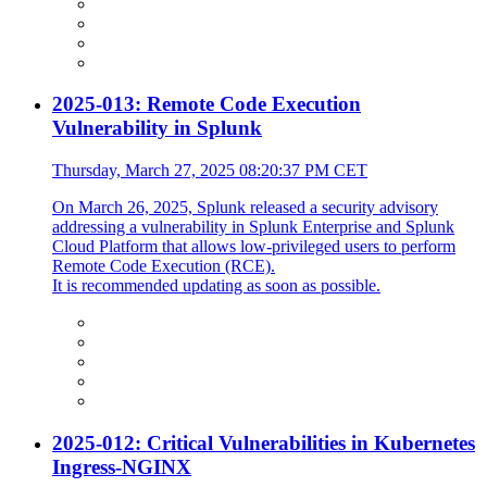
2025-013: Remote Code Execution
Vulnerability in Splunk
Thursday, March 27, 2025 08:20:37 PM CET
On March 26, 2025, Splunk released a security advisory
addressing a vulnerability in Splunk Enterprise and Splunk
Cloud Platform that allows low-privileged users to perform
Remote Code Execution (RCE).
It is recommended updating as soon as possible.
2025-012: Critical Vulnerabilities in Kubernetes
Ingress-NGINX