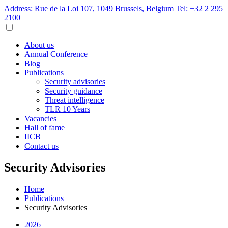
Address: Rue de la Loi 107, 1049 Brussels, Belgium
Tel: +32 2 295
2100
About us
Annual Conference
Blog
Publications
Security advisories
Security guidance
Threat intelligence
TLR 10 Years
Vacancies
Hall of fame
IICB
Contact us
Security Advisories
Home
Publications
Security Advisories
2026