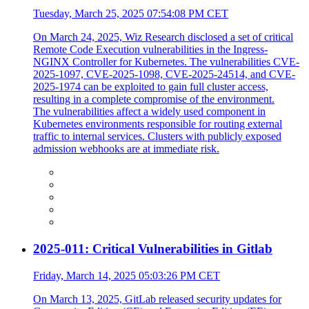
Tuesday, March 25, 2025 07:54:08 PM CET
On March 24, 2025, Wiz Research disclosed a set of critical
Remote Code Execution vulnerabilities in the Ingress-
NGINX Controller for Kubernetes. The vulnerabilities CVE-
2025-1097, CVE-2025-1098, CVE-2025-24514, and CVE-
2025-1974 can be exploited to gain full cluster access,
resulting in a complete compromise of the environment.
The vulnerabilities affect a widely used component in
Kubernetes environments responsible for routing external
traffic to internal services. Clusters with publicly exposed
admission webhooks are at immediate risk.
2025-011: Critical Vulnerabilities in Gitlab
Friday, March 14, 2025 05:03:26 PM CET
On March 13, 2025, GitLab released security updates for