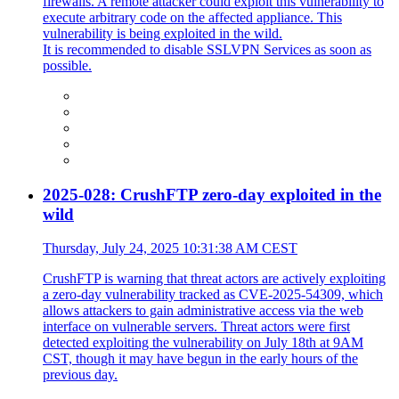
firewalls. A remote attacker could exploit this vulnerability to
execute arbitrary code on the affected appliance. This
vulnerability is being exploited in the wild.
It is recommended to disable SSLVPN Services as soon as
possible.
2025-028: CrushFTP zero-day exploited in the
wild
Thursday, July 24, 2025 10:31:38 AM CEST
CrushFTP is warning that threat actors are actively exploiting
a zero-day vulnerability tracked as CVE-2025-54309, which
allows attackers to gain administrative access via the web
interface on vulnerable servers. Threat actors were first
detected exploiting the vulnerability on July 18th at 9AM
CST, though it may have begun in the early hours of the
previous day.