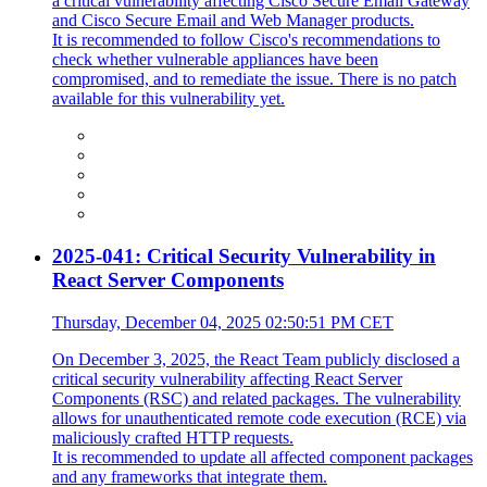
a critical vulnerability affecting Cisco Secure Email Gateway
and Cisco Secure Email and Web Manager products.
It is recommended to follow Cisco's recommendations to
check whether vulnerable appliances have been
compromised, and to remediate the issue. There is no patch
available for this vulnerability yet.
2025-041: Critical Security Vulnerability in
React Server Components
Thursday, December 04, 2025 02:50:51 PM CET
On December 3, 2025, the React Team publicly disclosed a
critical security vulnerability affecting React Server
Components (RSC) and related packages. The vulnerability
allows for unauthenticated remote code execution (RCE) via
maliciously crafted HTTP requests.
It is recommended to update all affected component packages
and any frameworks that integrate them.