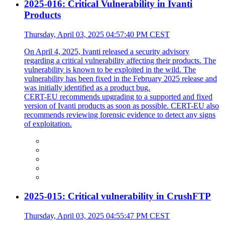
2025-016: Critical Vulnerability in Ivanti
Products
Thursday, April 03, 2025 04:57:40 PM CEST
On April 4, 2025, Ivanti released a security advisory
regarding a critical vulnerability affecting their products. The
vulnerability is known to be exploited in the wild. The
vulnerability has been fixed in the February 2025 release and
was initially identified as a product bug.
CERT-EU recommends upgrading to a supported and fixed
version of Ivanti products as soon as possible. CERT-EU also
recommends reviewing forensic evidence to detect any signs
of exploitation.
2025-015: Critical vulnerability in CrushFTP
Thursday, April 03, 2025 04:55:47 PM CEST