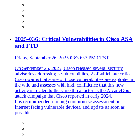
2025-036: Critical Vulnerabilities in Cisco ASA
and FTD
Friday, September 26, 2025 03:39:37 PM CEST
On September 25, 2025, Cisco released several security
advisories addressing 3 vulnerabilities, 2 of which are critical.
Cisco warns that some of those vulnerabilities are exploited in
the wild and assesses with high confidence that this new
activity is related to the same threat actor as the ArcaneDoor
attack campaign that Cisco reported in early 2024.
It is recommended running compromise assessment on
Internet facing vulnerable devices, and update as soon as
possible.