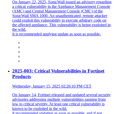
On January 22, 2025, SonicWall issued an advisory regarding
a critical vulnerability in the Appliance Management Console
(AMC) and Central Management Console (CMC) of the
SonicWall SMA 1000. An unauthenticated, remote attacker
could exploit this vulnerability to execute arbitrary code on
the affected appliance. This vulnerability is being exploited in
the wild.
It is recommended applying update as soon as possible.
2025-003: Critical Vulnerabilities in Fortinet
Products
Wednesday, January 15, 2025 02:26:10 PM CET
On January 14, Fortinet released and updated several security
advisories addressing multiple vulnerabilities ranging from
low to critical severity. At least one critical vulnerability is
known to be exploited in the wild.
It recommended updating as soon as possible, and if not