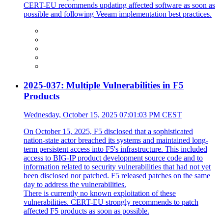
CERT-EU recommends updating affected software as soon as
possible and following Veeam implementation best practices.
2025-037: Multiple Vulnerabilities in F5
Products
Wednesday, October 15, 2025 07:01:03 PM CEST
On October 15, 2025, F5 disclosed that a sophisticated
nation-state actor breached its systems and maintained long-
term persistent access into F5's infrastructure. This included
access to BIG-IP product development source code and to
information related to security vulnerabilities that had not yet
been disclosed nor patched. F5 released patches on the same
day to address the vulnerabilities.
There is currently no known exploitation of these
vulnerabilities. CERT-EU strongly recommends to patch
affected F5 products as soon as possible.