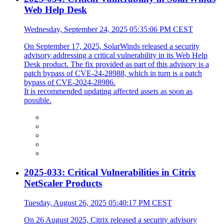
Web Help Desk
Wednesday, September 24, 2025 05:35:06 PM CEST
On September 17, 2025, SolarWinds released a security
advisory addressing a critical vulnerability in its Web Help
Desk product. The fix provided as part of this advisory is a
patch bypass of CVE-24-28988, which in turn is a patch
bypass of CVE-2024-28986.
It is recommended updating affected assets as soon as
possible.
2025-033: Critical Vulnerabilities in Citrix
NetScaler Products
Tuesday, August 26, 2025 05:40:17 PM CEST
On 26 August 2025, Citrix released a security advisory