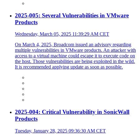
2025-005: Several Vulnerabilities in VMware
Products
Wednesday, March 05, 2025 11:39:29 AM CET
On March 4, 2025, Broadcom issued an advisory regarding
multiple vulnerabilities in VMware products. An attacker with
access to a virtual machine could escape it to execute code on
the host. Those vulnerabilities are being exploited in the wild.
It is recommended applying update as soon as possible.
2025-004: Critical Vulnerability in SonicWall
Products
Tuesday, January 28, 2025 09:36:30 AM CET