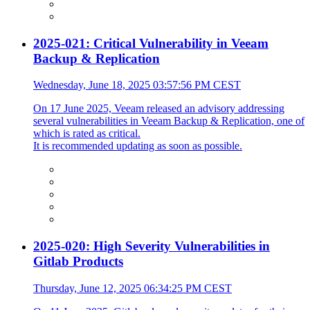
2025-021: Critical Vulnerability in Veeam
Backup & Replication
Wednesday, June 18, 2025 03:57:56 PM CEST
On 17 June 2025, Veeam released an advisory addressing
several vulnerabilities in Veeam Backup & Replication, one of
which is rated as critical.
It is recommended updating as soon as possible.
2025-020: High Severity Vulnerabilities in
Gitlab Products
Thursday, June 12, 2025 06:34:25 PM CEST