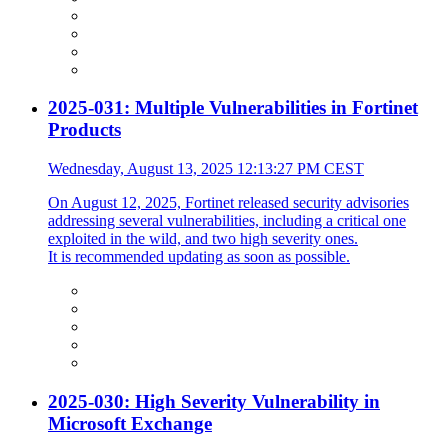
2025-031: Multiple Vulnerabilities in Fortinet
Products
Wednesday, August 13, 2025 12:13:27 PM CEST
On August 12, 2025, Fortinet released security advisories
addressing several vulnerabilities, including a critical one
exploited in the wild, and two high severity ones.
It is recommended updating as soon as possible.
2025-030: High Severity Vulnerability in
Microsoft Exchange