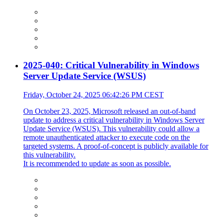
2025-040: Critical Vulnerability in Windows
Server Update Service (WSUS)
Friday, October 24, 2025 06:42:26 PM CEST
On October 23, 2025, Microsoft released an out-of-band
update to address a critical vulnerability in Windows Server
Update Service (WSUS). This vulnerability could allow a
remote unauthenticated attacker to execute code on the
targeted systems. A proof-of-concept is publicly available for
this vulnerability.
It is recommended to update as soon as possible.