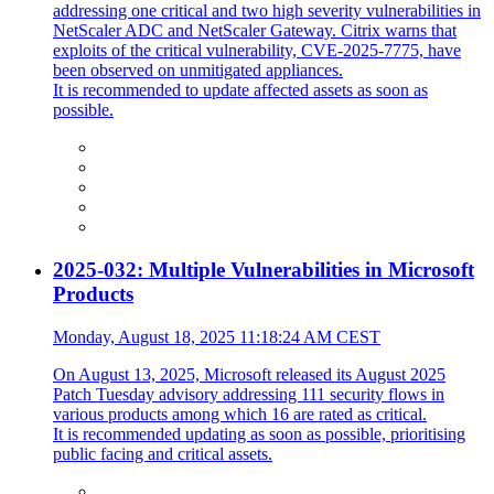
addressing one critical and two high severity vulnerabilities in
NetScaler ADC and NetScaler Gateway. Citrix warns that
exploits of the critical vulnerability, CVE-2025-7775, have
been observed on unmitigated appliances.
It is recommended to update affected assets as soon as
possible.
2025-032: Multiple Vulnerabilities in Microsoft
Products
Monday, August 18, 2025 11:18:24 AM CEST
On August 13, 2025, Microsoft released its August 2025
Patch Tuesday advisory addressing 111 security flows in
various products among which 16 are rated as critical.
It is recommended updating as soon as possible, prioritising
public facing and critical assets.