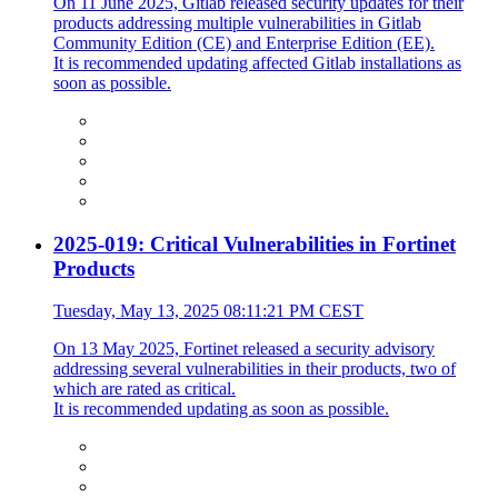
On 11 June 2025, Gitlab released security updates for their
products addressing multiple vulnerabilities in Gitlab
Community Edition (CE) and Enterprise Edition (EE).
It is recommended updating affected Gitlab installations as
soon as possible.
2025-019: Critical Vulnerabilities in Fortinet
Products
Tuesday, May 13, 2025 08:11:21 PM CEST
On 13 May 2025, Fortinet released a security advisory
addressing several vulnerabilities in their products, two of
which are rated as critical.
It is recommended updating as soon as possible.