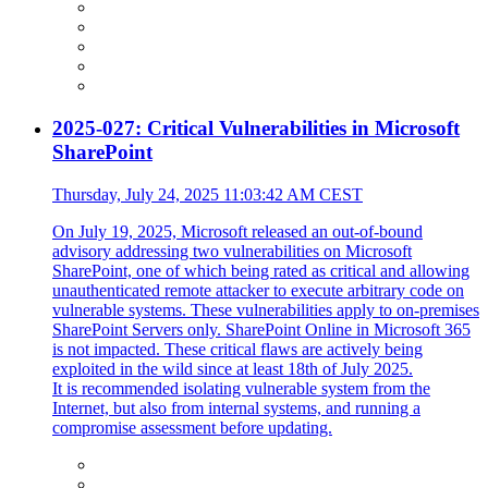
2025-027: Critical Vulnerabilities in Microsoft
SharePoint
Thursday, July 24, 2025 11:03:42 AM CEST
On July 19, 2025, Microsoft released an out-of-bound
advisory addressing two vulnerabilities on Microsoft
SharePoint, one of which being rated as critical and allowing
unauthenticated remote attacker to execute arbitrary code on
vulnerable systems. These vulnerabilities apply to on-premises
SharePoint Servers only. SharePoint Online in Microsoft 365
is not impacted. These critical flaws are actively being
exploited in the wild since at least 18th of July 2025.
It is recommended isolating vulnerable system from the
Internet, but also from internal systems, and running a
compromise assessment before updating.