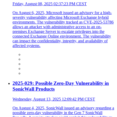
Friday, August 08, 2025 02:37:23 PM CEST
On August 6, 2025, Microsoft issued an advisory for a high-
severity vulnerability affecting Microsoft Exchange hybrid
environments. The vulnerability tracked as CVE-2025-53786
allows an attacker with administrative access to an on-
premises Exchange Server to escalate privileges into the
connected Exchange Online environment. The vulnerability
can impact the confidentiality, integrity, and availability of
affected systems.
2025-029: Possible Zero-Day Vulnerability in
SonicWall Products
Wednesday, August 13, 2025 12:09:42 PM CEST
On August 4, 2025, SonicWall issued an advisory regarding a
possible zero-day vulnerability in the Gen 7 SonicWall