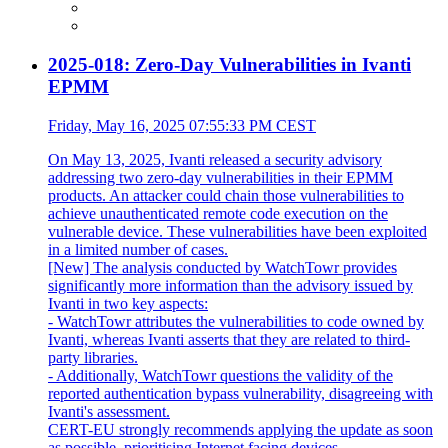
2025-018: Zero-Day Vulnerabilities in Ivanti
EPMM
Friday, May 16, 2025 07:55:33 PM CEST
On May 13, 2025, Ivanti released a security advisory
addressing two zero-day vulnerabilities in their EPMM
products. An attacker could chain those vulnerabilities to
achieve unauthenticated remote code execution on the
vulnerable device. These vulnerabilities have been exploited
in a limited number of cases.
[New] The analysis conducted by WatchTowr provides
significantly more information than the advisory issued by
Ivanti in two key aspects:
- WatchTowr attributes the vulnerabilities to code owned by
Ivanti, whereas Ivanti asserts that they are related to third-
party libraries.
- Additionally, WatchTowr questions the validity of the
reported authentication bypass vulnerability, disagreeing with
Ivanti's assessment.
CERT-EU strongly recommends applying the update as soon
as possible, prioritising Internet facing devices.