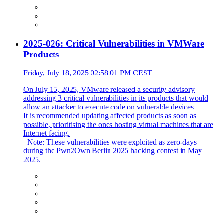
2025-026: Critical Vulnerabilities in VMWare
Products
Friday, July 18, 2025 02:58:01 PM CEST
On July 15, 2025, VMware released a security advisory
addressing 3 critical vulnerabilities in its products that would
allow an attacker to execute code on vulnerable devices.
It is recommended updating affected products as soon as
possible, prioritising the ones hosting virtual machines that are
Internet facing.
_Note: These vulnerabilities were exploited as zero-days
during the Pwn2Own Berlin 2025 hacking contest in May
2025.