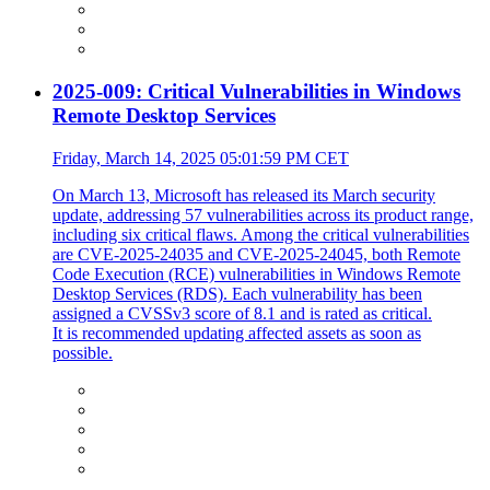
2025-009: Critical Vulnerabilities in Windows
Remote Desktop Services
Friday, March 14, 2025 05:01:59 PM CET
On March 13, Microsoft has released its March security
update, addressing 57 vulnerabilities across its product range,
including six critical flaws. Among the critical vulnerabilities
are CVE-2025-24035 and CVE-2025-24045, both Remote
Code Execution (RCE) vulnerabilities in Windows Remote
Desktop Services (RDS). Each vulnerability has been
assigned a CVSSv3 score of 8.1 and is rated as critical.
It is recommended updating affected assets as soon as
possible.