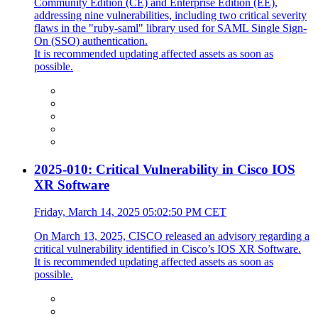
Community Edition (CE) and Enterprise Edition (EE),
addressing nine vulnerabilities, including two critical severity
flaws in the "ruby-saml" library used for SAML Single Sign-
On (SSO) authentication.
It is recommended updating affected assets as soon as
possible.
2025-010: Critical Vulnerability in Cisco IOS
XR Software
Friday, March 14, 2025 05:02:50 PM CET
On March 13, 2025, CISCO released an advisory regarding a
critical vulnerability identified in Cisco’s IOS XR Software.
It is recommended updating affected assets as soon as
possible.