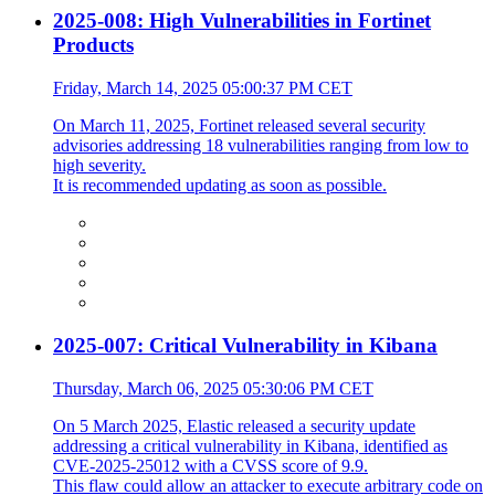
2025-008: High Vulnerabilities in Fortinet
Products
Friday, March 14, 2025 05:00:37 PM CET
On March 11, 2025, Fortinet released several security
advisories addressing 18 vulnerabilities ranging from low to
high severity.
It is recommended updating as soon as possible.
2025-007: Critical Vulnerability in Kibana
Thursday, March 06, 2025 05:30:06 PM CET
On 5 March 2025, Elastic released a security update
addressing a critical vulnerability in Kibana, identified as
CVE-2025-25012 with a CVSS score of 9.9.
This flaw could allow an attacker to execute arbitrary code on