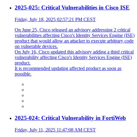
2025-025: Critical Vulnerabilities in Cisco ISE
Friday, July 18, 2025 02:57:21 PM CEST
On June 25, Cisco released an advisory addressing 2 critical
vulnerabilities affecting Cisco's Identity Services Engine (ISE)
product that would allow an attacker to execute arbitrary code
on vulnerable devices.
On July 16, Cisco updated this advisory adding a third critical
vulnerability affecting Cisco's Identity Services Engine (ISE)
product.
It is recommended updating affected product as soon as
possible.
2025-024: Critical Vulnerability in FortiWeb
Friday, July 11, 2025 11:47:08 AM CEST