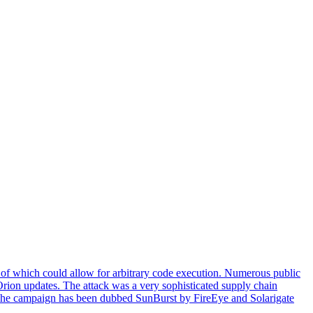
of which could allow for arbitrary code execution. Numerous public
 Orion updates. The attack was a very sophisticated supply chain
ion. The campaign has been dubbed SunBurst by FireEye and Solarigate