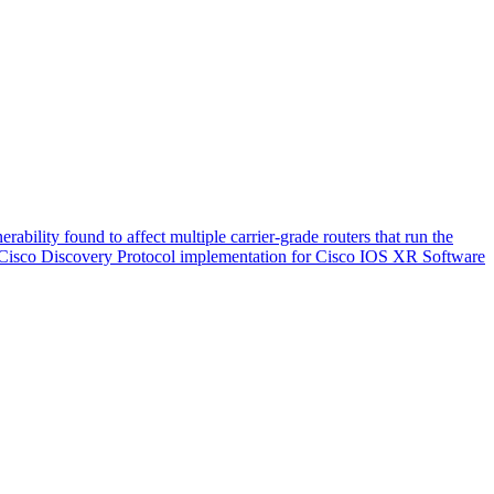
ability found to affect multiple carrier-grade routers that run the
the Cisco Discovery Protocol implementation for Cisco IOS XR Software