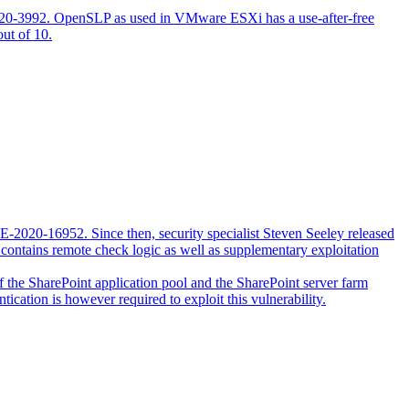
2020-3992. OpenSLP as used in VMware ESXi has a use-after-free
out of 10.
VE-2020-16952. Since then, security specialist Steven Seeley released
contains remote check logic as well as supplementary exploitation
 of the SharePoint application pool and the SharePoint server farm
tication is however required to exploit this vulnerability.