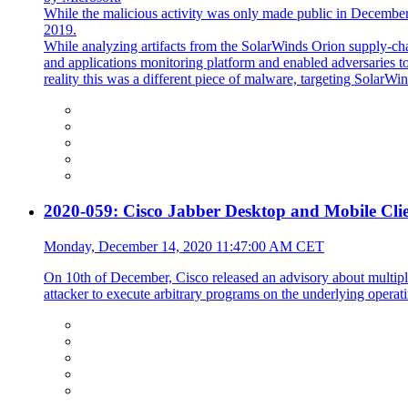
While the malicious activity was only made public in December 
2019.
While analyzing artifacts from the SolarWinds Orion supply-ch
and applications monitoring platform and enabled adversaries to 
reality this was a different piece of malware, targeting SolarW
2020-059: Cisco Jabber Desktop and Mobile Clien
Monday, December 14, 2020 11:47:00 AM CET
On 10th of December, Cisco released an advisory about multiple
attacker to execute arbitrary programs on the underlying operati