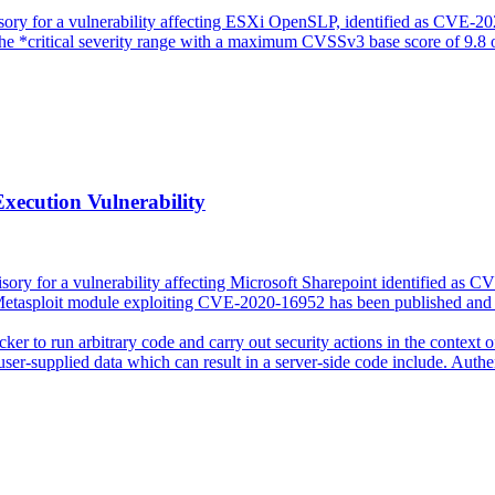
sory for a vulnerability affecting ESXi OpenSLP, identified as CVE-
 the *critical severity range with a maximum CVSSv3 base score of 9.8 
xecution Vulnerability
sory for a vulnerability affecting Microsoft Sharepoint identified as C
a Metasploit module exploiting CVE-2020-16952 has been published and 
acker to run arbitrary code and carry out security actions in the context
user-supplied data which can result in a server-side code include. Authen