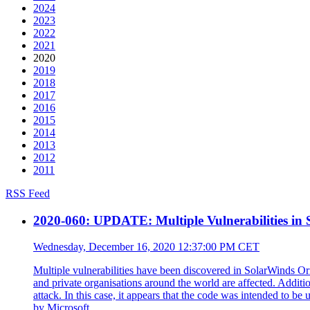
2024
2023
2022
2021
2020
2019
2018
2017
2016
2015
2014
2013
2012
2011
RSS Feed
2020-060: UPDATE: Multiple Vulnerabilities in
Wednesday, December 16, 2020 12:37:00 PM CET
Multiple vulnerabilities have been discovered in SolarWinds O
and private organisations around the world are affected. Additi
attack. In this case, it appears that the code was intended to 
by Microsoft.