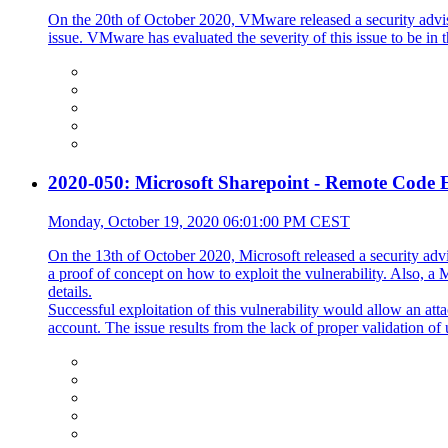
On the 20th of October 2020, VMware released a security advi
issue. VMware has evaluated the severity of this issue to be in
2020-050: Microsoft Sharepoint - Remote Code E
Monday, October 19, 2020 06:01:00 PM CEST
On the 13th of October 2020, Microsoft released a security advi
a proof of concept on how to exploit the vulnerability. Also, 
details.
Successful exploitation of this vulnerability would allow an att
account. The issue results from the lack of proper validation of 