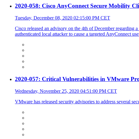
2020-058: Cisco AnyConnect Secure Mobility Cli
Tuesday, December 08, 2020 02:15:00 PM CET
Cisco released an advisory on the 4th of December regarding a
authenticated local attacker to cause a targeted AnyConnect user
2020-057: Critical Vulnerabilities in VMware Pr
Wednesday, November 25, 2020 04:51:00 PM CET
VMware has released security advisories to address several secur