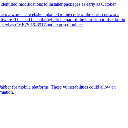
entified modifications to installer packages as early as October
e malware is a webshell planted in the code of the Orion network
tware. This had been thought to be part of the intrusion toolset but in
ty tracked as CVE-2019-8917 and exposed online.
abber for mobile platforms. These vulnerabilities could allow an
rmation.