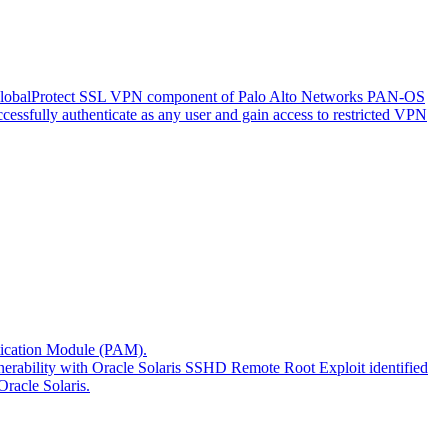
 the GlobalProtect SSL VPN component of Palo Alto Networks PAN-OS
uccessfully authenticate as any user and gain access to restricted VPN
entication Module (PAM).
ulnerability with Oracle Solaris SSHD Remote Root Exploit identified
Oracle Solaris.