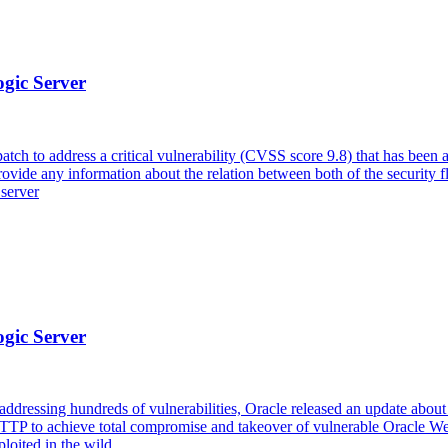
ogic Server
tch to address a critical vulnerability (CVSS score 9.8) that has been
vide any information about the relation between both of the security
 server
ogic Server
ddressing hundreds of vulnerabilities, Oracle released an update about a
 HTTP to achieve total compromise and takeover of vulnerable Oracle
loited in the wild.