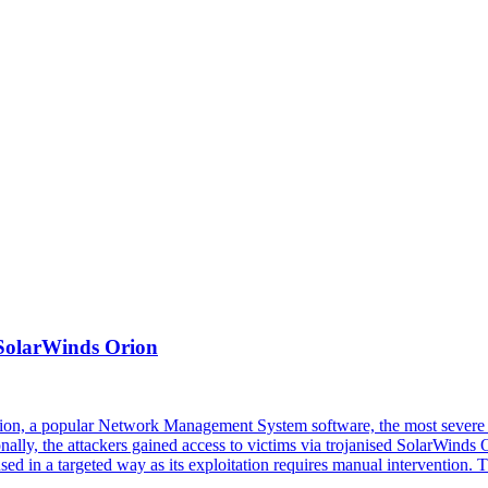
 SolarWinds Orion
rion, a popular Network Management System software, the most severe 
onally, the attackers gained access to victims via trojanised SolarWinds
be used in a targeted way as its exploitation requires manual intervent