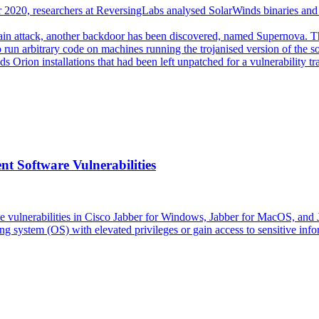
2020, researchers at ReversingLabs analysed SolarWinds binaries and id
ain attack, another backdoor has been discovered, named Supernova. Th
run arbitrary code on machines running the trojanised version of the sof
inds Orion installations that had been left unpatched for a vulnerabili
t Software Vulnerabilities
 vulnerabilities in Cisco Jabber for Windows, Jabber for MacOS, and J
ng system (OS) with elevated privileges or gain access to sensitive info