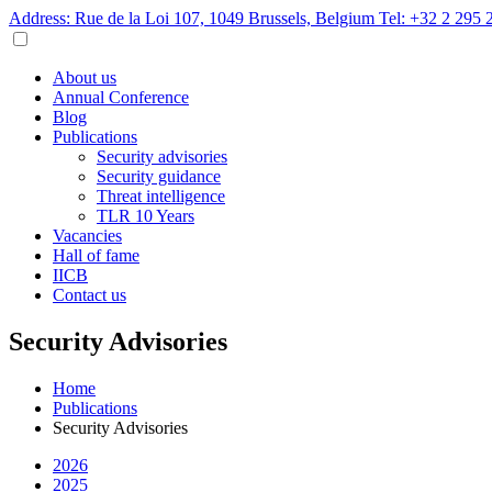
Address: Rue de la Loi 107, 1049 Brussels, Belgium
Tel: +32 2 295 
About us
Annual Conference
Blog
Publications
Security advisories
Security guidance
Threat intelligence
TLR 10 Years
Vacancies
Hall of fame
IICB
Contact us
Security Advisories
Home
Publications
Security Advisories
2026
2025