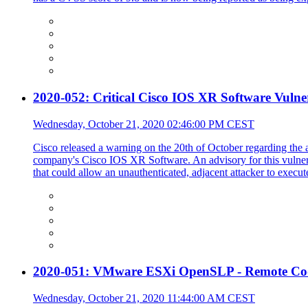
2020-052: Critical Cisco IOS XR Software Vulne
Wednesday, October 21, 2020 02:46:00 PM CEST
Cisco released a warning on the 20th of October regarding the at
company's Cisco IOS XR Software. An advisory for this vulnerab
that could allow an unauthenticated, adjacent attacker to execut
2020-051: VMware ESXi OpenSLP - Remote Code
Wednesday, October 21, 2020 11:44:00 AM CEST