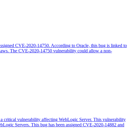
 assigned CVE-2020-14750. According to Oracle, this bug is linked to
 flaws. The CVE-2020-14750 vulnerability could allow a non-
 critical vulnerability affecting WebLogic Server. This vulnerability
 WebLogic Servers. This bug has been assigned CVE-2020-14882 and