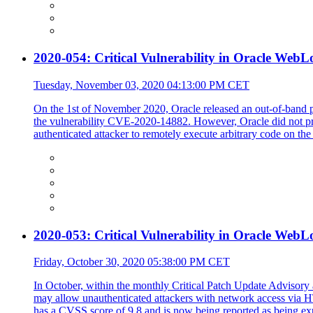
2020-054: Critical Vulnerability in Oracle WebL
Tuesday, November 03, 2020 04:13:00 PM CET
On the 1st of November 2020, Oracle released an out-of-band pa
the vulnerability CVE-2020-14882. However, Oracle did not pro
authenticated attacker to remotely execute arbitrary code on the
2020-053: Critical Vulnerability in Oracle WebL
Friday, October 30, 2020 05:38:00 PM CET
In October, within the monthly Critical Patch Update Advisory a
may allow unauthenticated attackers with network access via
has a CVSS score of 9.8 and is now being reported as being exp