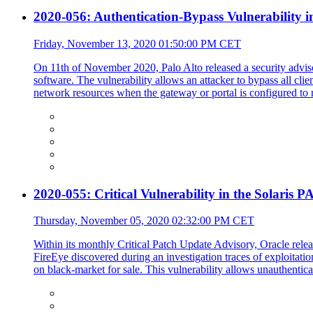
2020-056: Authentication-Bypass Vulnerability i
Friday, November 13, 2020 01:50:00 PM CET
On 11th of November 2020, Palo Alto released a security advi
software. The vulnerability allows an attacker to bypass all clie
network resources when the gateway or portal is configured to re
2020-055: Critical Vulnerability in the Solaris 
Thursday, November 05, 2020 02:32:00 PM CET
Within its monthly Critical Patch Update Advisory, Oracle relea
FireEye discovered during an investigation traces of exploitati
on black-market for sale. This vulnerability allows unauthentic