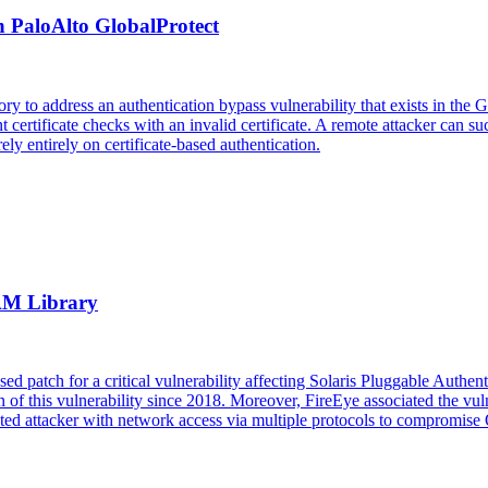
n PaloAlto GlobalProtect
sory to address an authentication bypass vulnerability that exists in
nt certificate checks with an invalid certificate. A remote attacker can s
ly entirely on certificate-based authentication.
PAM Library
sed patch for a critical vulnerability affecting Solaris Pluggable Auth
on of this vulnerability since 2018. Moreover, FireEye associated the v
ated attacker with network access via multiple protocols to compromise 