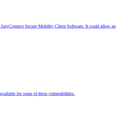
o AnyConnect Secure Mobility Client Software. It could allow an
vailable for some of these vulnerabilities.