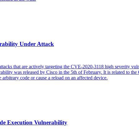
rability Under Attack
tacks that are actively targeting the CVE-2020-3118 high severity vulner
ility was released by Cisco in the 5th of February. It is related to 
e arbitrary code or cause a reload on an affected device.
 Execution Vulnerability