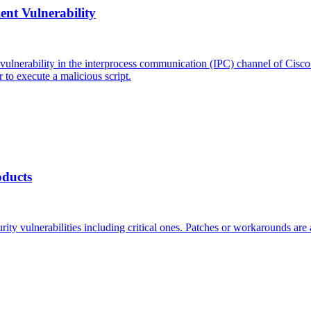
ent Vulnerability
 vulnerability in the interprocess communication (IPC) channel of Cisc
 to execute a malicious script.
oducts
ity vulnerabilities including critical ones. Patches or workarounds are a