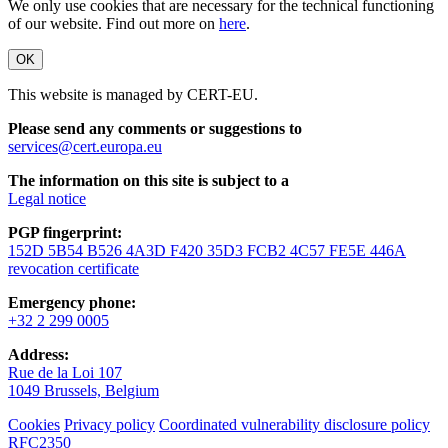
We only use cookies that are necessary for the technical functioning
of our website. Find out more on
here
.
OK
This website is managed by CERT-EU.
Please send any comments or suggestions to
services@cert.europa.eu
The information on this site is subject to a
Legal notice
PGP fingerprint:
152D 5B54 B526 4A3D F420 35D3 FCB2 4C57 FE5E 446A
revocation certificate
Emergency phone:
+32 2 299 0005
Address:
Rue de la Loi 107
1049 Brussels, Belgium
Cookies
Privacy policy
Coordinated vulnerability disclosure policy
RFC2350