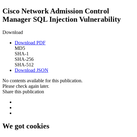
Cisco Network Admission Control
Manager SQL Injection Vulnerability
Download
Download PDF
MD5
SHA-1
SHA-256
SHA-512
Download JSON
No contents available for this publication.
Please check again later.
Share this publication
We got cookies