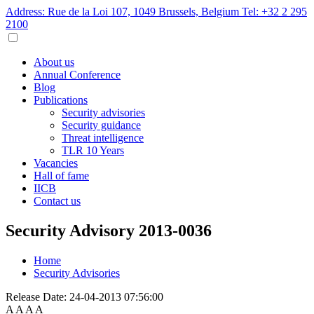
Address: Rue de la Loi 107, 1049 Brussels, Belgium
Tel: +32 2 295
2100
About us
Annual Conference
Blog
Publications
Security advisories
Security guidance
Threat intelligence
TLR 10 Years
Vacancies
Hall of fame
IICB
Contact us
Security Advisory 2013-0036
Home
Security Advisories
Release Date:
24-04-2013 07:56:00
A
A
A
A