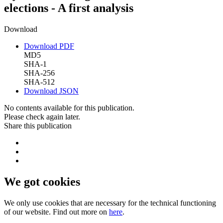
elections - A first analysis
Download
Download PDF
MD5
SHA-1
SHA-256
SHA-512
Download JSON
No contents available for this publication.
Please check again later.
Share this publication
We got cookies
We only use cookies that are necessary for the technical functioning
of our website. Find out more on
here
.