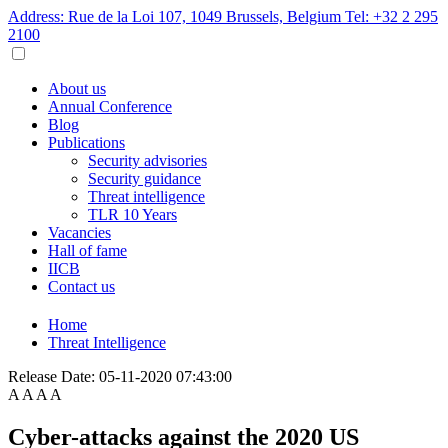
Address: Rue de la Loi 107, 1049 Brussels, Belgium
Tel: +32 2 295
2100
About us
Annual Conference
Blog
Publications
Security advisories
Security guidance
Threat intelligence
TLR 10 Years
Vacancies
Hall of fame
IICB
Contact us
Home
Threat Intelligence
Release Date:
05-11-2020 07:43:00
A
A
A
A
Cyber-attacks against the 2020 US