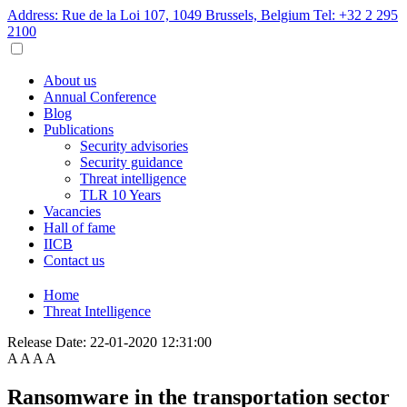
Address: Rue de la Loi 107, 1049 Brussels, Belgium
Tel: +32 2 295
2100
About us
Annual Conference
Blog
Publications
Security advisories
Security guidance
Threat intelligence
TLR 10 Years
Vacancies
Hall of fame
IICB
Contact us
Home
Threat Intelligence
Release Date:
22-01-2020 12:31:00
A
A
A
A
Ransomware in the transportation sector