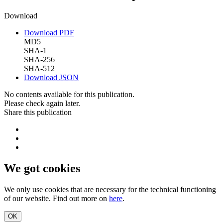
Download
Download PDF
MD5
SHA-1
SHA-256
SHA-512
Download JSON
No contents available for this publication.
Please check again later.
Share this publication
We got cookies
We only use cookies that are necessary for the technical functioning
of our website. Find out more on
here
.
OK