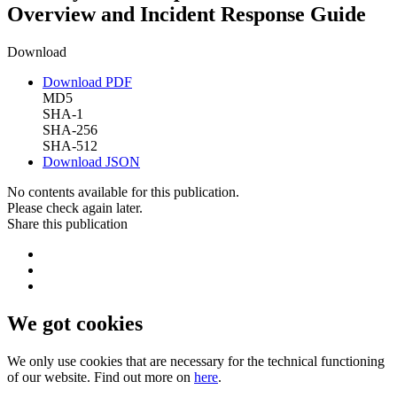
Overview and Incident Response Guide
Download
Download PDF
MD5
SHA-1
SHA-256
SHA-512
Download JSON
No contents available for this publication.
Please check again later.
Share this publication
We got cookies
We only use cookies that are necessary for the technical functioning
of our website. Find out more on
here
.