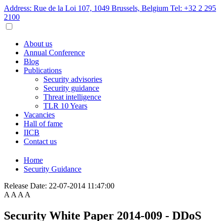
Address: Rue de la Loi 107, 1049 Brussels, Belgium
Tel: +32 2 295
2100
About us
Annual Conference
Blog
Publications
Security advisories
Security guidance
Threat intelligence
TLR 10 Years
Vacancies
Hall of fame
IICB
Contact us
Home
Security Guidance
Release Date:
22-07-2014 11:47:00
A
A
A
A
Security White Paper 2014-009 - DDoS