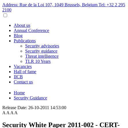
Address: Rue de la Loi 107, 1049 Brussels, Belgium
Tel: +32 2 295
2100
About us
Annual Conference
Blog
Publications
Security advisories
Security guidance
Threat intelligence
TLR 10 Years
Vacancies
Hall of fame
IICB
Contact us
Home
Security Guidance
Release Date:
26-10-2011 14:53:00
A
A
A
A
Security White Paper 2011-002 - CERT-