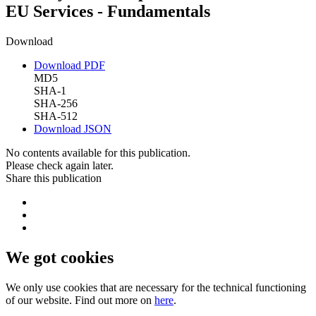
EU Services - Fundamentals
Download
Download PDF
MD5
SHA-1
SHA-256
SHA-512
Download JSON
No contents available for this publication.
Please check again later.
Share this publication
We got cookies
We only use cookies that are necessary for the technical functioning
of our website. Find out more on
here
.