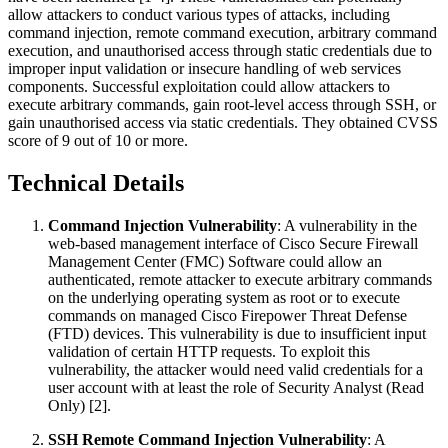
allow attackers to conduct various types of attacks, including
command injection, remote command execution, arbitrary command
execution, and unauthorised access through static credentials due to
improper input validation or insecure handling of web services
components. Successful exploitation could allow attackers to
execute arbitrary commands, gain root-level access through SSH, or
gain unauthorised access via static credentials. They obtained CVSS
score of 9 out of 10 or more.
Technical Details
Command Injection Vulnerability
: A vulnerability in the
web-based management interface of Cisco Secure Firewall
Management Center (FMC) Software could allow an
authenticated, remote attacker to execute arbitrary commands
on the underlying operating system as root or to execute
commands on managed Cisco Firepower Threat Defense
(FTD) devices. This vulnerability is due to insufficient input
validation of certain HTTP requests. To exploit this
vulnerability, the attacker would need valid credentials for a
user account with at least the role of Security Analyst (Read
Only) [2].
SSH Remote Command Injection Vulnerability
: A