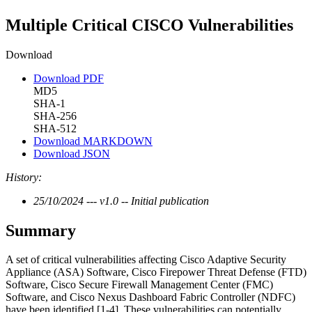
Multiple Critical CISCO Vulnerabilities
Download
Download PDF
MD5
SHA-1
SHA-256
SHA-512
Download MARKDOWN
Download JSON
History:
25/10/2024 --- v1.0 -- Initial publication
Summary
A set of critical vulnerabilities affecting Cisco Adaptive Security
Appliance (ASA) Software, Cisco Firepower Threat Defense (FTD)
Software, Cisco Secure Firewall Management Center (FMC)
Software, and Cisco Nexus Dashboard Fabric Controller (NDFC)
have been identified [1-4]. These vulnerabilities can potentially