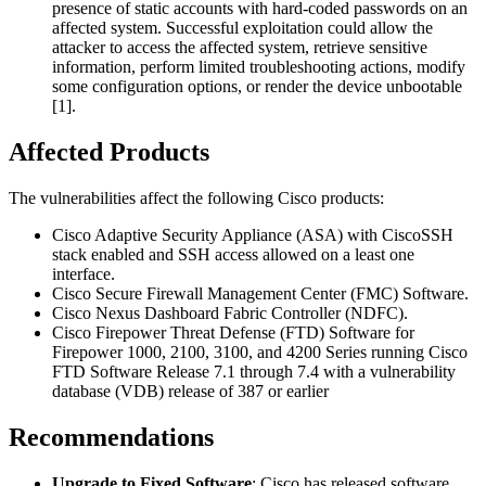
presence of static accounts with hard-coded passwords on an
affected system. Successful exploitation could allow the
attacker to access the affected system, retrieve sensitive
information, perform limited troubleshooting actions, modify
some configuration options, or render the device unbootable
[1].
Affected Products
The vulnerabilities affect the following Cisco products:
Cisco Adaptive Security Appliance (ASA) with CiscoSSH
stack enabled and SSH access allowed on a least one
interface.
Cisco Secure Firewall Management Center (FMC) Software.
Cisco Nexus Dashboard Fabric Controller (NDFC).
Cisco Firepower Threat Defense (FTD) Software for
Firepower 1000, 2100, 3100, and 4200 Series running Cisco
FTD Software Release 7.1 through 7.4 with a vulnerability
database (VDB) release of 387 or earlier
Recommendations
Upgrade to Fixed Software
: Cisco has released software