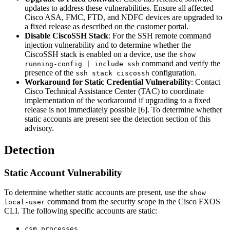
updates to address these vulnerabilities. Ensure all affected
Cisco ASA, FMC, FTD, and NDFC devices are upgraded to
a fixed release as described on the customer portal.
Disable CiscoSSH Stack
: For the SSH remote command
injection vulnerability and to determine whether the
CiscoSSH stack is enabled on a device, use the
show
command and verify the
running-config | include ssh
presence of the
configuration.
ssh stack ciscossh
Workaround for Static Credential Vulnerability
: Contact
Cisco Technical Assistance Center (TAC) to coordinate
implementation of the workaround if upgrading to a fixed
release is not immediately possible [6]. To determine whether
static accounts are present see the detection section of this
advisory.
Detection
Static Account Vulnerability
To determine whether static accounts are present, use the
show
command from the security scope in the Cisco FXOS
local-user
CLI. The following specific accounts are static:
csm_processes