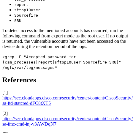
report
sftop10user
Sourcefire
SRU
To detect access to the mentioned accounts has occurred, run the
following command from expert mode as the root user. If no output
is returned, the vulnerable accounts have not been accessed on the
device during the retention period of the logs.
zgrep -E "Accepted password for
(csm_processes|report|sftop10user|Sourcefire|SRU)"
/ngfw/var/log/messages*
References
[1]
https://sec.cloudapps.cisco.com/security/center/content/CiscoSecurity
sa-ftd-statcred-dFC8tXT5
[2]
https://sec.cloudapps.cisco.com/security/center/content/CiscoSecurity
sa-fmc-cmd-inj-v3AWDqN7