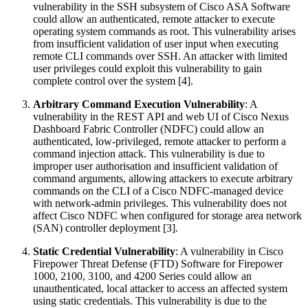
vulnerability in the SSH subsystem of Cisco ASA Software
could allow an authenticated, remote attacker to execute
operating system commands as root. This vulnerability arises
from insufficient validation of user input when executing
remote CLI commands over SSH. An attacker with limited
user privileges could exploit this vulnerability to gain
complete control over the system [4].
Arbitrary Command Execution Vulnerability
: A
vulnerability in the REST API and web UI of Cisco Nexus
Dashboard Fabric Controller (NDFC) could allow an
authenticated, low-privileged, remote attacker to perform a
command injection attack. This vulnerability is due to
improper user authorisation and insufficient validation of
command arguments, allowing attackers to execute arbitrary
commands on the CLI of a Cisco NDFC-managed device
with network-admin privileges. This vulnerability does not
affect Cisco NDFC when configured for storage area network
(SAN) controller deployment [3].
Static Credential Vulnerability
: A vulnerability in Cisco
Firepower Threat Defense (FTD) Software for Firepower
1000, 2100, 3100, and 4200 Series could allow an
unauthenticated, local attacker to access an affected system
using static credentials. This vulnerability is due to the