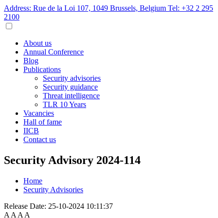
Address: Rue de la Loi 107, 1049 Brussels, Belgium
Tel: +32 2 295
2100
About us
Annual Conference
Blog
Publications
Security advisories
Security guidance
Threat intelligence
TLR 10 Years
Vacancies
Hall of fame
IICB
Contact us
Security Advisory 2024-114
Home
Security Advisories
Release Date:
25-10-2024 10:11:37
A
A
A
A