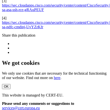
[3]
https://sec.cloudapps.cisco.com/security/center/content/CiscoSecurity
sa-asa-ssh-rce-gRAuPEUF
[4]
https://sec.cloudapps.cisco.com/security/center/content/CiscoSecurity
sa-ndfc-cmdinj-UvYZrKfr
Share this publication
We got cookies
We only use cookies that are necessary for the technical functioning
of our website. Find out more on
here
.
OK
This website is managed by CERT-EU.
Please send any comments or suggestions to
services@cert.europa.eu