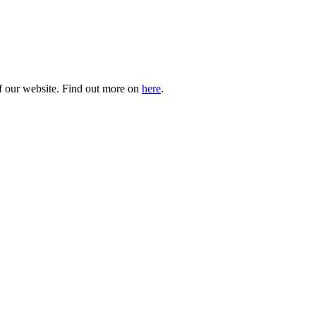
of our website. Find out more on
here
.