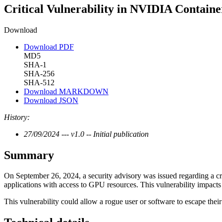
Critical Vulnerability in NVIDIA Containe
Download
Download PDF
MD5
SHA-1
SHA-256
SHA-512
Download MARKDOWN
Download JSON
History:
27/09/2024 --- v1.0 -- Initial publication
Summary
On September 26, 2024, a security advisory was issued regarding a cri
applications with access to GPU resources. This vulnerability impacts 
This vulnerability could allow a rogue user or software to escape their