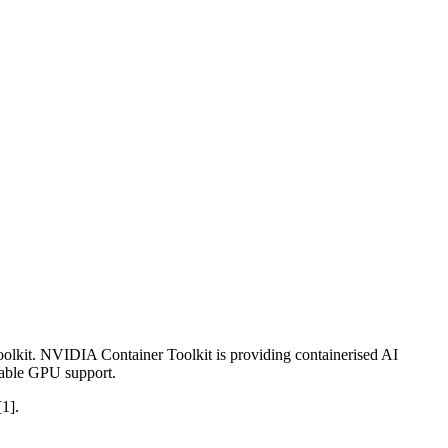
olkit. NVIDIA Container Toolkit is providing containerised AI
enable GPU support.
[1].