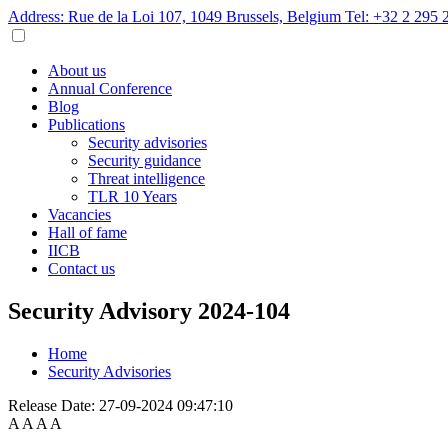
Address: Rue de la Loi 107, 1049 Brussels, Belgium
Tel: +32 2 295 
About us
Annual Conference
Blog
Publications
Security advisories
Security guidance
Threat intelligence
TLR 10 Years
Vacancies
Hall of fame
IICB
Contact us
Security Advisory 2024-104
Home
Security Advisories
Release Date:
27-09-2024 09:47:10
A
A
A
A