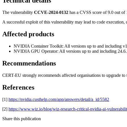
Technical details
The vulnerability
CCVE-2024-0132
has a CVSS score of 9.0 out of 
A successful exploit of this vulnerability may lead to code execution, d
Affected products
NVIDIA Container Toolkit: All versions up to and including v
NVIDIA GPU Operator: All versions up to and including 24.6
Recommendations
CERT-EU strongly recommends affected organisations to upgrade to t
References
[1]
https://nvidia.custhelp.com/app/answers/detail/a_id/5582
[2]
https://www.wiz.io/blog/wiz-research-critical-nvidia-ai-vulnerabili
Share this publication