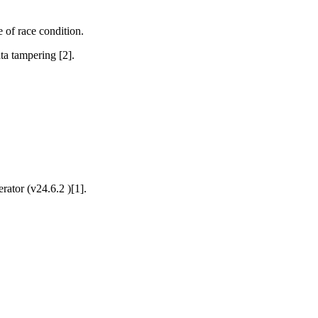
 of race condition.
ata tampering [2].
ator (v24.6.2 )[1].