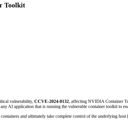
r Toolkit
tical vulnerability,
CCVE-2024-0132
, affecting NVIDIA Container To
any AI application that is running the vulnerable container toolkit to 
 containers and ultimately take complete control of the underlying host 