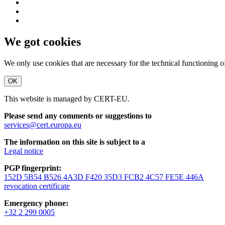
We got cookies
We only use cookies that are necessary for the technical functioning 
OK
This website is managed by CERT-EU.
Please send any comments or suggestions to
services@cert.europa.eu
The information on this site is subject to a
Legal notice
PGP fingerprint:
152D 5B54 B526 4A3D F420 35D3 FCB2 4C57 FE5E 446A
revocation certificate
Emergency phone:
+32 2 299 0005