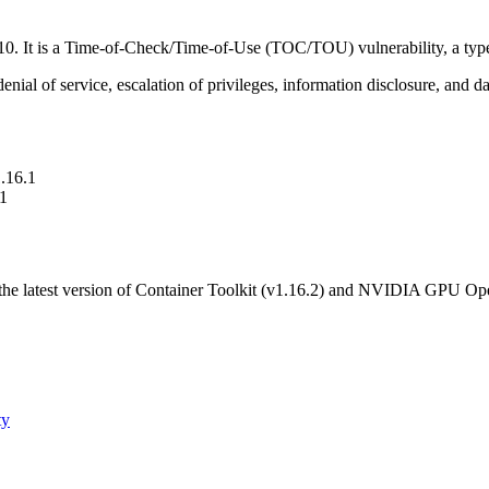
10. It is a Time-of-Check/Time-of-Use (TOC/TOU) vulnerability, a type
enial of service, escalation of privileges, information disclosure, and d
1.16.1
.1
he latest version of Container Toolkit (v1.16.2) and NVIDIA GPU Oper
ty