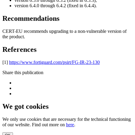
version 6.5.0 through 6.5.2 (fixed in 6.5.3);
version 6.4.0 through 6.4.2 (fixed in 6.4.4).
Recommendations
CERT-EU recommends upgrading to a non-vulnerable version of
the product.
References
[1]
https://www.fortiguard.com/psirt/FG-IR-23-130
Share this publication
We got cookies
We only use cookies that are necessary for the technical functioning
of our website. Find out more on
here
.