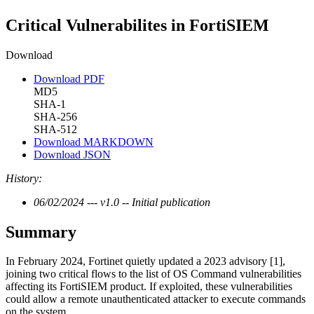
Critical Vulnerabilites in FortiSIEM
Download
Download PDF
MD5
SHA-1
SHA-256
SHA-512
Download MARKDOWN
Download JSON
History:
06/02/2024 --- v1.0 -- Initial publication
Summary
In February 2024, Fortinet quietly updated a 2023 advisory [1],
joining two critical flows to the list of OS Command vulnerabilities
affecting its FortiSIEM product. If exploited, these vulnerabilities
could allow a remote unauthenticated attacker to execute commands
on the system.