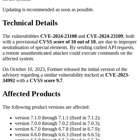
Updating is recommended as soon as possible.
Technical Details
The vulnerabilities
CVE-2024-23108
and
CVE-2024-23109
, both
with a provisional
CVSS score of 10 out of 10
, are due to improper
neutralisation of special elements. By sending crafted API requests,
a remote unauthenticated attacker could execute commands on the
affected system.
On October 10, 2023, Fortinet released the initial version of the
advisory regarding a similar vulnerability tracked as
CVE-2023-
34992
with a
CVSS score 9.7
.
Affected Products
The following product versions are affected:
version 7.1.0 through 7.1.1 (fixed in 7.1.2);
version 7.0.0 through 7.0.2 (fixed in 7.0.3);
version 6.7.0 through 6.7.8 (fixed in 6.7.9);
version 6.6.0 through 6.6.3 (fixed in 6.6.5);