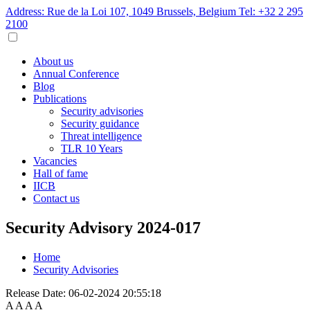
Address: Rue de la Loi 107, 1049 Brussels, Belgium
Tel: +32 2 295
2100
About us
Annual Conference
Blog
Publications
Security advisories
Security guidance
Threat intelligence
TLR 10 Years
Vacancies
Hall of fame
IICB
Contact us
Security Advisory 2024-017
Home
Security Advisories
Release Date:
06-02-2024 20:55:18
A
A
A
A