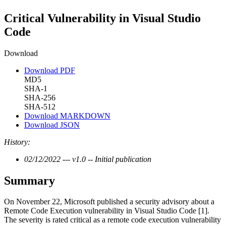
Critical Vulnerability in Visual Studio
Code
Download
Download PDF
MD5
SHA-1
SHA-256
SHA-512
Download MARKDOWN
Download JSON
History:
02/12/2022 --- v1.0 -- Initial publication
Summary
On November 22, Microsoft published a security advisory about a
Remote Code Execution vulnerability in Visual Studio Code [1].
The severity is rated critical as a remote code execution vulnerability