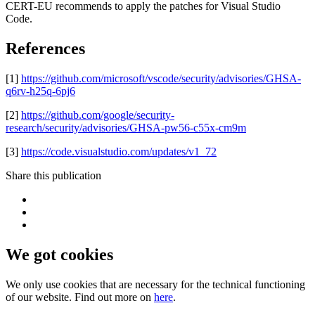
CERT-EU recommends to apply the patches for Visual Studio
Code.
References
[1]
https://github.com/microsoft/vscode/security/advisories/GHSA-
q6rv-h25q-6pj6
[2]
https://github.com/google/security-
research/security/advisories/GHSA-pw56-c55x-cm9m
[3]
https://code.visualstudio.com/updates/v1_72
Share this publication
We got cookies
We only use cookies that are necessary for the technical functioning
of our website. Find out more on
here
.