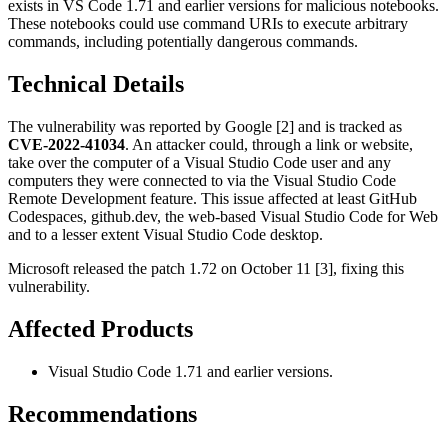
exists in VS Code 1.71 and earlier versions for malicious notebooks.
These notebooks could use command URIs to execute arbitrary
commands, including potentially dangerous commands.
Technical Details
The vulnerability was reported by Google [2] and is tracked as
CVE-2022-41034
. An attacker could, through a link or website,
take over the computer of a Visual Studio Code user and any
computers they were connected to via the Visual Studio Code
Remote Development feature. This issue affected at least GitHub
Codespaces, github.dev, the web-based Visual Studio Code for Web
and to a lesser extent Visual Studio Code desktop.
Microsoft released the patch 1.72 on October 11 [3], fixing this
vulnerability.
Affected Products
Visual Studio Code 1.71 and earlier versions.
Recommendations