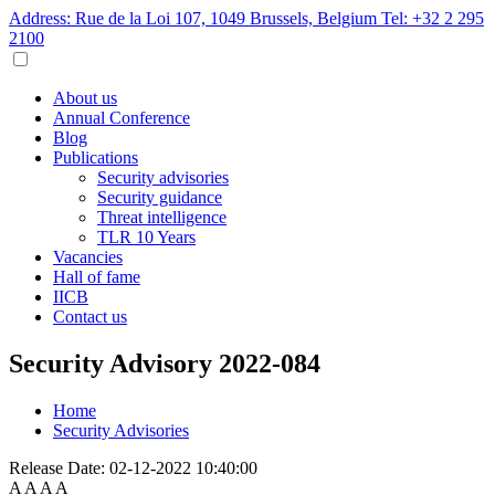
Address: Rue de la Loi 107, 1049 Brussels, Belgium
Tel: +32 2 295
2100
About us
Annual Conference
Blog
Publications
Security advisories
Security guidance
Threat intelligence
TLR 10 Years
Vacancies
Hall of fame
IICB
Contact us
Security Advisory 2022-084
Home
Security Advisories
Release Date:
02-12-2022 10:40:00
A
A
A
A