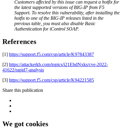
Customers affected by this issue can request a hotfix for
the latest supported versions of BIG-IP from F5
Support. To resolve this vulnerability, after installing the
hotfix to one of the BIG-IP releases listed in the
previous table, you must also disable Basic
Authentication for iControl SOAP.
References
[1]
https://support.f5.com/csp/article/K97843387
[2]
https://attackerkb.com/topics/i21EbdNxks/cve-2022-
41622/rapid7-analysis
[3]
https://support.f5.com/csp/article/K94221585
Share this publication
We got cookies