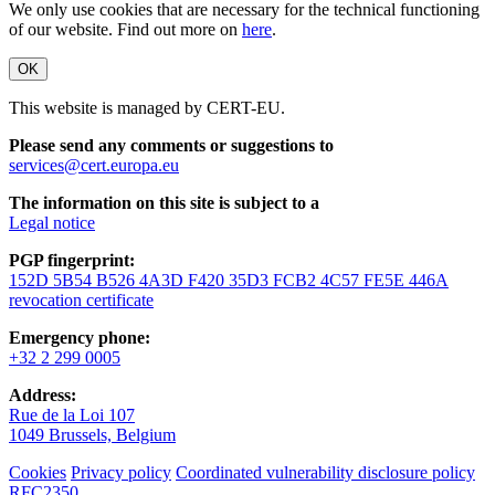
We only use cookies that are necessary for the technical functioning
of our website. Find out more on
here
.
OK
This website is managed by CERT-EU.
Please send any comments or suggestions to
services@cert.europa.eu
The information on this site is subject to a
Legal notice
PGP fingerprint:
152D 5B54 B526 4A3D F420 35D3 FCB2 4C57 FE5E 446A
revocation certificate
Emergency phone:
+32 2 299 0005
Address:
Rue de la Loi 107
1049 Brussels, Belgium
Cookies
Privacy policy
Coordinated vulnerability disclosure policy
RFC2350