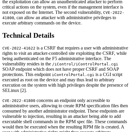
the exploitation can allow an unauthenticated attacker to perform
critical actions on the system, even if the management interface is
not exposed on the Internet. The second vulnerability,
CVE-2022-
, can allow an attacker with administrative privileges to
41800
execute arbitrary commands on the device.
Technical Details
is a CSRF that requires a user with administrative
CVE-2022-41622
rights to visit an attacker-controlled site exploiting the CSRF, while
being authenticated on the F5 administrative interface. The
vulnerability resides in the
/iControl/iControlPortal.cgi
SOAP endpoint which does not have proper CSRF and SOAP
protections. This endpoint
is a CGI script
iControlPortal.cgi
executed as root on the device and may thus lead to arbitrary
execution on the system with high privileges despite the presence of
SELinux [2].
concerns an endpoint only accessible to
CVE-2022-41800
administrative users, allowing to create RPM specification files then
consumed by another administrator endpoint. These endpoints are
vulnerable to injection, resulting in an attacker being able to add
executable shell commands in the RPM spec file. These commands
would then be executed when the resulting RPM file is created. A