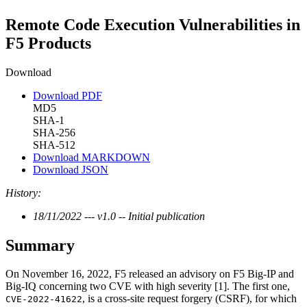
Remote Code Execution Vulnerabilities in
F5 Products
Download
Download PDF
MD5
SHA-1
SHA-256
SHA-512
Download MARKDOWN
Download JSON
History:
18/11/2022 --- v1.0 -- Initial publication
Summary
On November 16, 2022, F5 released an advisory on F5 Big-IP and
Big-IQ concerning two CVE with high severity [1]. The first one,
, is a cross-site request forgery (CSRF), for which
CVE-2022-41622