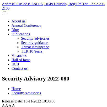
Address: Rue de la Loi 107, 1049 Brussels, Belgium
Tel: +32 2 295
2100
About us
Annual Conference
Blog
Publications
Security advisories
Security guidance
Threat intelligence
TLR 10 Years
Vacancies
Hall of fame
IICB
Contact us
Security Advisory 2022-080
Home
Security Advisories
Release Date:
18-11-2022 10:30:00
A
A
A
A