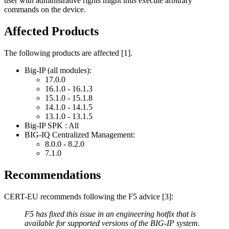
user with administrative rights might thus execute arbitrary
commands on the device.
Affected Products
The following products are affected [1].
Big-IP (all modules):
17.0.0
16.1.0 - 16.1.3
15.1.0 - 15.1.8
14.1.0 - 14.1.5
13.1.0 - 13.1.5
Big-IP SPK : All
BIG-IQ Centralized Management:
8.0.0 - 8.2.0
7.1.0
Recommendations
CERT-EU recommends following the F5 advice [3]:
F5 has fixed this issue in an engineering hotfix that is
available for supported versions of the BIG-IP system.