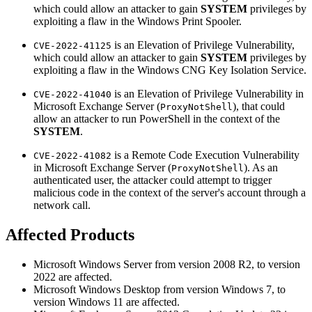
which could allow an attacker to gain
SYSTEM
privileges by
exploiting a flaw in the Windows Print Spooler.
is an Elevation of Privilege Vulnerability,
CVE-2022-41125
which could allow an attacker to gain
SYSTEM
privileges by
exploiting a flaw in the Windows CNG Key Isolation Service.
is an Elevation of Privilege Vulnerability in
CVE-2022-41040
Microsoft Exchange Server (
), that could
ProxyNotShell
allow an attacker to run PowerShell in the context of the
SYSTEM
.
is a Remote Code Execution Vulnerability
CVE-2022-41082
in Microsoft Exchange Server (
). As an
ProxyNotShell
authenticated user, the attacker could attempt to trigger
malicious code in the context of the server's account through a
network call.
Affected Products
Microsoft Windows Server from version 2008 R2, to version
2022 are affected.
Microsoft Windows Desktop from version Windows 7, to
version Windows 11 are affected.