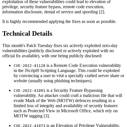
exploitation of these vulnerabilities could lead to elevation of
privilege, security feature bypass, remote code execution,
information disclosure, denial of service and spoofing [2].
It is highly recommended applying the fixes as soon as possible.
Technical Details
This month's Patch Tuesday fixes six actively exploited zero-day
vulnerabilities (publicly disclosed or actively exploited with no
official fix available), with one being publicly disclosed:
is a Remote Code Execution vulnerability
CVE-2022-41128
in the JScript9 Scripting Language. This could be exploited
by convincing a user to visit a specially crafted server share or
website (usually using phishing techniques).
is a Security Feature Bypassing
CVE-2022-41091
vulnerability. An attacker could craft a malicious file that will
evade Mark of the Web (MOTW) defences resulting in a
limited loss of integrity and availability of security features
such as Protected View in Microsoft Office, which rely on
MOTW tagging [3].
is an Elevation of Privilege Vulnerability,
CVE-2022-41073