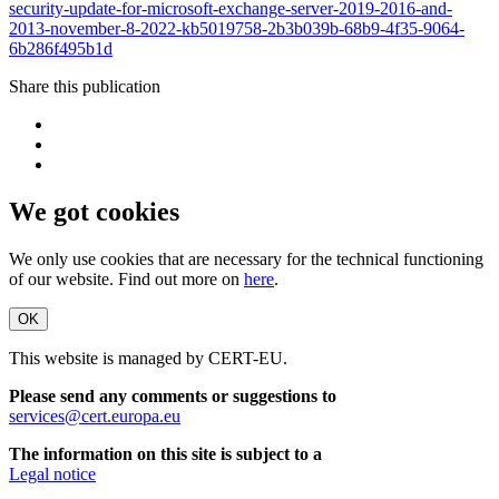
security-update-for-microsoft-exchange-server-2019-2016-and-
2013-november-8-2022-kb5019758-2b3b039b-68b9-4f35-9064-
6b286f495b1d
Share this publication
We got cookies
We only use cookies that are necessary for the technical functioning
of our website. Find out more on
here
.
OK
This website is managed by CERT-EU.
Please send any comments or suggestions to
services@cert.europa.eu
The information on this site is subject to a
Legal notice