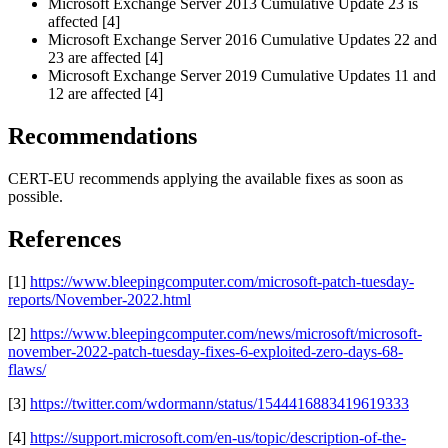
Microsoft Exchange Server 2013 Cumulative Update 23 is
affected [4]
Microsoft Exchange Server 2016 Cumulative Updates 22 and
23 are affected [4]
Microsoft Exchange Server 2019 Cumulative Updates 11 and
12 are affected [4]
Recommendations
CERT-EU recommends applying the available fixes as soon as
possible.
References
[1]
https://www.bleepingcomputer.com/microsoft-patch-tuesday-
reports/November-2022.html
[2]
https://www.bleepingcomputer.com/news/microsoft/microsoft-
november-2022-patch-tuesday-fixes-6-exploited-zero-days-68-
flaws/
[3]
https://twitter.com/wdormann/status/1544416883419619333
[4]
https://support.microsoft.com/en-us/topic/description-of-the-