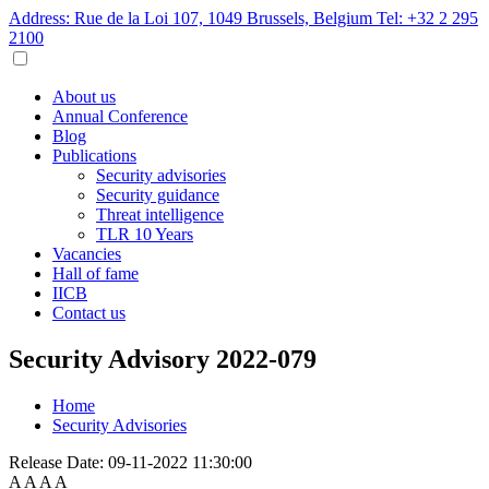
Address: Rue de la Loi 107, 1049 Brussels, Belgium
Tel: +32 2 295
2100
About us
Annual Conference
Blog
Publications
Security advisories
Security guidance
Threat intelligence
TLR 10 Years
Vacancies
Hall of fame
IICB
Contact us
Security Advisory 2022-079
Home
Security Advisories
Release Date:
09-11-2022 11:30:00
A
A
A
A