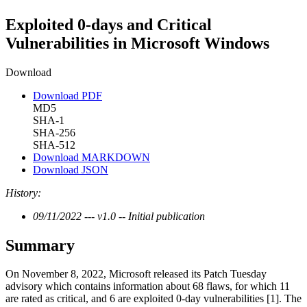
Exploited 0-days and Critical
Vulnerabilities in Microsoft Windows
Download
Download PDF
MD5
SHA-1
SHA-256
SHA-512
Download MARKDOWN
Download JSON
History:
09/11/2022 --- v1.0 -- Initial publication
Summary
On November 8, 2022, Microsoft released its Patch Tuesday
advisory which contains information about 68 flaws, for which 11
are rated as critical, and 6 are exploited 0-day vulnerabilities [1]. The