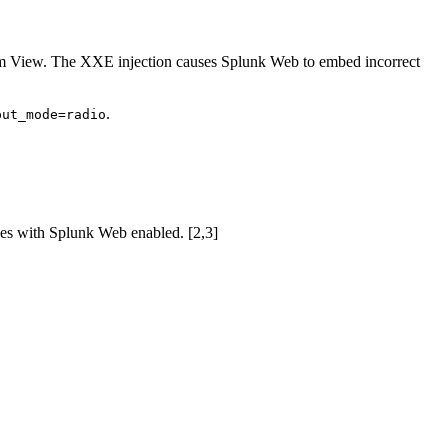
tom View. The XXE injection causes Splunk Web to embed incorrect
.
put_mode=radio
ces with Splunk Web enabled. [2,3]