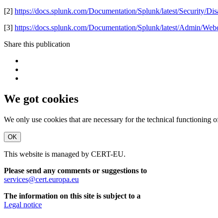
[2]
https://docs.splunk.com/Documentation/Splunk/latest/Security/D
[3]
https://docs.splunk.com/Documentation/Splunk/latest/Admin/Web
Share this publication
We got cookies
We only use cookies that are necessary for the technical functioning 
OK
This website is managed by CERT-EU.
Please send any comments or suggestions to
services@cert.europa.eu
The information on this site is subject to a
Legal notice