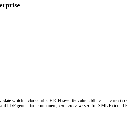
erprise
pdate which included nine HIGH severity vulnerabilities. The most se
oard PDF generation component,
for XML External E
CVE-2022-43570