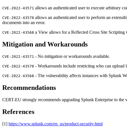
allows an authenticated user to execute arbitrary 
CVE-2022-43571
allows an authenticated user to perform an extens
CVE-2022-43570
documents into an error.
a View allows for a Reflected Cross Site Scripting
CVE-2022-43568
Mitigation and Workarounds
- No mitigation or workarounds available.
CVE-2022-43571
- Workarounds include restricting who can upload l
CVE-2022-43570
- The vulnerability affects instances with Splunk 
CVE-2022-43568
Recommendations
CERT-EU strongly recommends upgrading Splunk Enterprise to the vers
References
[1]
https://www.splunk.com/en_us/product-security.html