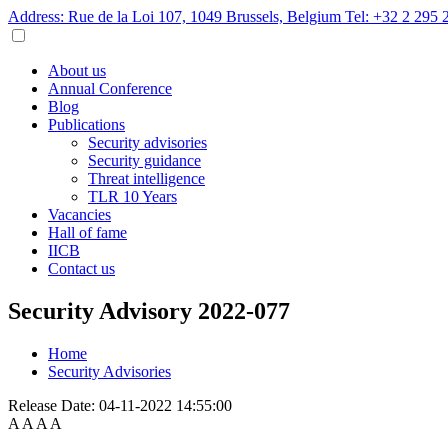
Address: Rue de la Loi 107, 1049 Brussels, Belgium
Tel: +32 2 295 
About us
Annual Conference
Blog
Publications
Security advisories
Security guidance
Threat intelligence
TLR 10 Years
Vacancies
Hall of fame
IICB
Contact us
Security Advisory 2022-077
Home
Security Advisories
Release Date:
04-11-2022 14:55:00
A
A
A
A