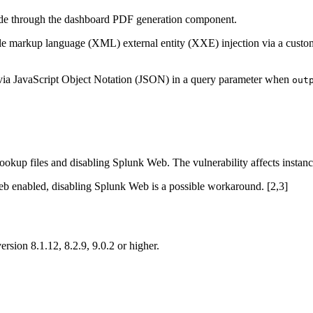
code through the dashboard PDF generation component.
ible markup language (XML) external entity (XXE) injection via a cus
 via JavaScript Object Notation (JSON) in a query parameter when
out
ookup files and disabling Splunk Web. The vulnerability affects instan
Web enabled, disabling Splunk Web is a possible workaround. [2,3]
ion 8.1.12, 8.2.9, 9.0.2 or higher.