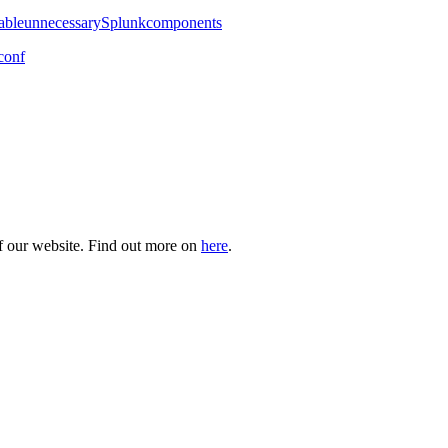
isableunnecessarySplunkcomponents
conf
of our website. Find out more on
here
.