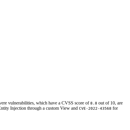
vere vulnerabilities, which have a CVSS score of
out of 10, are
8.8
ntity Injection through a custom View and
for
CVE-2022-43568