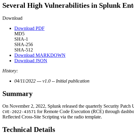
Several High Vulnerabilities in Splunk Ent
Download
Download PDF
MD5
SHA-1
SHA-256
SHA-512
Download MARKDOWN
Download JSON
History:
04/11/2022 --- v1.0 -- Initial publication
Summary
On November 2, 2022, Splunk released the quarterly Security Patch U
for Remote Code Execution (RCE) through dashb
CVE-2022-43571
Reflected Cross-Site Scripting via the radio template.
Technical Details