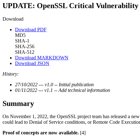
UPDATE: OpenSSL Critical Vulnerability
Download
Download PDF
MD5
SHA-1
SHA-256
SHA-512
Download MARKDOWN
Download JSON
History:
27/10/2022 --- v1.0 -- Initial publication
01/11/2022 --- v1.1 -- Add technical information
Summary
On November 1, 2022, the OpenSSL project team has released a new 
could lead to Denial of Service conditions, or Remote Code Executio
Proof of concepts are now available.
[4]