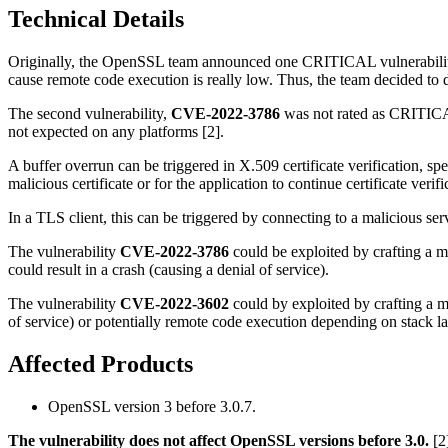
Technical Details
Originally, the OpenSSL team announced one CRITICAL vulnerabili
cause remote code execution is really low. Thus, the team decided to
The second vulnerability,
CVE-2022-3786
was not rated as CRITICAL 
not expected on any platforms [2].
A buffer overrun can be triggered in X.509 certificate verification, spe
malicious certificate or for the application to continue certificate verifi
In a TLS client, this can be triggered by connecting to a malicious serv
The vulnerability
CVE-2022-3786
could be exploited by crafting a m
could result in a crash (causing a denial of service).
The vulnerability
CVE-2022-3602
could by exploited by crafting a ma
of service) or potentially remote code execution depending on stack l
Affected Products
OpenSSL version 3 before 3.0.7.
The vulnerability does not affect OpenSSL versions before 3.0.
[2