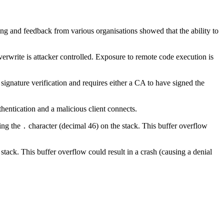
ing and feedback from various organisations showed that the ability to
erwrite is attacker controlled. Exposure to remote code execution is
n signature verification and requires either a CA to have signed the
uthentication and a malicious client connects.
ning the
character (decimal 46) on the stack. This buffer overflow
.
stack. This buffer overflow could result in a crash (causing a denial