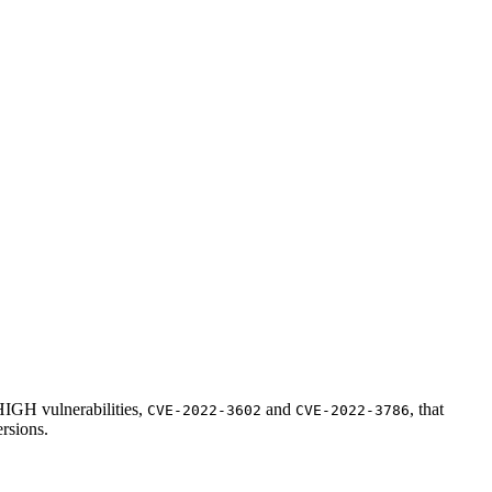
 HIGH vulnerabilities,
and
, that
CVE-2022-3602
CVE-2022-3786
ersions.