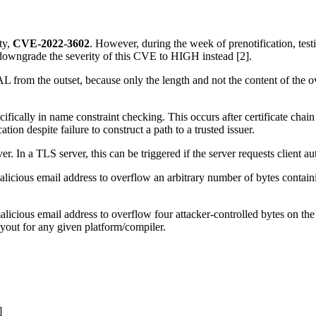
ty,
CVE-2022-3602
. However, during the week of prenotification, test
 downgrade the severity of this CVE to HIGH instead [2].
from the outset, because only the length and not the content of the ov
cifically in name constraint checking. This occurs after certificate chai
cation despite failure to construct a path to a trusted issuer.
er. In a TLS server, this can be triggered if the server requests client a
alicious email address to overflow an arbitrary number of bytes contai
licious email address to overflow four attacker-controlled bytes on the 
ayout for any given platform/compiler.
]