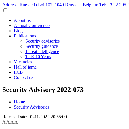
Address: Rue de la Loi 107, 1049 Brussels, Belgium
Tel: +32 2 295 
About us
Annual Conference
Blog
Publications
Security advisories
Security guidance
Threat intelligence
TLR 10 Years
Vacancies
Hall of fame
IICB
Contact us
Security Advisory 2022-073
Home
Security Advisories
Release Date:
01-11-2022 20:55:00
A
A
A
A