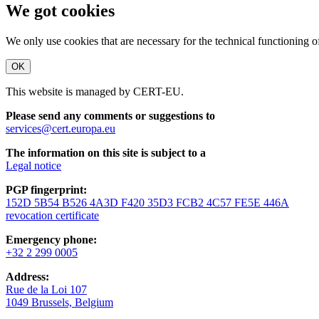
We got cookies
We only use cookies that are necessary for the technical functioning 
OK
This website is managed by CERT-EU.
Please send any comments or suggestions to
services@cert.europa.eu
The information on this site is subject to a
Legal notice
PGP fingerprint:
152D 5B54 B526 4A3D F420 35D3 FCB2 4C57 FE5E 446A
revocation certificate
Emergency phone:
+32 2 299 0005
Address:
Rue de la Loi 107
1049 Brussels, Belgium