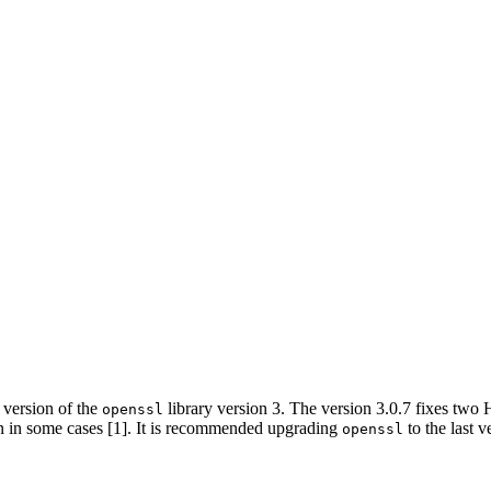
version of the
library version 3. The version 3.0.7 fixes two
openssl
n in some cases [1]. It is recommended upgrading
to the last v
openssl