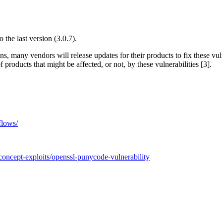
o the last version (3.0.7).
ns, many vendors will release updates for their products to fix these 
roducts that might be affected, or not, by these vulnerabilities [3].
flows/
concept-exploits/openssl-punycode-vulnerability