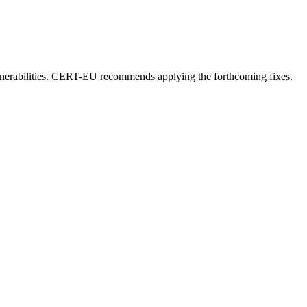
vulnerabilities. CERT-EU recommends applying the forthcoming fixes.