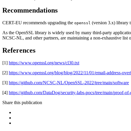
Recommendations
CERT-EU recommends upgrading the
(version 3.x) library t
openssl
As the OpenSSL library is widely used by many third-party applicatio
NCSC-NL, and other partners, are maintaining a non-exhaustive list of p
References
[1]
https://www.openssl.org/news/cl30.txt
[2]
https://www.openssl.org/blog/blog/2022/11/01/email-address-over
[3]
https://github.com/NCSC-NL/OpenSSL-2022/tree/main/software
[4]
https://github.com/DataDog/security-labs-pocs/tree/main/proof-of-
Share this publication