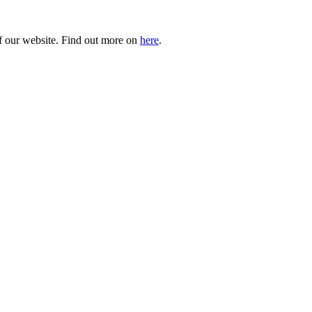
of our website. Find out more on
here
.