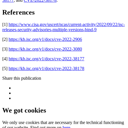
38177
, and
CVE-2022-38178
.
References
[1]
https://www.cisa.gov/uscert/ncas/current-activity/2022/09/22/isc-
releases-security-advisories-multiple-versions-bind-9
[2]
https://kb.isc.org/v1/docs/cve-2022-2906
[3]
https://kb.isc.org/v1/docs/cve-2022-3080
[4]
https://kb.isc.org/v1/docs/cve-2022-38177
[5]
https://kb.isc.org/v1/docs/cve-2022-38178
Share this publication
We got cookies
We only use cookies that are necessary for the technical functioning
of our website. Find out more on
here
.