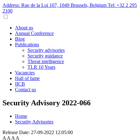
Address: Rue de la Loi 107, 1049 Brussels, Belgium
Tel: +32 2 295
2100
About us
Annual Conference
Blog
Publications
Security advisories
Security guidance
Threat intelligence
TLR 10 Years
Vacancies
Hall of fame
IICB
Contact us
Security Advisory 2022-066
Home
Security Advisories
Release Date:
27-09-2022 12:05:00
A
A
A
A