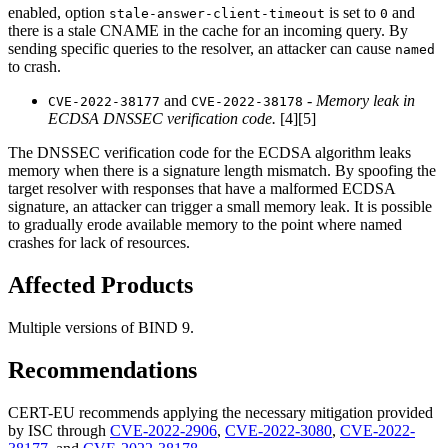
enabled, option
is set to
and
stale-answer-client-timeout
0
there is a stale CNAME in the cache for an incoming query. By
sending specific queries to the resolver, an attacker can cause
named
to crash.
and
-
Memory leak in
CVE-2022-38177
CVE-2022-38178
ECDSA DNSSEC verification code.
[4][5]
The DNSSEC verification code for the ECDSA algorithm leaks
memory when there is a signature length mismatch. By spoofing the
target resolver with responses that have a malformed ECDSA
signature, an attacker can trigger a small memory leak. It is possible
to gradually erode available memory to the point where named
crashes for lack of resources.
Affected Products
Multiple versions of BIND 9.
Recommendations
CERT-EU recommends applying the necessary mitigation provided
by ISC through
CVE-2022-2906
,
CVE-2022-3080
,
CVE-2022-