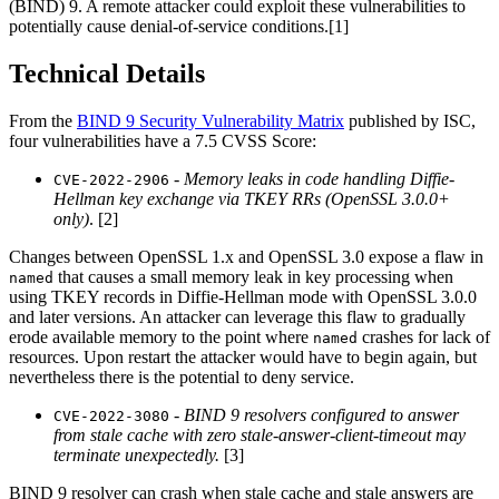
(BIND) 9. A remote attacker could exploit these vulnerabilities to
potentially cause denial-of-service conditions.[1]
Technical Details
From the
BIND 9 Security Vulnerability Matrix
published by ISC,
four vulnerabilities have a 7.5 CVSS Score:
-
Memory leaks in code handling Diffie-
CVE-2022-2906
Hellman key exchange via TKEY RRs (OpenSSL 3.0.0+
only)
. [2]
Changes between OpenSSL 1.x and OpenSSL 3.0 expose a flaw in
that causes a small memory leak in key processing when
named
using TKEY records in Diffie-Hellman mode with OpenSSL 3.0.0
and later versions. An attacker can leverage this flaw to gradually
erode available memory to the point where
crashes for lack of
named
resources. Upon restart the attacker would have to begin again, but
nevertheless there is the potential to deny service.
-
BIND 9 resolvers configured to answer
CVE-2022-3080
from stale cache with zero stale-answer-client-timeout may
terminate unexpectedly.
[3]
BIND 9 resolver can crash when stale cache and stale answers are