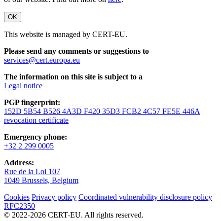
OK
This website is managed by CERT-EU.
Please send any comments or suggestions to
services@cert.europa.eu
The information on this site is subject to a
Legal notice
PGP fingerprint:
152D 5B54 B526 4A3D F420 35D3 FCB2 4C57 FE5E 446A
revocation certificate
Emergency phone:
+32 2 299 0005
Address:
Rue de la Loi 107
1049 Brussels, Belgium
Cookies
Privacy policy
Coordinated vulnerability disclosure policy
RFC2350
© 2022-2026 CERT-EU. All rights reserved.