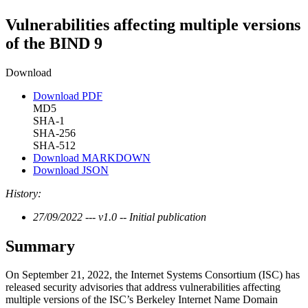
Vulnerabilities affecting multiple versions
of the BIND 9
Download
Download PDF
MD5
SHA-1
SHA-256
SHA-512
Download MARKDOWN
Download JSON
History:
27/09/2022 --- v1.0 -- Initial publication
Summary
On September 21, 2022, the Internet Systems Consortium (ISC) has
released security advisories that address vulnerabilities affecting
multiple versions of the ISC’s Berkeley Internet Name Domain