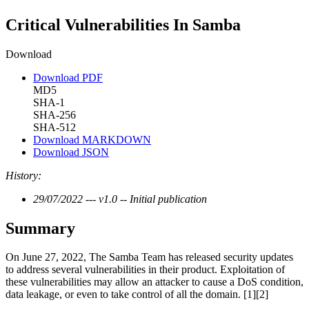
Critical Vulnerabilities In Samba
Download
Download PDF
MD5
SHA-1
SHA-256
SHA-512
Download MARKDOWN
Download JSON
History:
29/07/2022 --- v1.0 -- Initial publication
Summary
On June 27, 2022, The Samba Team has released security updates
to address several vulnerabilities in their product. Exploitation of
these vulnerabilities may allow an attacker to cause a DoS condition,
data leakage, or even to take control of all the domain. [1][2]