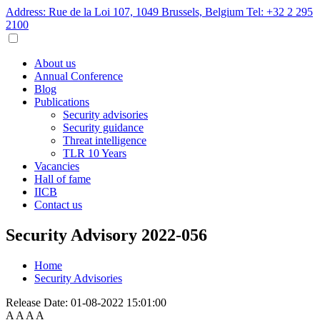
Address: Rue de la Loi 107, 1049 Brussels, Belgium
Tel: +32 2 295
2100
About us
Annual Conference
Blog
Publications
Security advisories
Security guidance
Threat intelligence
TLR 10 Years
Vacancies
Hall of fame
IICB
Contact us
Security Advisory 2022-056
Home
Security Advisories
Release Date:
01-08-2022 15:01:00
A
A
A
A