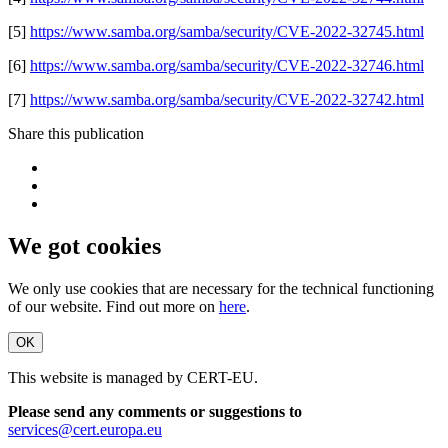
[5]
https://www.samba.org/samba/security/CVE-2022-32745.html
[6]
https://www.samba.org/samba/security/CVE-2022-32746.html
[7]
https://www.samba.org/samba/security/CVE-2022-32742.html
Share this publication
We got cookies
We only use cookies that are necessary for the technical functioning
of our website. Find out more on
here
.
OK
This website is managed by CERT-EU.
Please send any comments or suggestions to
services@cert.europa.eu