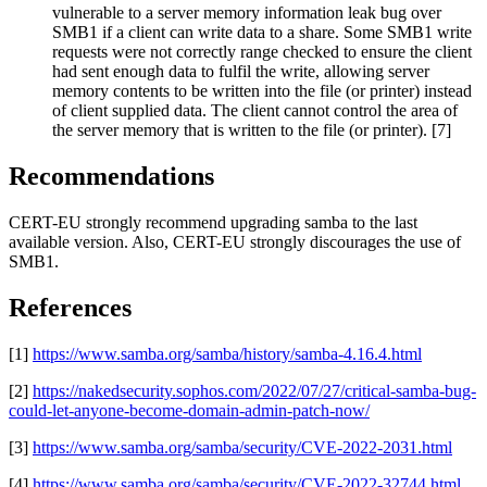
vulnerable to a server memory information leak bug over
SMB1 if a client can write data to a share. Some SMB1 write
requests were not correctly range checked to ensure the client
had sent enough data to fulfil the write, allowing server
memory contents to be written into the file (or printer) instead
of client supplied data. The client cannot control the area of
the server memory that is written to the file (or printer). [7]
Recommendations
CERT-EU strongly recommend upgrading samba to the last
available version. Also, CERT-EU strongly discourages the use of
SMB1.
References
[1]
https://www.samba.org/samba/history/samba-4.16.4.html
[2]
https://nakedsecurity.sophos.com/2022/07/27/critical-samba-bug-
could-let-anyone-become-domain-admin-patch-now/
[3]
https://www.samba.org/samba/security/CVE-2022-2031.html
[4]
https://www.samba.org/samba/security/CVE-2022-32744.html