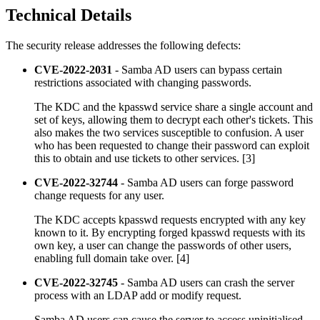
Technical Details
The security release addresses the following defects:
CVE-2022-2031
- Samba AD users can bypass certain
restrictions associated with changing passwords.
The KDC and the kpasswd service share a single account and
set of keys, allowing them to decrypt each other's tickets. This
also makes the two services susceptible to confusion. A user
who has been requested to change their password can exploit
this to obtain and use tickets to other services. [3]
CVE-2022-32744
- Samba AD users can forge password
change requests for any user.
The KDC accepts kpasswd requests encrypted with any key
known to it. By encrypting forged kpasswd requests with its
own key, a user can change the passwords of other users,
enabling full domain take over. [4]
CVE-2022-32745
- Samba AD users can crash the server
process with an LDAP add or modify request.
Samba AD users can cause the server to access uninitialised