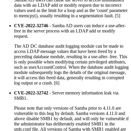
data with an LDAP add or modify request due to incorrect
values used as the limit for a loop and as the 'count' parameter
to memcpy(), usually resulting in a segmentation fault. [5]
CVE-2022-32746
- Samba AD users can induce a use-after-
free in the server process with an LDAP add or modify
request.
The AD DC database audit logging module can be made to
access LDAP message values that have been freed by a
preceding database module, resulting in a use-after- free. This
is only possible when modifying certain privileged attributes,
such as userAccountControl. When the database audit logging
module subsequently logs the details of the original message,
it will access this freed data, generally resulting in corrupted
log output or a crash. [6]
CVE-2022-32742
- Server memory information leak via
SMB1.
Please note that only versions of Samba prior to 4.11.0 are
vulnerable to this bug by default. Samba versions 4.11.0 and
above disable SMB1 by default, and will only be vulnerable if
the administrator has deliberately enabled SMB1 in the
smb.conf file. All versions of Samba with SMB1 enabled are