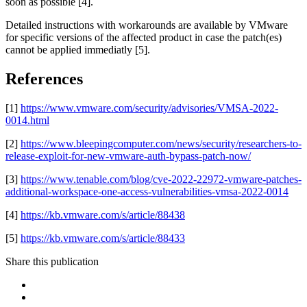
soon as possible [4].
Detailed instructions with workarounds are available by VMware
for specific versions of the affected product in case the patch(es)
cannot be applied immediatly [5].
References
[1]
https://www.vmware.com/security/advisories/VMSA-2022-
0014.html
[2]
https://www.bleepingcomputer.com/news/security/researchers-to-
release-exploit-for-new-vmware-auth-bypass-patch-now/
[3]
https://www.tenable.com/blog/cve-2022-22972-vmware-patches-
additional-workspace-one-access-vulnerabilities-vmsa-2022-0014
[4]
https://kb.vmware.com/s/article/88438
[5]
https://kb.vmware.com/s/article/88433
Share this publication