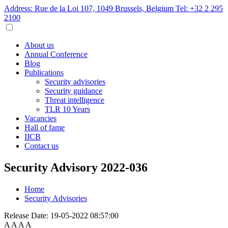
Address: Rue de la Loi 107, 1049 Brussels, Belgium
Tel: +32 2 295
2100
About us
Annual Conference
Blog
Publications
Security advisories
Security guidance
Threat intelligence
TLR 10 Years
Vacancies
Hall of fame
IICB
Contact us
Security Advisory 2022-036
Home
Security Advisories
Release Date:
19-05-2022 08:57:00
A
A
A
A