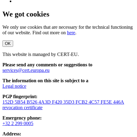
We got cookies
We only use cookies that are necessary for the technical functioning
of our website. Find out more on
here
.
OK
This website is managed by CERT-EU.
Please send any comments or suggestions to
services@cert.europa.eu
The information on this site is subject to a
Legal notice
PGP fingerprint:
152D 5B54 B526 4A3D F420 35D3 FCB2 4C57 FE5E 446A
revocation certificate
Emergency phone:
+32 2 299 0005
Address: