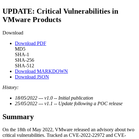
UPDATE: Critical Vulnerabilities in
VMware Products
Download
Download PDF
MD5
SHA-1
SHA-256
SHA-512
Download MARKDOWN
Download JSON
History:
18/05/2022 --- v1.0 -- Initial publication
25/05/2022 --- v1.1 -- Update following a POC release
Summary
On the 18th of May 2022, VMware released an advisory about two
critical vulnerabilities. Tracked as CVE-2022-22972 and CVE-