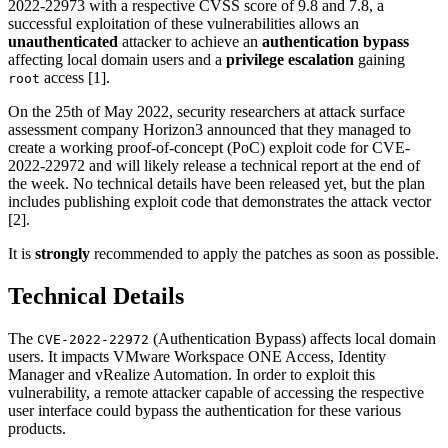
2022-22973 with a respective CVSS score of 9.8 and 7.8, a
successful exploitation of these vulnerabilities allows an
unauthenticated
attacker to achieve an
authentication bypass
affecting local domain users and a
privilege escalation
gaining
access [1].
root
On the 25th of May 2022, security researchers at attack surface
assessment company Horizon3 announced that they managed to
create a working proof-of-concept (PoC) exploit code for CVE-
2022-22972 and will likely release a technical report at the end of
the week. No technical details have been released yet, but the plan
includes publishing exploit code that demonstrates the attack vector
[2].
It is
strongly
recommended to apply the patches as soon as possible.
Technical Details
The
(Authentication Bypass) affects local domain
CVE-2022-22972
users. It impacts VMware Workspace ONE Access, Identity
Manager and vRealize Automation. In order to exploit this
vulnerability, a remote attacker capable of accessing the respective
user interface could bypass the authentication for these various
products.