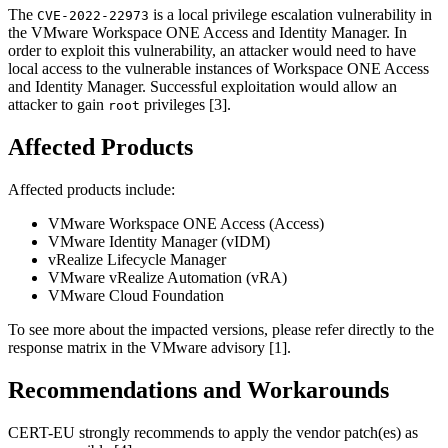
The
is a local privilege escalation vulnerability in
CVE-2022-22973
the VMware Workspace ONE Access and Identity Manager. In
order to exploit this vulnerability, an attacker would need to have
local access to the vulnerable instances of Workspace ONE Access
and Identity Manager. Successful exploitation would allow an
attacker to gain
privileges [3].
root
Affected Products
Affected products include:
VMware Workspace ONE Access (Access)
VMware Identity Manager (vIDM)
vRealize Lifecycle Manager
VMware vRealize Automation (vRA)
VMware Cloud Foundation
To see more about the impacted versions, please refer directly to the
response matrix in the VMware advisory [1].
Recommendations and Workarounds
CERT-EU strongly recommends to apply the vendor patch(es) as