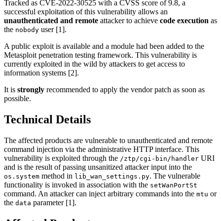
Tracked as CVE-2022-30525 with a CVSS score of 9.8, a
successful exploitation of this vulnerability allows an
unauthenticated and remote
attacker to achieve
code execution
as
the
user [1].
nobody
A public exploit is available and a module had been added to the
Metasploit penetration testing framework. This vulnerability is
currently exploited in the wild by attackers to get access to
information systems [2].
It is
strongly
recommended to apply the vendor patch as soon as
possible.
Technical Details
The affected products are vulnerable to unauthenticated and remote
command injection via the administrative HTTP interface. This
vulnerability is exploited through the
URI
/ztp/cgi-bin/handler
and is the result of passing unsanitized attacker input into the
method in
. The vulnerable
os.system
lib_wan_settings.py
functionality is invoked in association with the
setWanPortSt
command. An attacker can inject arbitrary commands into the
or
mtu
the
parameter [1].
data