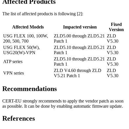
Affected Products
The list of affected products is following [2]:
Fixed
Affected Models
Impacted version
Version
USG FLEX 100, 100W,
ZLD5.00 through ZLD5.21
ZLD
200, 500, 700
Patch 1
V5.30
USG FLEX 50(W),
ZLD5.10 through ZLD5.21
ZLD
USG20(W)-VPN
Patch 1
V5.30
ZLD5.10 through ZLD5.21
ZLD
ATP series
Patch 1
V5.30
ZLD V4.60 through ZLD
ZLD
VPN series
V5.21 Patch 1
V5.30
Recommendations
CERT-EU strongly recommends to apply the vendor patch as soon
as possible. It can be done by enabling automatic firmware update.
References