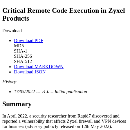
Critical Remote Code Execution in Zyxel
Products
Download
Download PDF
MD5
SHA-1
SHA-256
SHA-512
Download MARKDOWN
Download JSON
History:
17/05/2022 --- v1.0 -- Initial publication
Summary
In April 2022, a security researcher from Rapid7 discovered and
reported a vulnerability that affects Zyxel firewall and VPN devices
for business (advisory publicly released on 12th May 2022).