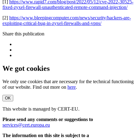
[1]
https://www.rapid7.com/blog/post/2022/05/12/cve-2022-30525-
fixed-zyxel-firewall-unauthenticated-remote-command-injection/
[2]
https://www.bleepingcomputer.com/news/security/hackers-are-
exploiting-critical-bug-in-zyxel-firewalls-and-vpns/
Share this publication
We got cookies
We only use cookies that are necessary for the technical functioning
of our website. Find out more on
here
.
OK
This website is managed by CERT-EU.
Please send any comments or suggestions to
services@cert.europa.eu
The information on this site is subject to a