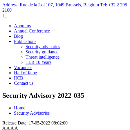
Address: Rue de la Loi 107, 1049 Brussels, Belgium
Tel: +32 2 295
2100
About us
Annual Conference
Blog
Publications
Security advisories
Security guidance
Threat intelligence
TLR 10 Years
Vacancies
Hall of fame
IICB
Contact us
Security Advisory 2022-035
Home
Security Advisories
Release Date:
17-05-2022 08:02:00
A
A
A
A