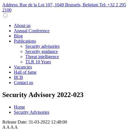
Address: Rue de la Loi 107, 1049 Brussels, Belgium
Tel: +32 2 295
2100
About us
Annual Conference
Blog
Publications
Security advisories
Security guidance
Threat intelligence
TLR 10 Years
Vacancies
Hall of fame
IICB
Contact us
Security Advisory 2022-023
Home
Security Advisories
Release Date:
31-03-2022 12:48:00
A
A
A
A