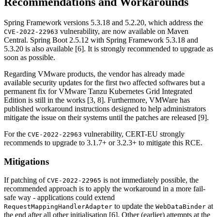
Recommendations and Workarounds
Spring Framework versions 5.3.18 and 5.2.20, which address the
vulnerability, are now available on Maven
CVE-2022-22963
Central. Spring Boot 2.5.12 with Spring Framework 5.3.18 and
5.3.20 is also available [6]. It is strongly recommended to upgrade as
soon as possible.
Regarding VMware products, the vendor has already made
available security updates for the first two affected softwares but a
permanent fix for VMware Tanzu Kubernetes Grid Integrated
Edition is still in the works [3, 8]. Furthermore, VMWare has
published workaround instructions designed to help administrators
mitigate the issue on their systems until the patches are released [9].
For the
vulnerability, CERT-EU strongly
CVE-2022-22963
recommends to upgrade to 3.1.7+ or 3.2.3+ to mitigate this RCE.
Mitigations
If patching of
is not immediately possible, the
CVE-2022-22965
recommended approach is to apply the workaround in a more fail-
safe way - applications could extend
to update the
at
RequestMappingHandlerAdapter
WebDataBinder
the end after all other initialisation [6]. Other (earlier) attempts at the