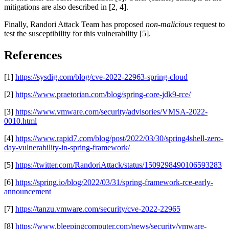
mitigations are also described in [2, 4].
Finally, Randori Attack Team has proposed
non-malicious
request to
test the susceptibility for this vulnerability [5].
References
[1]
https://sysdig.com/blog/cve-2022-22963-spring-cloud
[2]
https://www.praetorian.com/blog/spring-core-jdk9-rce/
[3]
https://www.vmware.com/security/advisories/VMSA-2022-
0010.html
[4]
https://www.rapid7.com/blog/post/2022/03/30/spring4shell-zero-
day-vulnerability-in-spring-framework/
[5]
https://twitter.com/RandoriAttack/status/1509298490106593283
[6]
https://spring.io/blog/2022/03/31/spring-framework-rce-early-
announcement
[7]
https://tanzu.vmware.com/security/cve-2022-22965
[8]
https://www.bleepingcomputer.com/news/security/vmware-