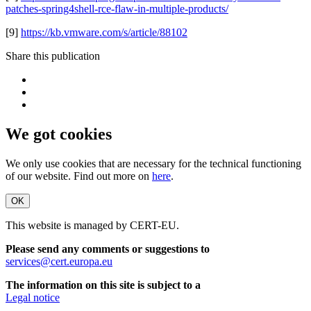
patches-spring4shell-rce-flaw-in-multiple-products/
[9]
https://kb.vmware.com/s/article/88102
Share this publication
We got cookies
We only use cookies that are necessary for the technical functioning
of our website. Find out more on
here
.
OK
This website is managed by CERT-EU.
Please send any comments or suggestions to
services@cert.europa.eu
The information on this site is subject to a
Legal notice