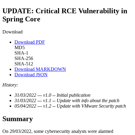
UPDATE: Critical RCE Vulnerability in
Spring Core
Download
Download PDF
MD5
SHA-1
SHA-256
SHA-512
Download MARKDOWN
Download JSON
History:
31/03/2022 --- v1.0 -- Initial publication
31/03/2022 --- v1.1 -- Update with info about the patch
05/04/2022 --- v1.2 -- Update with VMware Security patch
Summary
On 29/03/2022, some cybersecurity analysts were alarmed