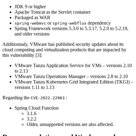
JDK 9 or higher
Apache Tomcat as the Servlet container
Packaged as WAR
or
dependency
spring-webmvc
spring-webflux
Spring Framework versions 5.3.0 to 5.3.17, 5.2.0 to 5.2.19,
and older versions
Additionnaly, VMware has published security updates about its
cloud computing and virtualization products that are impacted by
this vulnerability [3]:
VMware Tanzu Application Service for VMs – versions 2.10
to 2.13
VMware Tanzu Operations Manager – versions 2.8 to 2.10
VMware Tanzu Kubernetes Grid Integrated Edition (TKGI) –
versions 1.11 to 1.13
Regarding the
:
CVE-2022-22963
Spring Cloud Function
3.1.6
3.2.2
Older, unsupported versions are also affected.