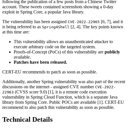
following the publication of a few posts from a Chinese Twitter
account. These tweets contained screenshots showing a 0-day
exploit in Spring Core, a popular Java library.
The vulnerability has been assigned
[6, 7], and it
CVE-2022-22965
is being referred to as
[2, 4]. The key points known
Spring4Shell
at this time are:
This vulnerability allows an unauthenticated attacker to
execute arbitrary code on the targeted system.
Proofs-of-Concept (PoCs) of this vulnerability are
publicly
available.
Patches have been released.
CERT-EU recommends to patch as soon as possible.
Additionally, another Spring vulnerability was also part of the recent
discussions on the internet - assigned CVE number
CVE-2022-
(CVSS score 9.0) [1], it is a remote code execution
22963
vulnerability in Spring Cloud Function, which is a separate Java
library from Spring Core. Public POCs are available [1]. CERT-EU
recommend to also patch this vulnerability as soon as possible.
Technical Details