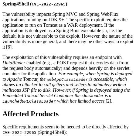
Spring4Shell (
)
CVE-2022-22965
The vulnerability impacts Spring MVC and Spring WebFlux
applications running on JDK 9+. The specific exploit requires the
application to run on Tomcat as a WAR deployment. If the
application is deployed as a Spring Boot executable jar, i.e. the
default, it is not vulnerable to the exploit. However, the nature of the
vulnerability is more general, and there may be other ways to exploit
it [6].
The exploitation of this vulnerability requires an endpoint with
DataBinder
enabled (e.g., a POST request that decodes data from
the request body automatically) and depends heavily on the servlet
container for the application.
For example, when Spring is deployed
to Apache Tomcat, the
is accessible, which
WebAppClassLoader
allows an attacker to call getters and setters to ultimately write a
malicious JSP file to disk. However, if Spring is deployed using the
Embedded Tomcat Servlet Container the classloader is a
which has limited access
[2].
LaunchedURLClassLoader
Affected Products
Specific requirements seem to be needed to be directly affected by
(Spring4Shell):
CVE-2022-22965