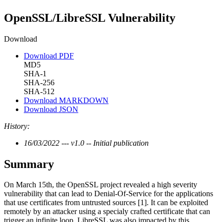
OpenSSL/LibreSSL Vulnerability
Download
Download PDF
MD5
SHA-1
SHA-256
SHA-512
Download MARKDOWN
Download JSON
History:
16/03/2022 --- v1.0 -- Initial publication
Summary
On March 15th, the OpenSSL project revealed a high severity
vulnerability that can lead to Denial-Of-Service for the applications
that use certificates from untrusted sources [1]. It can be exploited
remotely by an attacker using a specialy crafted certificate that can
trigger an infinite loop. LibreSSL was also impacted by this