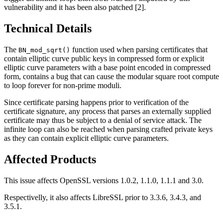
vulnerability and it has been also patched [2].
Technical Details
The
function used when parsing certificates that
BN_mod_sqrt()
contain elliptic curve public keys in compressed form or explicit
elliptic curve parameters with a base point encoded in compressed
form, contains a bug that can cause the modular square root compute
to loop forever for non-prime moduli.
Since certificate parsing happens prior to verification of the
certificate signature, any process that parses an externally supplied
certificate may thus be subject to a denial of service attack. The
infinite loop can also be reached when parsing crafted private keys
as they can contain explicit elliptic curve parameters.
Affected Products
This issue affects OpenSSL versions 1.0.2, 1.1.0, 1.1.1 and 3.0.
Respectivelly, it also affects LibreSSL prior to 3.3.6, 3.4.3, and
3.5.1.