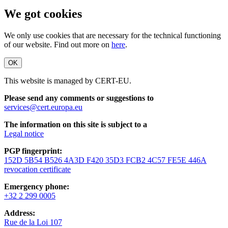
We got cookies
We only use cookies that are necessary for the technical functioning
of our website. Find out more on
here
.
OK
This website is managed by CERT-EU.
Please send any comments or suggestions to
services@cert.europa.eu
The information on this site is subject to a
Legal notice
PGP fingerprint:
152D 5B54 B526 4A3D F420 35D3 FCB2 4C57 FE5E 446A
revocation certificate
Emergency phone:
+32 2 299 0005
Address:
Rue de la Loi 107