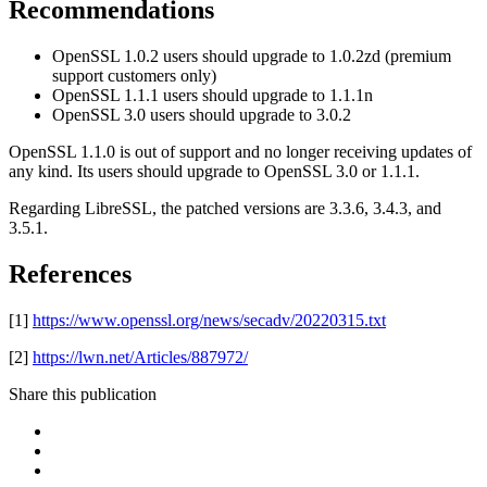
Recommendations
OpenSSL 1.0.2 users should upgrade to 1.0.2zd (premium
support customers only)
OpenSSL 1.1.1 users should upgrade to 1.1.1n
OpenSSL 3.0 users should upgrade to 3.0.2
OpenSSL 1.1.0 is out of support and no longer receiving updates of
any kind. Its users should upgrade to OpenSSL 3.0 or 1.1.1.
Regarding LibreSSL, the patched versions are 3.3.6, 3.4.3, and
3.5.1.
References
[1]
https://www.openssl.org/news/secadv/20220315.txt
[2]
https://lwn.net/Articles/887972/
Share this publication