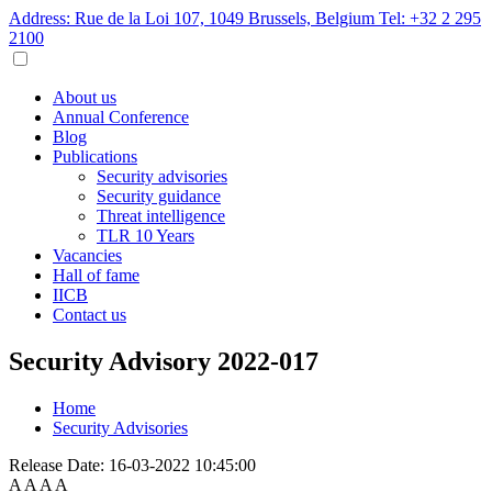
Address: Rue de la Loi 107, 1049 Brussels, Belgium
Tel: +32 2 295
2100
About us
Annual Conference
Blog
Publications
Security advisories
Security guidance
Threat intelligence
TLR 10 Years
Vacancies
Hall of fame
IICB
Contact us
Security Advisory 2022-017
Home
Security Advisories
Release Date:
16-03-2022 10:45:00
A
A
A
A