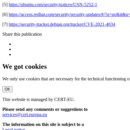
[5]
https://ubuntu.com/security/notices/USN-5252-1
[6]
https://access.redhat.com/security/security-updates/#/?q=pol
[7]
https://security-tracker.debian.org/tracker/CVE-2021-4034
Share this publication
We got cookies
We only use cookies that are necessary for the technical functioning 
OK
This website is managed by CERT-EU.
Please send any comments or suggestions to
services@cert.europa.eu
The information on this site is subject to a
Legal notice