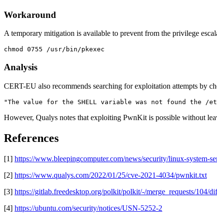
Workaround
A temporary mitigation is available to prevent from the privilege escala
chmod 0755 /usr/bin/pkexec 
Analysis
CERT-EU also recommends searching for exploitation attempts by chec
"The value for the SHELL variable was not found the /et
However, Qualys notes that exploiting PwnKit is possible without leav
References
[1]
https://www.bleepingcomputer.com/news/security/linux-system-serv
[2]
https://www.qualys.com/2022/01/25/cve-2021-4034/pwnkit.txt
[3]
https://gitlab.freedesktop.org/polkit/polkit/-/merge_requests/104/dif
[4]
https://ubuntu.com/security/notices/USN-5252-2