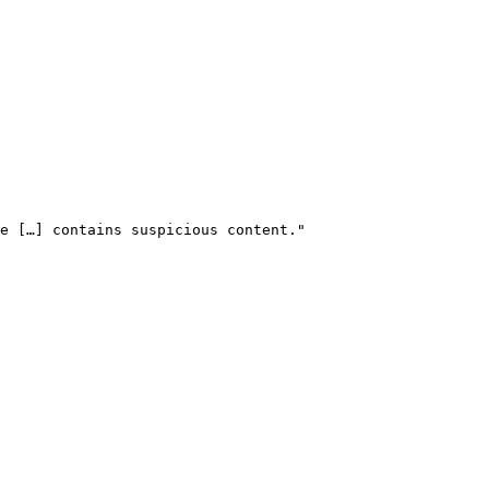
le […] contains suspicious content." 