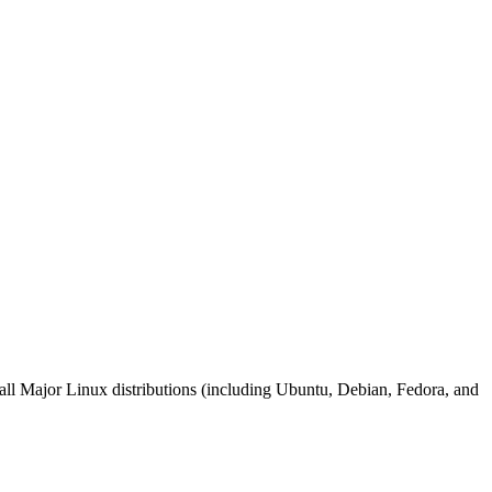
on all Major Linux distributions (including Ubuntu, Debian, Fedora, and