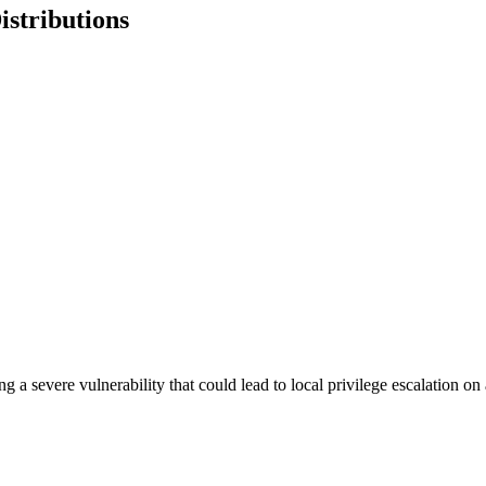
istributions
ing a severe vulnerability that could lead to local privilege escalation 