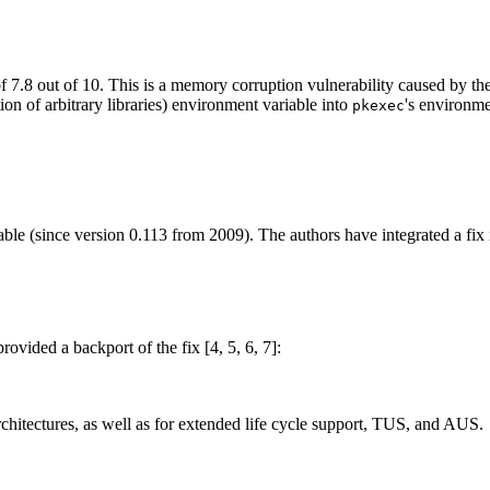
 of 7.8 out of 10. This is a memory corruption vulnerability caused by 
ion of arbitrary libraries) environment variable into
's environm
pkexec
ble (since version 0.113 from 2009). The authors have integrated a fix in
vided a backport of the fix [4, 5, 6, 7]:
chitectures, as well as for extended life cycle support, TUS, and AUS.