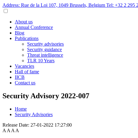
Address: Rue de la Loi 107, 1049 Brussels, Belgium
Tel: +32 2 295 
About us
Annual Conference
Blog
Publications
Security advisories
Security guidance
Threat intelligence
TLR 10 Years
Vacancies
Hall of fame
IICB
Contact us
Security Advisory 2022-007
Home
Security Advisories
Release Date:
27-01-2022 17:27:00
A
A
A
A