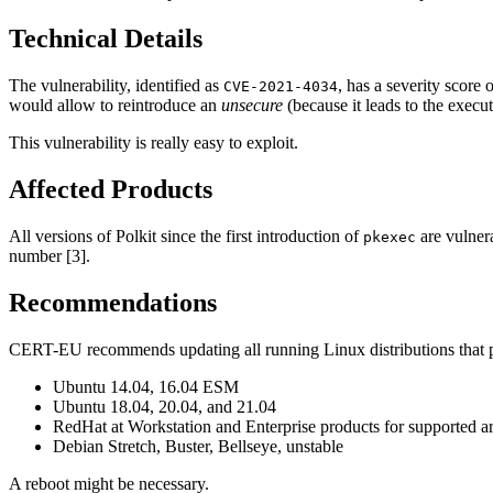
Technical Details
The vulnerability, identified as
, has a severity score
CVE-2021-4034
would allow to reintroduce an
unsecure
(because it leads to the execut
This vulnerability is really easy to exploit.
Affected Products
All versions of Polkit since the first introduction of
are vulnera
pkexec
number [3].
Recommendations
CERT-EU recommends updating all running Linux distributions that pro
Ubuntu 14.04, 16.04 ESM
Ubuntu 18.04, 20.04, and 21.04
RedHat at Workstation and Enterprise products for supported ar
Debian Stretch, Buster, Bellseye, unstable
A reboot might be necessary.