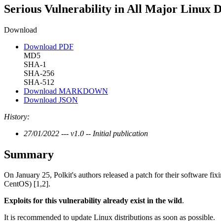
Serious Vulnerability in All Major Linux D
Download
Download PDF
MD5
SHA-1
SHA-256
SHA-512
Download MARKDOWN
Download JSON
History:
27/01/2022 --- v1.0 -- Initial publication
Summary
On January 25, Polkit's authors released a patch for their software fix
CentOS) [1,2].
Exploits for this vulnerability already exist in the wild
.
It is recommended to update Linux distributions as soon as possible.