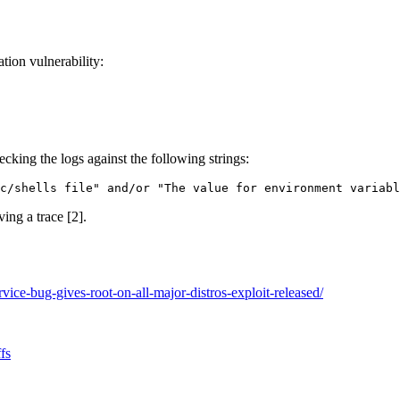
tion vulnerability:
king the logs against the following strings:
c/shells file" and/or "The value for environment variab
ing a trace [2].
ice-bug-gives-root-on-all-major-distros-exploit-released/
fs