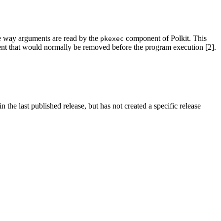
the way arguments are read by the
component of Polkit. This
pkexec
ent that would normally be removed before the program execution [2].
 the last published release, but has not created a specific release