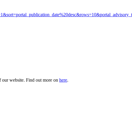
kit&p=1&sort=portal_publication_date%20desc&rows=10&portal_adviso
of our website. Find out more on
here
.