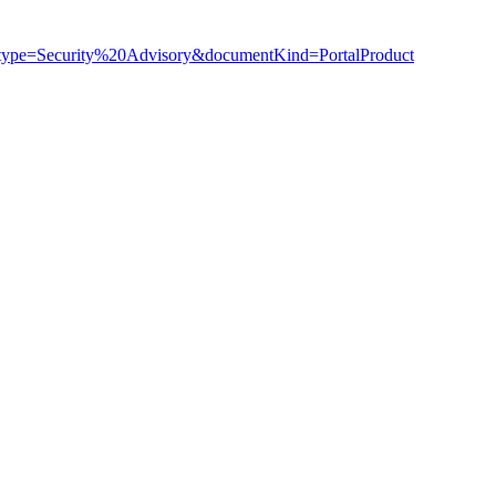
ry_type=Security%20Advisory&documentKind=PortalProduct