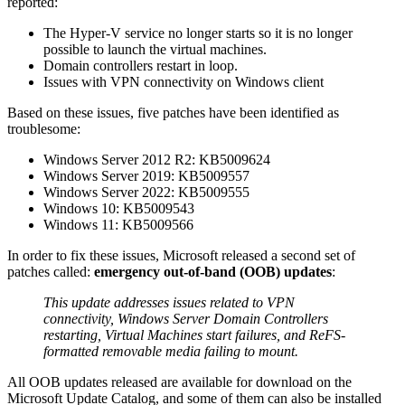
reported:
The Hyper-V service no longer starts so it is no longer
possible to launch the virtual machines.
Domain controllers restart in loop.
Issues with VPN connectivity on Windows client
Based on these issues, five patches have been identified as
troublesome:
Windows Server 2012 R2: KB5009624
Windows Server 2019: KB5009557
Windows Server 2022: KB5009555
Windows 10: KB5009543
Windows 11: KB5009566
In order to fix these issues, Microsoft released a second set of
patches called:
emergency out-of-band (OOB) updates
:
This update addresses issues related to VPN
connectivity, Windows Server Domain Controllers
restarting, Virtual Machines start failures, and ReFS-
formatted removable media failing to mount.
All OOB updates released are available for download on the
Microsoft Update Catalog, and some of them can also be installed