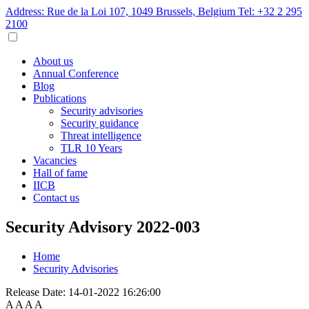
Address: Rue de la Loi 107, 1049 Brussels, Belgium
Tel: +32 2 295
2100
About us
Annual Conference
Blog
Publications
Security advisories
Security guidance
Threat intelligence
TLR 10 Years
Vacancies
Hall of fame
IICB
Contact us
Security Advisory 2022-003
Home
Security Advisories
Release Date:
14-01-2022 16:26:00
A
A
A
A