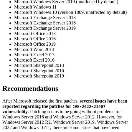
Microsoft Windows Server 2019 (unaffected by default)
Microsoft Windows 11
Microsoft Windows 10 (version 1809, unaffected by default)
Microsoft Exchange Server 2013
Microsoft Exchange Server 2016
Microsoft Exchange Server 2019
Microsoft Office 2013
Microsoft Office 2016
Microsoft Office 2019
Microsoft Word 2013
Microsoft Excel 2013
Microsoft Excel 2016
Microsoft Sharepoint 2013
Microsoft Sharepoint 2016
Microsoft Sharepoint 2019
Recommendations
After Microsoft released the first patches,
several issues have been
reported regarding the patches for
CVE-2022-21907
vulnerability
. Patching seems to be going without problems for
Windows Server 2016 and Windows Server 2012. However, for
Windows Server 2012 R2, Windows Server 2019, Windows Server
2022 and Windows 10/11, there are some issues that have been