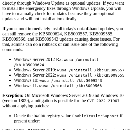
directly through Windows Update as optional updates. If you want
to install the emergency fixes through Windows Update, you will
have to manually check for updates because they are optional
updates and will not install automatically.
If you cannot immediately install today's out-of-band updates, you
can still remove the KB5009624, KB5009557, KB5009555,
KB5009566, and KB5009543 updates causing these issues. For
that, admins can do a rollback or can issue one of the following
commands:
Windows Server 2012 R2:
wusa /uninstall
/kb:KB5009624
Windows Server 2019:
wusa /uninstall /kb:KB5009557
Windows Server 2022:
wusa /uninstall /kb:KB5009555
Windows 10:
wusa /uninstall /kb:5009543
Windows 11:
wusa /uninstall /kb:5009566
Exception:
On Microsoft Windows Server 2019 and Windows 10
(version 1809), a mitigation is possible for the
CVE-2022-21907
without applying patches:
Delete the
registry value
if
DWORD
EnableTrailerSupport
present under: