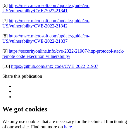
[6]
https://msrc.microsoft.com/update-guide/en-
US/vulnerability/CVE-2022-21841
[7]
https://msrc.microsoft.com/update-guide/en-
US/vulnerability/CVE-2022-21842
[8]
https://msrc.microsoft.com/update-guide/en-
US/vulnerability/CVE-2022-21837
[9]
https://securityonline.info/cve-2022-21907-http-protocol-stack-
remote-code-execution-vulnerability/
[10]
https://github.com/antx-code/CVE-2022-21907
Share this publication
We got cookies
We only use cookies that are necessary for the technical functioning
of our website. Find out more on
here
.