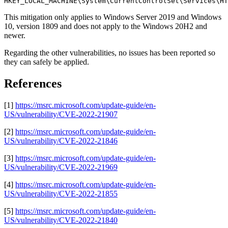
HKEY_LOCAL_MACHINE\System\CurrentControlSet\Services\HT
This mitigation only applies to Windows Server 2019 and Windows
10, version 1809 and does not apply to the Windows 20H2 and
newer.
Regarding the other vulnerabilities, no issues has been reported so
they can safely be applied.
References
[1]
https://msrc.microsoft.com/update-guide/en-
US/vulnerability/CVE-2022-21907
[2]
https://msrc.microsoft.com/update-guide/en-
US/vulnerability/CVE-2022-21846
[3]
https://msrc.microsoft.com/update-guide/en-
US/vulnerability/CVE-2022-21969
[4]
https://msrc.microsoft.com/update-guide/en-
US/vulnerability/CVE-2022-21855
[5]
https://msrc.microsoft.com/update-guide/en-
US/vulnerability/CVE-2022-21840