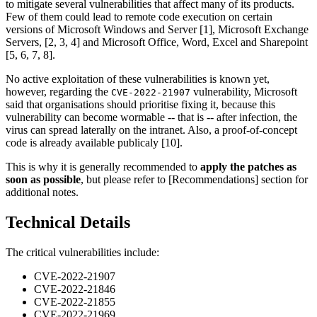
to mitigate several vulnerabilities that affect many of its products.
Few of them could lead to remote code execution on certain
versions of Microsoft Windows and Server [1], Microsoft Exchange
Servers, [2, 3, 4] and Microsoft Office, Word, Excel and Sharepoint
[5, 6, 7, 8].
No active exploitation of these vulnerabilities is known yet,
however, regarding the
vulnerability, Microsoft
CVE-2022-21907
said that organisations should prioritise fixing it, because this
vulnerability can become wormable -- that is -- after infection, the
virus can spread laterally on the intranet. Also, a proof-of-concept
code is already available publicaly [10].
This is why it is generally recommended to
apply the patches as
soon as possible
, but please refer to [Recommendations] section for
additional notes.
Technical Details
The critical vulnerabilities include:
CVE-2022-21907
CVE-2022-21846
CVE-2022-21855
CVE-2022-21969