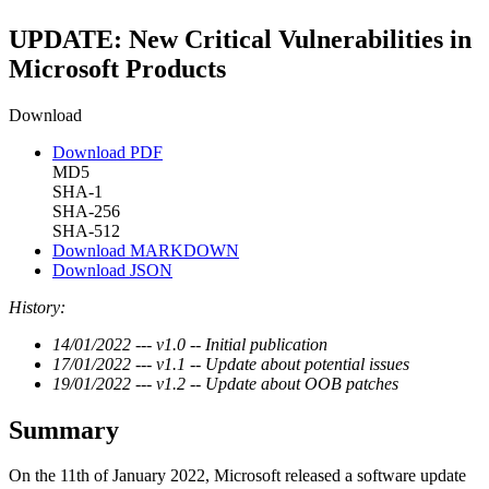
UPDATE: New Critical Vulnerabilities in
Microsoft Products
Download
Download PDF
MD5
SHA-1
SHA-256
SHA-512
Download MARKDOWN
Download JSON
History:
14/01/2022 --- v1.0 -- Initial publication
17/01/2022 --- v1.1 -- Update about potential issues
19/01/2022 --- v1.2 -- Update about OOB patches
Summary
On the 11th of January 2022, Microsoft released a software update