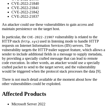
CVE-2022-21840
CVE-2022-21841
CVE-2022-21842
CVE-2022-21837
An attacker could use these vulnerabilities to gain access and
maintain persistence on the target host.
In particular, the
vulnerability is related to the
CVE-2022-21907
HTTP stack (
) used in listening mode to handle HTTP
http.sys
requests on Internet Information Services (IIS) servers. The
vulnerability targets the HTTP trailer support feature, which allows a
sender to include additional fields in a message to supply metadata,
by providing a specially crafted message that can lead to remote
code execution. In other words, an attacker would use a specially
crafted packet to send to the target server, and the vulnerability
would be triggered when the protocol stack processes the data [9].
There is not much detail available at the moment about how the
other vulnerabilities could be exploited.
Affected Products
Microsoft Server 2022