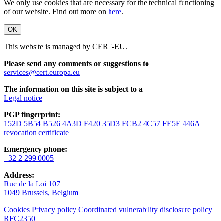
We only use cookies that are necessary for the technical functioning
of our website. Find out more on
here
.
OK
This website is managed by CERT-EU.
Please send any comments or suggestions to
services@cert.europa.eu
The information on this site is subject to a
Legal notice
PGP fingerprint:
152D 5B54 B526 4A3D F420 35D3 FCB2 4C57 FE5E 446A
revocation certificate
Emergency phone:
+32 2 299 0005
Address:
Rue de la Loi 107
1049 Brussels, Belgium
Cookies
Privacy policy
Coordinated vulnerability disclosure policy
RFC2350