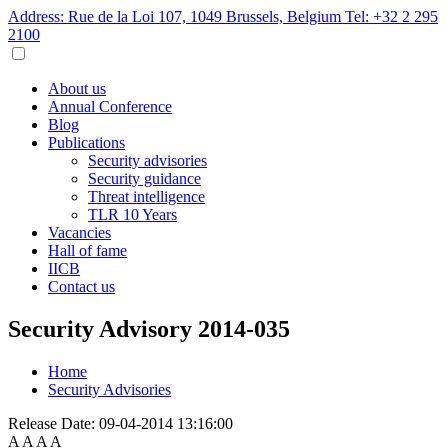
Address: Rue de la Loi 107, 1049 Brussels, Belgium
Tel: +32 2 295
2100
About us
Annual Conference
Blog
Publications
Security advisories
Security guidance
Threat intelligence
TLR 10 Years
Vacancies
Hall of fame
IICB
Contact us
Security Advisory 2014-035
Home
Security Advisories
Release Date:
09-04-2014 13:16:00
A
A
A
A