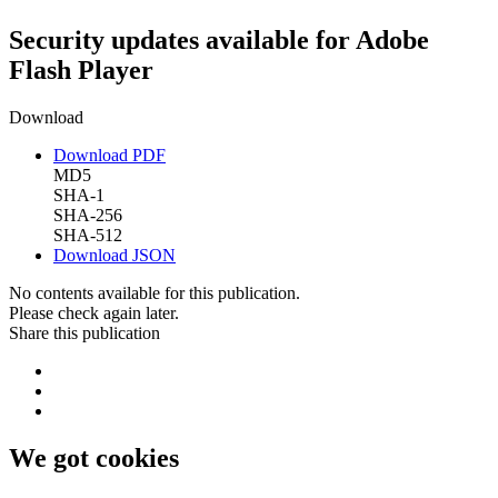
Security updates available for Adobe
Flash Player
Download
Download PDF
MD5
SHA-1
SHA-256
SHA-512
Download JSON
No contents available for this publication.
Please check again later.
Share this publication
We got cookies