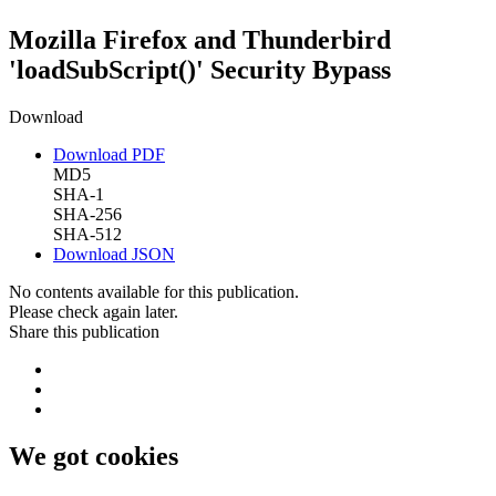
Mozilla Firefox and Thunderbird
'loadSubScript()' Security Bypass
Download
Download PDF
MD5
SHA-1
SHA-256
SHA-512
Download JSON
No contents available for this publication.
Please check again later.
Share this publication
We got cookies