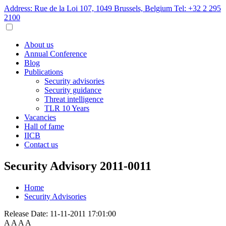
Address: Rue de la Loi 107, 1049 Brussels, Belgium
Tel: +32 2 295
2100
About us
Annual Conference
Blog
Publications
Security advisories
Security guidance
Threat intelligence
TLR 10 Years
Vacancies
Hall of fame
IICB
Contact us
Security Advisory 2011-0011
Home
Security Advisories
Release Date:
11-11-2011 17:01:00
A
A
A
A