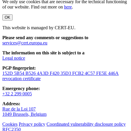
We only use cookies that are necessary for the technical functioning
of our website. Find out more on
here
.
OK
This website is managed by CERT-EU.
Please send any comments or suggestions to
services@cert.europa.eu
The information on this site is subject to a
Legal notice
PGP fingerprint:
152D 5B54 B526 4A3D F420 35D3 FCB2 4C57 FE5E 446A
revocation certificate
Emergency phone:
+32 2 299 0005
Address:
Rue de la Loi 107
1049 Brussels, Belgium
Cookies
Privacy policy
Coordinated vulnerability disclosure policy
RFC2350