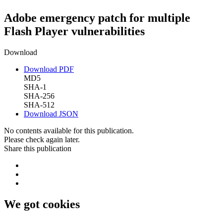
Adobe emergency patch for multiple
Flash Player vulnerabilities
Download
Download PDF
MD5
SHA-1
SHA-256
SHA-512
Download JSON
No contents available for this publication.
Please check again later.
Share this publication
We got cookies