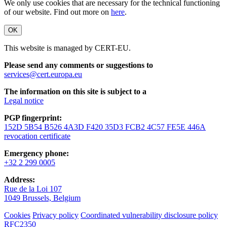
We only use cookies that are necessary for the technical functioning
of our website. Find out more on
here
.
OK
This website is managed by CERT-EU.
Please send any comments or suggestions to
services@cert.europa.eu
The information on this site is subject to a
Legal notice
PGP fingerprint:
152D 5B54 B526 4A3D F420 35D3 FCB2 4C57 FE5E 446A
revocation certificate
Emergency phone:
+32 2 299 0005
Address:
Rue de la Loi 107
1049 Brussels, Belgium
Cookies
Privacy policy
Coordinated vulnerability disclosure policy
RFC2350