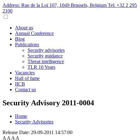
Address: Rue de la Loi 107, 1049 Brussels, Belgium
Tel: +32 2 295
2100
About us
Annual Conference
Blog
Publications
Security advisories
Security guidance
Threat intelligence
TLR 10 Years
Vacancies
Hall of fame
IICB
Contact us
Security Advisory 2011-0004
Home
Security Advisories
Release Date:
29-09-2011 14:57:00
A
A
A
A