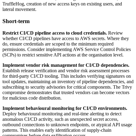
TruffleHog, creation of new access keys on existing users, and
lateral movement.
Short-term
Restrict CI/CD pipeline access to cloud credentials.
Review
whether CI/CD pipelines have access to AWS secrets. Where they
do, ensure credentials are scoped to the minimum required
permissions. Consider implementing AWS Service Control Policies
(SCPs) to restrict sensitive API actions at the organisation level.
Implement vendor risk management for CI/CD dependencies.
Establish release verification and vendor risk assessment processes
for third-party CI/CD tooling. This includes verifying signatures on
tool updates, maintaining an inventory of pipeline dependencies, and
subscribing to security advisories for critical components. The Trivy
compromise demonstrates that trusted vendors can become vectors
for malicious code distribution.
Implement behavioural monitoring for CI/CD environments.
Deploy behavioural monitoring and real-time alerting to detect
anomalous CI/CD activity, such as unexpected secret access,
outbound connections to unknown endpoints, or atypical API usage
patterns. This enables early identification of supply-chain
compromises before data exfiltration occurs.