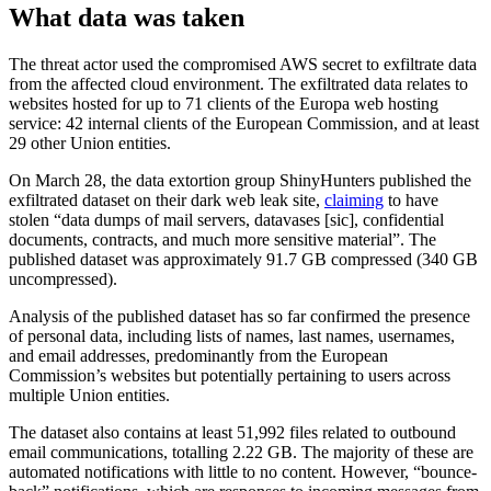
What data was taken
The threat actor used the compromised AWS secret to exfiltrate data
from the affected cloud environment. The exfiltrated data relates to
websites hosted for up to 71 clients of the Europa web hosting
service: 42 internal clients of the European Commission, and at least
29 other Union entities.
On March 28, the data extortion group ShinyHunters published the
exfiltrated dataset on their dark web leak site,
claiming
to have
stolen “data dumps of mail servers, datavases [sic], confidential
documents, contracts, and much more sensitive material”. The
published dataset was approximately 91.7 GB compressed (340 GB
uncompressed).
Analysis of the published dataset has so far confirmed the presence
of personal data, including lists of names, last names, usernames,
and email addresses, predominantly from the European
Commission’s websites but potentially pertaining to users across
multiple Union entities.
The dataset also contains at least 51,992 files related to outbound
email communications, totalling 2.22 GB. The majority of these are
automated notifications with little to no content. However, “bounce-