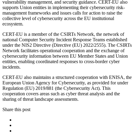
vulnerability management, and security guidance. CERT-EU also
supports Union entities in implementing their cybersecurity risk-
management frameworks and issues calls for action to raise the
collective level of cybersecurity across the EU institutional
ecosystem.
CERT-EU is a member of the CSIRTs Network, the network of
national Computer Security Incident Response Teams established
under the NIS2 Directive (Directive (EU) 2022/2555). The CSIRTs
Network facilitates operational cooperation and the exchange of
cybersecurity information between EU Member States and Union
entities, enabling coordinated responses to cross-border cyber
incidents.
CERT-EU also maintains a structured cooperation with ENISA, the
European Union Agency for Cybersecurity, as provided for under
Regulation (EU) 2019/881 (the Cybersecurity Act). This
cooperation covers areas such as cyber threat analysis and the
sharing of threat landscape assessments.
Share this post