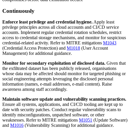
Continuously
Enforce least privilege and credential hygiene.
Apply least
privilege principles across all cloud accounts and CI/CD service
accounts. Implement regular credential rotation schedules, restrict
access to credential storage mechanisms, and monitor for suspicious
credential-related activity. Refer to MITRE mitigations
M1043
(Credential Access Protection) and
M1018
(User Account
Management) for additional guidance.
Monitor for secondary exploitation of disclosed data.
Given that
the exfiltrated dataset has been publicly released, organisations
whose data may be affected should monitor for targeted phishing or
social engineering attempts leveraging the disclosed personal
information (names, e-mail addresses, e-mail content). Raise
awareness among staff accordingly.
Maintain software update and vulnerability scanning practices.
Ensure all systems, applications, and CI/CD tooling are kept up to
date with security patches. Conduct regular vulnerability scans to
identify misconfigurations, unpatched software, or other
weaknesses. Refer to MITRE mitigations
M1051
(Update Software)
and
M1016
(Vulnerability Scanning) for additional guidance.