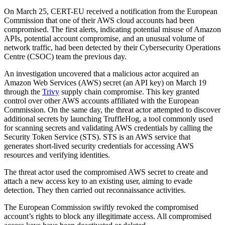
On March 25, CERT-EU received a notification from the European
Commission that one of their AWS cloud accounts had been
compromised. The first alerts, indicating potential misuse of Amazon
APIs, potential account compromise, and an unusual volume of
network traffic, had been detected by their Cybersecurity Operations
Centre (CSOC) team the previous day.
An investigation uncovered that a malicious actor acquired an
Amazon Web Services (AWS) secret (an API key) on March 19
through the
Trivy
supply chain compromise. This key granted
control over other AWS accounts affiliated with the European
Commission. On the same day, the threat actor attempted to discover
additional secrets by launching TruffleHog, a tool commonly used
for scanning secrets and validating AWS credentials by calling the
Security Token Service (STS). STS is an AWS service that
generates short-lived security credentials for accessing AWS
resources and verifying identities.
The threat actor used the compromised AWS secret to create and
attach a new access key to an existing user, aiming to evade
detection. They then carried out reconnaissance activities.
The European Commission swiftly revoked the compromised
account’s rights to block any illegitimate access. All compromised