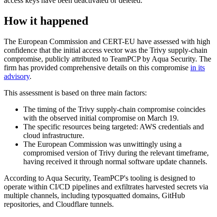
access keys have been deactivated or deleted.
How it happened
The European Commission and CERT-EU have assessed with high
confidence that the initial access vector was the Trivy supply-chain
compromise, publicly attributed to TeamPCP by Aqua Security. The
firm has provided comprehensive details on this compromise
in its
advisory
.
This assessment is based on three main factors:
The timing of the Trivy supply-chain compromise coincides
with the observed initial compromise on March 19.
The specific resources being targeted: AWS credentials and
cloud infrastructure.
The European Commission was unwittingly using a
compromised version of Trivy during the relevant timeframe,
having received it through normal software update channels.
According to Aqua Security, TeamPCP's tooling is designed to
operate within CI/CD pipelines and exfiltrates harvested secrets via
multiple channels, including typosquatted domains, GitHub
repositories, and Cloudflare tunnels.