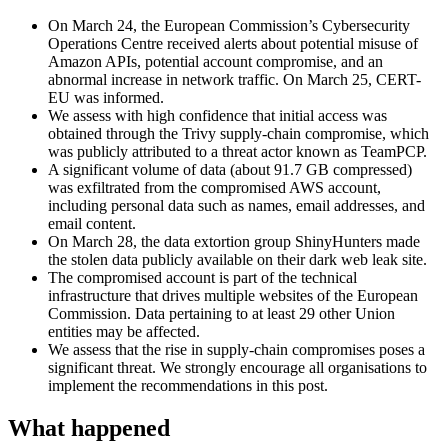
On March 24, the European Commission’s Cybersecurity
Operations Centre received alerts about potential misuse of
Amazon APIs, potential account compromise, and an
abnormal increase in network traffic. On March 25, CERT-
EU was informed.
We assess with high confidence that initial access was
obtained through the Trivy supply-chain compromise, which
was publicly attributed to a threat actor known as TeamPCP.
A significant volume of data (about 91.7 GB compressed)
was exfiltrated from the compromised AWS account,
including personal data such as names, email addresses, and
email content.
On March 28, the data extortion group ShinyHunters made
the stolen data publicly available on their dark web leak site.
The compromised account is part of the technical
infrastructure that drives multiple websites of the European
Commission. Data pertaining to at least 29 other Union
entities may be affected.
We assess that the rise in supply-chain compromises poses a
significant threat. We strongly encourage all organisations to
implement the recommendations in this post.
What happened