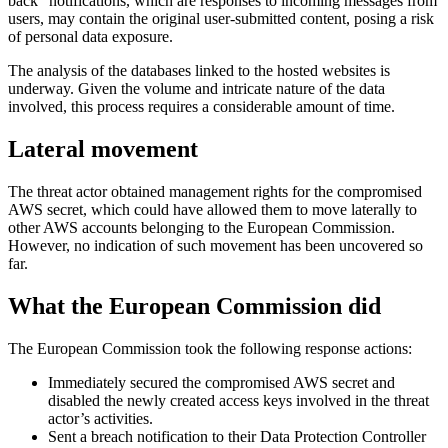
back” notifications, which are responses to incoming messages from
users, may contain the original user-submitted content, posing a risk
of personal data exposure.
The analysis of the databases linked to the hosted websites is
underway. Given the volume and intricate nature of the data
involved, this process requires a considerable amount of time.
Lateral movement
The threat actor obtained management rights for the compromised
AWS secret, which could have allowed them to move laterally to
other AWS accounts belonging to the European Commission.
However, no indication of such movement has been uncovered so
far.
What the European Commission did
The European Commission took the following response actions:
Immediately secured the compromised AWS secret and
disabled the newly created access keys involved in the threat
actor’s activities.
Sent a breach notification to their Data Protection Controller