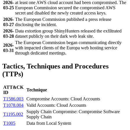
2026-
at least one AWS cloud account had been compromised. The
03-25
European Commission secured the compromised AWS
secret and disabled the newly created access keys.
2026-
The European Commission published a press release
03-27
disclosing the incident.
2026-
Data extortion group ShinyHunters released the exfiltrated
03-28
dataset publicly on their dark web leak site.
The European Commission began communicating directly
2026-
with impacted clients of the Europa web hosting service
03-31
through dedicated meetings.
Tactics, Techniques and Procedures
(TTPs)
ATT&CK
Technique
ID
T1586.003
Compromise Accounts: Cloud Accounts
T1078.004
Valid Accounts: Cloud Accounts
Supply Chain Compromise: Compromise Software
T1195.002
Supply Chain
T1005
Data from Local System