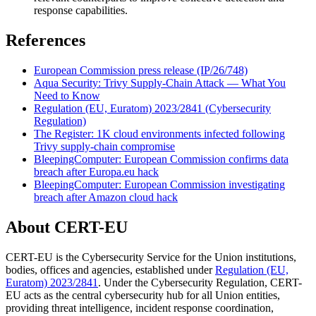
response capabilities.
References
European Commission press release (IP/26/748)
Aqua Security: Trivy Supply-Chain Attack — What You
Need to Know
Regulation (EU, Euratom) 2023/2841 (Cybersecurity
Regulation)
The Register: 1K cloud environments infected following
Trivy supply-chain compromise
BleepingComputer: European Commission confirms data
breach after Europa.eu hack
BleepingComputer: European Commission investigating
breach after Amazon cloud hack
About CERT-EU
CERT-EU is the Cybersecurity Service for the Union institutions,
bodies, offices and agencies, established under
Regulation (EU,
Euratom) 2023/2841
. Under the Cybersecurity Regulation, CERT-
EU acts as the central cybersecurity hub for all Union entities,
providing threat intelligence, incident response coordination,