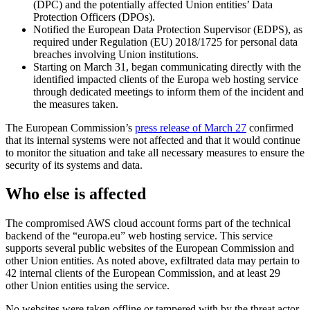
(DPC) and the potentially affected Union entities’ Data
Protection Officers (DPOs).
Notified the European Data Protection Supervisor (EDPS), as
required under Regulation (EU) 2018/1725 for personal data
breaches involving Union institutions.
Starting on March 31, began communicating directly with the
identified impacted clients of the Europa web hosting service
through dedicated meetings to inform them of the incident and
the measures taken.
The European Commission’s
press release of March 27
confirmed
that its internal systems were not affected and that it would continue
to monitor the situation and take all necessary measures to ensure the
security of its systems and data.
Who else is affected
The compromised AWS cloud account forms part of the technical
backend of the “europa.eu” web hosting service. This service
supports several public websites of the European Commission and
other Union entities. As noted above, exfiltrated data may pertain to
42 internal clients of the European Commission, and at least 29
other Union entities using the service.
No websites were taken offline or tampered with by the threat actor,