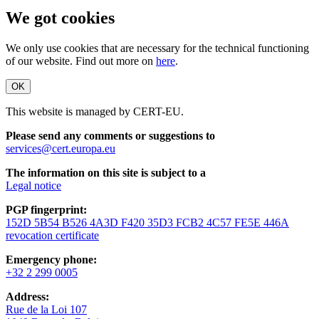
We got cookies
We only use cookies that are necessary for the technical functioning
of our website. Find out more on
here
.
OK
This website is managed by CERT-EU.
Please send any comments or suggestions to
services@cert.europa.eu
The information on this site is subject to a
Legal notice
PGP fingerprint:
152D 5B54 B526 4A3D F420 35D3 FCB2 4C57 FE5E 446A
revocation certificate
Emergency phone:
+32 2 299 0005
Address:
Rue de la Loi 107