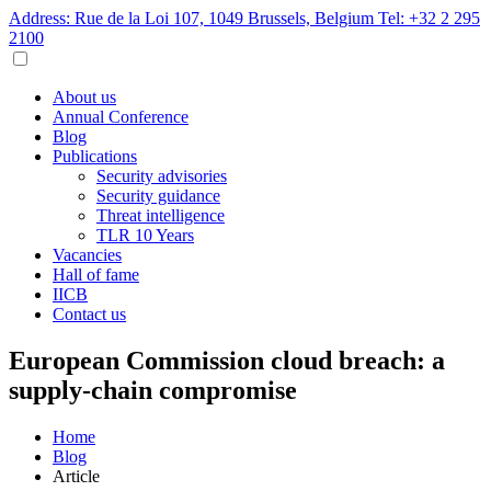
Address: Rue de la Loi 107, 1049 Brussels, Belgium
Tel: +32 2 295
2100
About us
Annual Conference
Blog
Publications
Security advisories
Security guidance
Threat intelligence
TLR 10 Years
Vacancies
Hall of fame
IICB
Contact us
European Commission cloud breach: a
supply-chain compromise
Home
Blog
Article