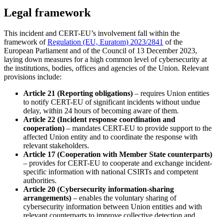
Legal framework
This incident and CERT-EU’s involvement fall within the
framework of
Regulation (EU, Euratom) 2023/2841
of the
European Parliament and of the Council of 13 December 2023,
laying down measures for a high common level of cybersecurity at
the institutions, bodies, offices and agencies of the Union. Relevant
provisions include:
Article 21 (Reporting obligations)
– requires Union entities
to notify CERT-EU of significant incidents without undue
delay, within 24 hours of becoming aware of them.
Article 22 (Incident response coordination and
cooperation)
– mandates CERT-EU to provide support to the
affected Union entity and to coordinate the response with
relevant stakeholders.
Article 17 (Cooperation with Member State counterparts)
– provides for CERT-EU to cooperate and exchange incident-
specific information with national CSIRTs and competent
authorities.
Article 20 (Cybersecurity information-sharing
arrangements)
– enables the voluntary sharing of
cybersecurity information between Union entities and with
relevant counterparts to improve collective detection and