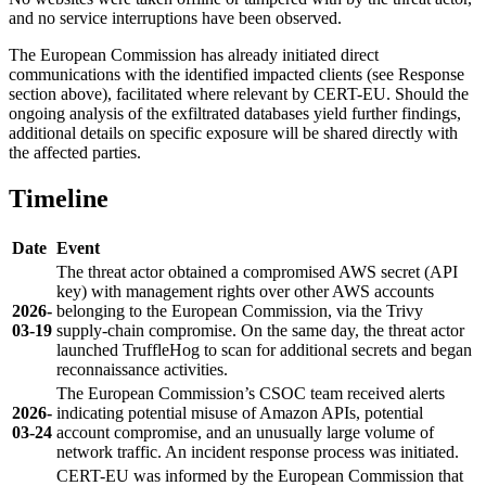
and no service interruptions have been observed.
The European Commission has already initiated direct
communications with the identified impacted clients (see Response
section above), facilitated where relevant by CERT-EU. Should the
ongoing analysis of the exfiltrated databases yield further findings,
additional details on specific exposure will be shared directly with
the affected parties.
Timeline
Date
Event
The threat actor obtained a compromised AWS secret (API
key) with management rights over other AWS accounts
2026-
belonging to the European Commission, via the Trivy
03-19
supply-chain compromise. On the same day, the threat actor
launched TruffleHog to scan for additional secrets and began
reconnaissance activities.
The European Commission’s CSOC team received alerts
2026-
indicating potential misuse of Amazon APIs, potential
03-24
account compromise, and an unusually large volume of
network traffic. An incident response process was initiated.
CERT-EU was informed by the European Commission that