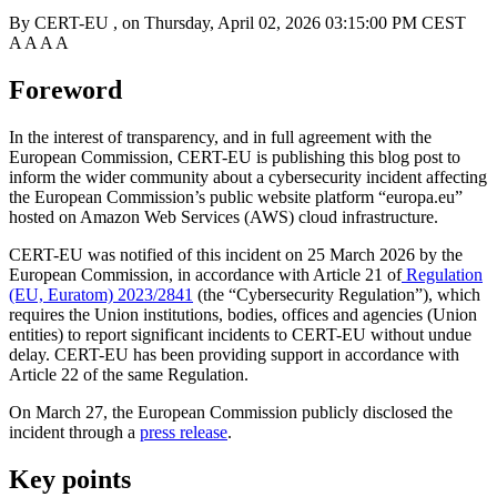
By
CERT-EU
, on
Thursday, April 02, 2026 03:15:00 PM CEST
A
A
A
A
Foreword
In the interest of transparency, and in full agreement with the
European Commission, CERT-EU is publishing this blog post to
inform the wider community about a cybersecurity incident affecting
the European Commission’s public website platform “europa.eu”
hosted on Amazon Web Services (AWS) cloud infrastructure.
CERT-EU was notified of this incident on 25 March 2026 by the
European Commission, in accordance with Article 21 of
Regulation
(EU, Euratom) 2023/2841
(the “Cybersecurity Regulation”), which
requires the Union institutions, bodies, offices and agencies (Union
entities) to report significant incidents to CERT-EU without undue
delay. CERT-EU has been providing support in accordance with
Article 22 of the same Regulation.
On March 27, the European Commission publicly disclosed the
incident through a
press release
.
Key points