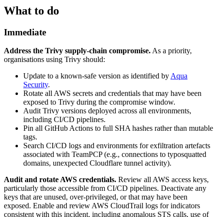
What to do
Immediate
Address the Trivy supply-chain compromise.
As a priority,
organisations using Trivy should:
Update to a known-safe version as identified by
Aqua
Security
.
Rotate all AWS secrets and credentials that may have been
exposed to Trivy during the compromise window.
Audit Trivy versions deployed across all environments,
including CI/CD pipelines.
Pin all GitHub Actions to full SHA hashes rather than mutable
tags.
Search CI/CD logs and environments for exfiltration artefacts
associated with TeamPCP (e.g., connections to typosquatted
domains, unexpected Cloudflare tunnel activity).
Audit and rotate AWS credentials.
Review all AWS access keys,
particularly those accessible from CI/CD pipelines. Deactivate any
keys that are unused, over-privileged, or that may have been
exposed. Enable and review AWS CloudTrail logs for indicators
consistent with this incident, including anomalous STS calls, use of